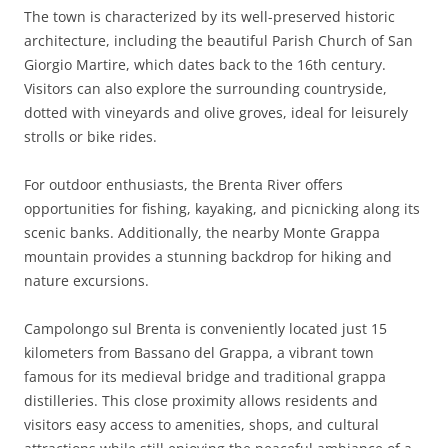
The town is characterized by its well-preserved historic
architecture, including the beautiful Parish Church of San
Giorgio Martire, which dates back to the 16th century.
Visitors can also explore the surrounding countryside,
dotted with vineyards and olive groves, ideal for leisurely
strolls or bike rides.
For outdoor enthusiasts, the Brenta River offers
opportunities for fishing, kayaking, and picnicking along its
scenic banks. Additionally, the nearby Monte Grappa
mountain provides a stunning backdrop for hiking and
nature excursions.
Campolongo sul Brenta is conveniently located just 15
kilometers from Bassano del Grappa, a vibrant town
famous for its medieval bridge and traditional grappa
distilleries. This close proximity allows residents and
visitors easy access to amenities, shops, and cultural