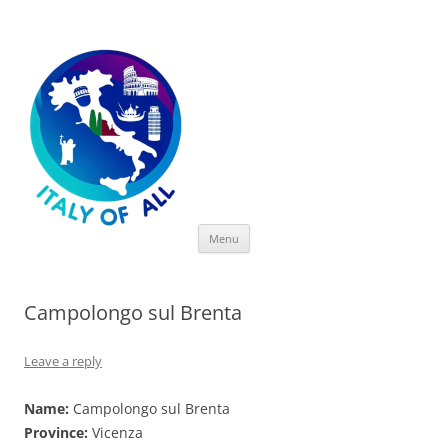
Italy of All
Skip
Menu
to
content
Campolongo sul Brenta
Leave a reply
Name:
Campolongo sul Brenta
Province:
Vicenza