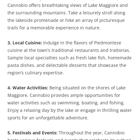
Cannobio offers breathtaking views of Lake Maggiore and
the surrounding mountains. Take a leisurely stroll along
the lakeside promenade or hike an array of picturesque
trails for a memorable experience in nature.
3. Local Cuisine:
Indulge in the flavors of Piedmontese
cuisine at the town’s traditional restaurants and trattorias.
Sample local specialties such as fresh lake fish, homemade
pasta dishes, and delectable desserts that showcase the
region’s culinary expertise.
4. Water Activities:
Being situated on the shores of Lake
Maggiore, Cannobio provides ample opportunities for
water activities such as swimming, boating, and fishing.
Enjoy a relaxing day by the lake or engage in thrilling water
sports for an unforgettable adventure.
5. Festivals and Events:
Throughout the year, Cannobio