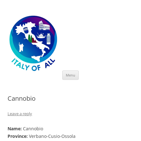
Italy of All
Skip
Menu
to
content
Cannobio
Leave a reply
Name:
Cannobio
Province:
Verbano-Cusio-Ossola