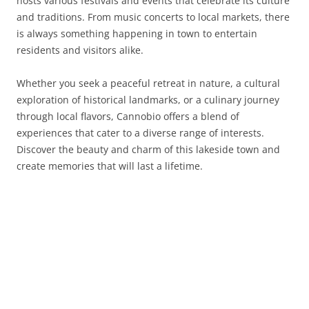
hosts various festivals and events that celebrate its culture
and traditions. From music concerts to local markets, there
is always something happening in town to entertain
residents and visitors alike.
Whether you seek a peaceful retreat in nature, a cultural
exploration of historical landmarks, or a culinary journey
through local flavors, Cannobio offers a blend of
experiences that cater to a diverse range of interests.
Discover the beauty and charm of this lakeside town and
create memories that will last a lifetime.