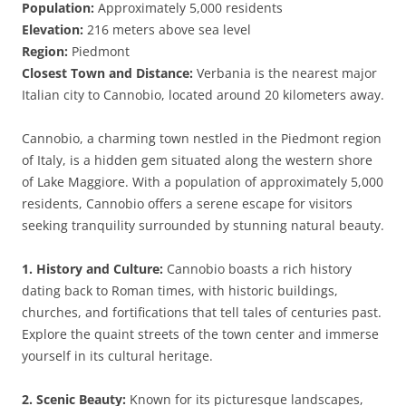
Population:
Approximately 5,000 residents
Elevation:
216 meters above sea level
Region:
Piedmont
Closest Town and Distance:
Verbania is the nearest major
Italian city to Cannobio, located around 20 kilometers away.
Cannobio, a charming town nestled in the Piedmont region
of Italy, is a hidden gem situated along the western shore
of Lake Maggiore. With a population of approximately 5,000
residents, Cannobio offers a serene escape for visitors
seeking tranquility surrounded by stunning natural beauty.
1. History and Culture:
Cannobio boasts a rich history
dating back to Roman times, with historic buildings,
churches, and fortifications that tell tales of centuries past.
Explore the quaint streets of the town center and immerse
yourself in its cultural heritage.
2. Scenic Beauty:
Known for its picturesque landscapes,