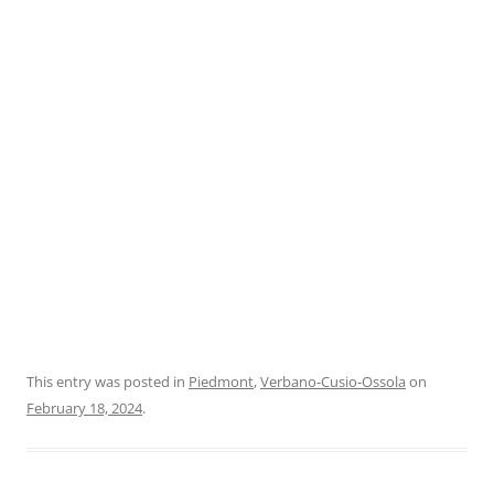
This entry was posted in
Piedmont
,
Verbano-Cusio-Ossola
on
February 18, 2024
.