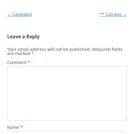
Post
←
Casteggio
** Cairano
→
navigation
Leave a Reply
Your email address will not be published.
Required fields
are marked
*
Comment
*
Name
*