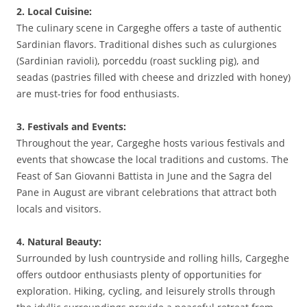
2. Local Cuisine:
The culinary scene in Cargeghe offers a taste of authentic
Sardinian flavors. Traditional dishes such as culurgiones
(Sardinian ravioli), porceddu (roast suckling pig), and
seadas (pastries filled with cheese and drizzled with honey)
are must-tries for food enthusiasts.
3. Festivals and Events:
Throughout the year, Cargeghe hosts various festivals and
events that showcase the local traditions and customs. The
Feast of San Giovanni Battista in June and the Sagra del
Pane in August are vibrant celebrations that attract both
locals and visitors.
4. Natural Beauty:
Surrounded by lush countryside and rolling hills, Cargeghe
offers outdoor enthusiasts plenty of opportunities for
exploration. Hiking, cycling, and leisurely strolls through