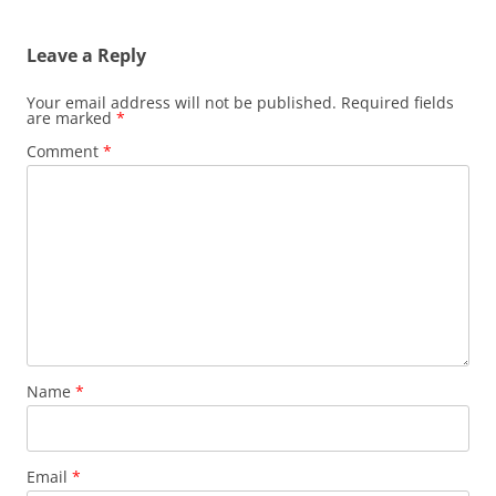
navigation
Leave a Reply
Your email address will not be published.
Required fields
are marked
*
Comment
*
Name
*
Email
*