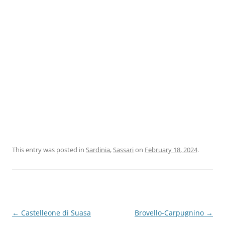
This entry was posted in
Sardinia
,
Sassari
on
February 18, 2024
.
Post
←
Castelleone di Suasa
Brovello-Carpugnino
→