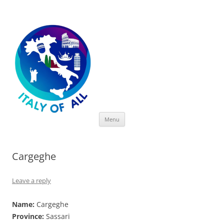
Italy of All
Skip
Menu
to
content
Cargeghe
Leave a reply
Name:
Cargeghe
Province:
Sassari