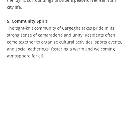
the idyllic surroundings provide a peaceful retreat from
city life.
5. Community Spirit:
The tight-knit community of Cargeghe takes pride in its
strong sense of camaraderie and unity. Residents often
come together to organize cultural activities, sports events,
and social gatherings, fostering a warm and welcoming
atmosphere for all.