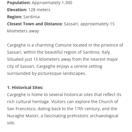
Population:
Approximately 1,300
Elevation:
128 meters
Region:
Sardinia
Closest Town and Distance:
Sassari, approximately 15
kilometers away
Cargeghe is a charming Comune located in the province of
Sassari, within the beautiful region of Sardinia, Italy.
Situated just 15 kilometers away from the nearest major
city of Sassari, Cargeghe enjoys a serene setting
surrounded by picturesque landscapes.
1. Historical Sites:
Cargeghe is home to several historical sites that reflect its
rich cultural heritage. Visitors can explore the Church of
San Francesco, dating back to the 17th century, and the
Nuraghe Maiori, a fascinating prehistoric archaeological
site.