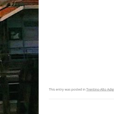
This entry was posted in
Trentino-Alto Adig