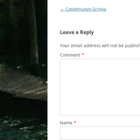
Post
←
Castelnuovo Scrivia
navigation
Leave a Reply
Your email address will not be publis
Comment
*
Name
*