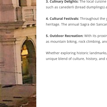
3. Culinary Delights:
The local cuisine 
such as canederli (bread dumplings) 
4. Cultural Festivals:
Throughout the ye
heritage. The annual Sagra dei Sancarli
5. Outdoor Recreation:
With its proxi
as mountain biking, rock climbing, and
Whether exploring historic landmarks, 
unique blend of culture, history, and o