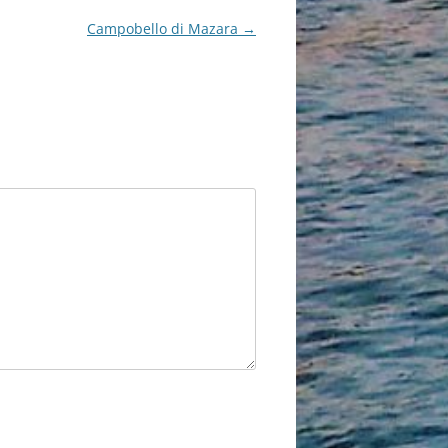
Campobello di Mazara
→