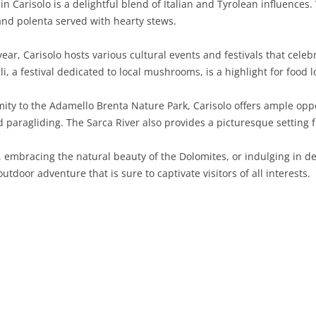
in Carisolo is a delightful blend of Italian and Tyrolean influences. 
and polenta served with hearty stews.
SARDINIA
RIMINI
LECCO
MACERATA
ASTI
CAGLIARI
SICILY
LODI
PESARO AND URBINO
BIELLA
NUORO
AGRIGENTO
ar, Carisolo hosts various cultural events and festivals that celebr
, a festival dedicated to local mushrooms, is a highlight for food l
TRENTINO-ALTO ADIGE
MANTUA
CUNEO
ORISTANO
CALTANISSETTA
TRENTO
mity to the Adamello Brenta Nature Park, Carisolo offers ample oppo
TUSCANY
MILAN
NOVARA
SASSARI
CATANIA
SOUTH TYROL
AREZZO
 paragliding. The Sarca River also provides a picturesque setting fo
UMBRIA
MONZA AND BRIANZA
TURIN
SOUTH SARDINIA
ENNA
FLORENCE
TERNI
embracing the natural beauty of the Dolomites, or indulging in deli
VENETO
PAVIA
VERBANO-CUSIO-OSSOLA
MESSINA
GROSSETO
PERUGIA
BELLUNO
utdoor adventure that is sure to captivate visitors of all interests.
SONDRIO
VERCELLI
PALERMO
LIVORNO
PADUA
VARESE
RAGUSA
LUCCA
ROVIGO
SIRACUSA
MASSA-CARRARA
TREVISO
TRAPANI
PISA
VENEZIA
PISTOIA
VERONA