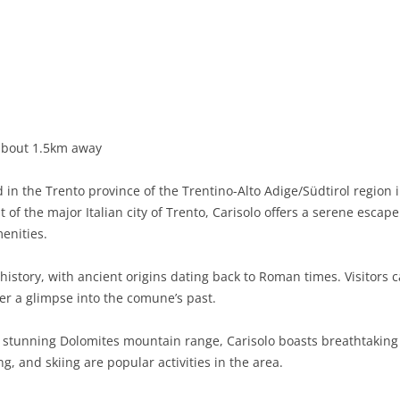
BASILICATA
TERAMO
BRINDISI
MATERA
CALABRIA
FOGGIA
POTENZA
CATANZARO
CAMPANIA
LECCE
COSENZA
AVELLINO
EMILIA-ROMAGNA
TARANTO
CROTONE
BENEVENTO
BOLOGNA
about 1.5km away
FRIULI-VENEZIA GIULIA
BARLETTA-ANDRIA-TRANI
REGGIO CALABRIA
CASERTA
FERRARA
GORIZIA
in the Trento province of the Trentino-Alto Adige/Südtirol region i
LAZIO
VIBO VALENTIA
NAPLES
FORLÌ-CESENA
PORDENONE
FROSINONE
of the major Italian city of Trento, Carisolo offers a serene escape
menities.
LIGURIA
SALERNO
MODENA
TRIESTE
LATINA
GENOA
 history, with ancient origins dating back to Roman times. Visitors 
LOMBARDY
PARMA
UDINE
RIETI
IMPERIA
BERGAMO
fer a glimpse into the comune’s past.
MARCHE
PIACENZA
ROME
LA SPEZIA
BRESCIA
ANCONA
stunning Dolomites mountain range, Carisolo boasts breathtaking n
MOLISE
RAVENNA
VITERBO
SAVONA
COMO
ASCOLI PICENO
CAMPOBASSO
g, and skiing are popular activities in the area.
PIEDMONT
REGGIO EMILIA
CREMONA
FERMO
ISERNIA
ALESSANDRIA