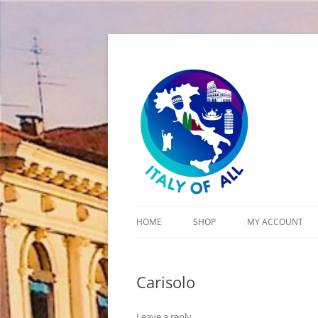
Italy of All
HOME
SHOP
MY ACCOUNT
CART
Carisolo
CHECKOUT
Leave a reply