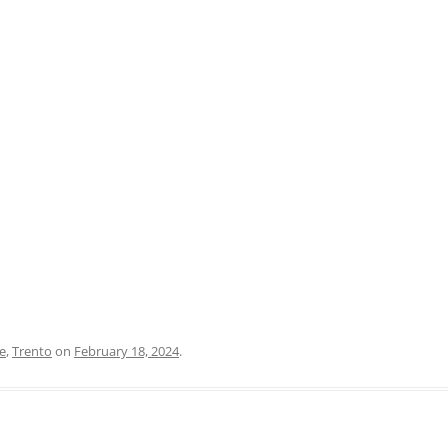
PRATO
VICENZA
SIENA
e
,
Trento
on
February 18, 2024
.