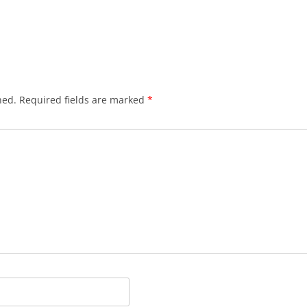
hed.
Required fields are marked
*