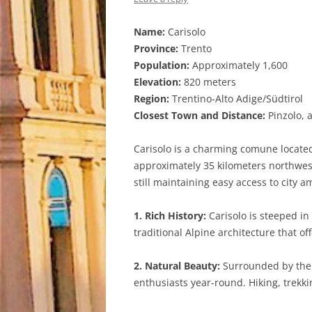
Name:
Carisolo
Province:
Trento
Population:
Approximately 1,600
Elevation:
820 meters
Region:
Trentino-Alto Adige/Südtirol
Closest Town and Distance:
Pinzolo, 
Carisolo is a charming comune located 
approximately 35 kilometers northwest 
still maintaining easy access to city a
1. Rich History:
Carisolo is steeped in
traditional Alpine architecture that of
2. Natural Beauty:
Surrounded by the 
enthusiasts year-round. Hiking, trekkin