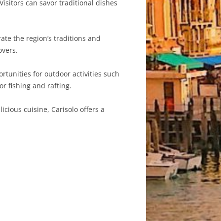
Visitors can savor traditional dishes
ate the region’s traditions and
overs.
rtunities for outdoor activities such
r fishing and rafting.
cious cuisine, Carisolo offers a