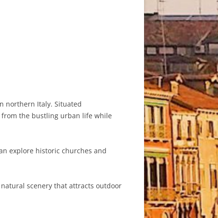
n northern Italy. Situated
 from the bustling urban life while
can explore historic churches and
atural scenery that attracts outdoor