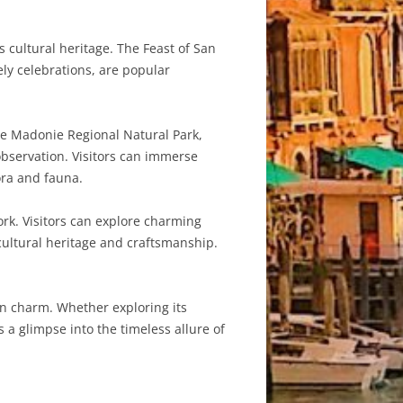
s cultural heritage. The Feast of San
ely celebrations, are popular
he Madonie Regional Natural Park,
 observation. Visitors can immerse
ora and fauna.
ork. Visitors can explore charming
cultural heritage and craftsmanship.
ian charm. Whether exploring its
s a glimpse into the timeless allure of