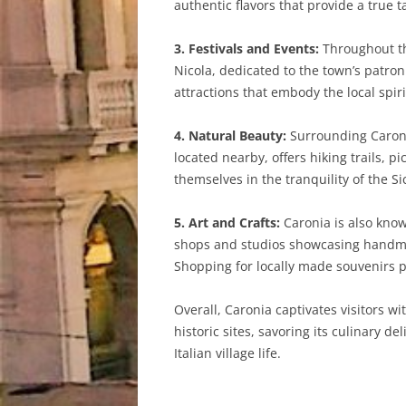
authentic flavors that provide a true ta
3. Festivals and Events:
Throughout the
Nicola, dedicated to the town’s patron
attractions that embody the local spi
4. Natural Beauty:
Surrounding Caroni
located nearby, offers hiking trails, 
themselves in the tranquility of the S
5. Art and Crafts:
Caronia is also know
shops and studios showcasing handmade
Shopping for locally made souvenirs 
Overall, Caronia captivates visitors wi
historic sites, savoring its culinary d
Italian village life.