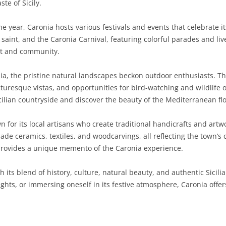
ste of Sicily.
SARDINIA
RIMINI
LECCO
MACERATA
ASTI
CAGLIARI
 year, Caronia hosts various festivals and events that celebrate it
SICILY
LODI
PESARO AND URBINO
BIELLA
NUORO
AGRIGENTO
 saint, and the Caronia Carnival, featuring colorful parades and liv
rit and community.
TRENTINO-ALTO ADIGE
MANTUA
CUNEO
ORISTANO
CALTANISSETTA
TRENTO
a, the pristine natural landscapes beckon outdoor enthusiasts. T
TUSCANY
MILAN
NOVARA
SASSARI
CATANIA
SOUTH TYROL
AREZZO
picturesque vistas, and opportunities for bird-watching and wildlife
icilian countryside and discover the beauty of the Mediterranean fl
UMBRIA
MONZA AND BRIANZA
TURIN
SOUTH SARDINIA
ENNA
FLORENCE
TERNI
VENETO
PAVIA
VERBANO-CUSIO-OSSOLA
MESSINA
GROSSETO
PERUGIA
BELLUNO
n for its local artisans who create traditional handicrafts and artw
 ceramics, textiles, and woodcarvings, all reflecting the town’s 
SONDRIO
VERCELLI
PALERMO
LIVORNO
PADUA
provides a unique memento of the Caronia experience.
VARESE
RAGUSA
LUCCA
ROVIGO
th its blend of history, culture, natural beauty, and authentic Sicil
SIRACUSA
MASSA-CARRARA
TREVISO
elights, or immersing oneself in its festive atmosphere, Caronia offer
TRAPANI
PISA
VENEZIA
PISTOIA
VERONA