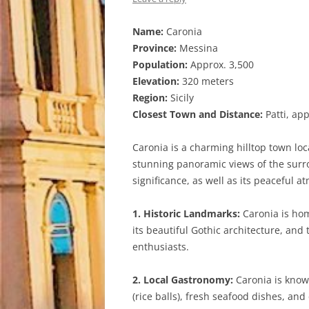
Name:
Caronia
Province:
Messina
Population:
Approx. 3,500
Elevation:
320 meters
Region:
Sicily
Closest Town and Distance:
Patti, ap
Caronia is a charming hilltop town loca
stunning panoramic views of the surro
significance, as well as its peaceful a
1. Historic Landmarks:
Caronia is hom
its beautiful Gothic architecture, and 
enthusiasts.
2. Local Gastronomy:
Caronia is known 
(rice balls), fresh seafood dishes, and