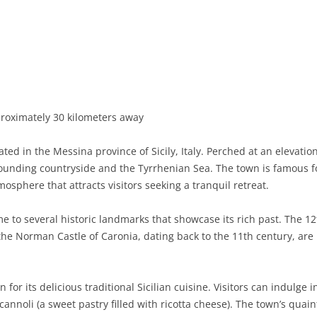
BASILICATA
TERAMO
BRINDISI
MATERA
CALABRIA
FOGGIA
POTENZA
CATANZARO
CAMPANIA
LECCE
COSENZA
AVELLINO
EMILIA-ROMAGNA
TARANTO
CROTONE
BENEVENTO
BOLOGNA
proximately 30 kilometers away
FRIULI-VENEZIA GIULIA
BARLETTA-ANDRIA-TRANI
REGGIO CALABRIA
CASERTA
FERRARA
GORIZIA
ted in the Messina province of Sicily, Italy. Perched at an elevatio
LAZIO
VIBO VALENTIA
NAPLES
FORLÌ-CESENA
PORDENONE
FROSINONE
unding countryside and the Tyrrhenian Sea. The town is famous for 
tmosphere that attracts visitors seeking a tranquil retreat.
LIGURIA
SALERNO
MODENA
TRIESTE
LATINA
GENOA
e to several historic landmarks that showcase its rich past. The 1
LOMBARDY
PARMA
UDINE
RIETI
IMPERIA
BERGAMO
the Norman Castle of Caronia, dating back to the 11th century, are m
MARCHE
PIACENZA
ROME
LA SPEZIA
BRESCIA
ANCONA
MOLISE
RAVENNA
VITERBO
SAVONA
COMO
ASCOLI PICENO
CAMPOBASSO
for its delicious traditional Sicilian cuisine. Visitors can indulge i
 cannoli (a sweet pastry filled with ricotta cheese). The town’s quain
PIEDMONT
REGGIO EMILIA
CREMONA
FERMO
ISERNIA
ALESSANDRIA