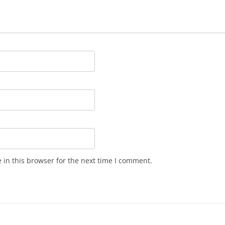
in this browser for the next time I comment.