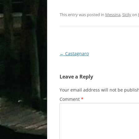
This entry was posted in
Messina
,
Sicily
on
Post
←
Castagnaro
navigation
Leave a Reply
Your email address will not be publis
Comment
*