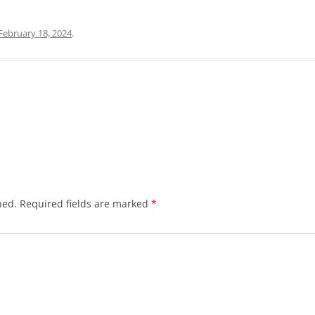
February 18, 2024
.
hed.
Required fields are marked
*