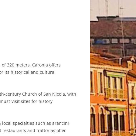
n of 320 meters, Caronia offers
its historical and cultural
2th-century Church of San Nicola, with
ust-visit sites for history
n local specialties such as arancini
t restaurants and trattorias offer