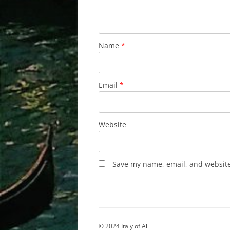
Name
*
Email
*
Website
Save my name, email, and website 
© 2024 Italy of All