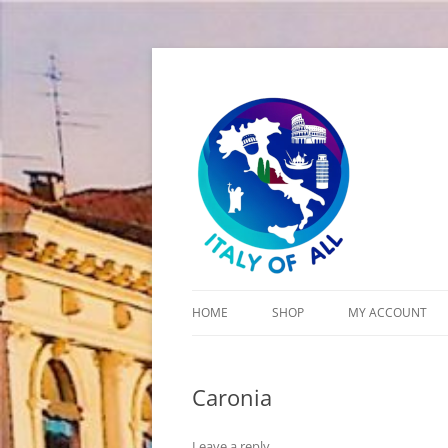
Italy of All
HOME
SHOP
MY ACCOUNT
CART
Caronia
CHECKOUT
Leave a reply