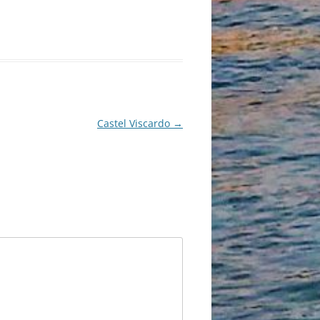
Castel Viscardo
→