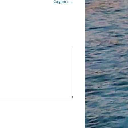
Cagliari
→