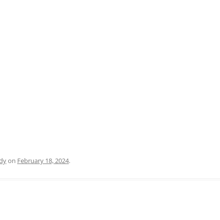
PRATO
VICENZA
SIENA
dy
on
February 18, 2024
.