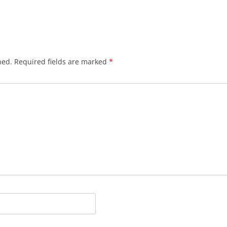
hed.
Required fields are marked
*