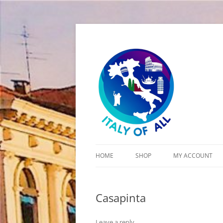
Italy of All
HOME
SHOP
MY ACCOUNT
CART
Casapinta
CHECKOUT
Leave a reply