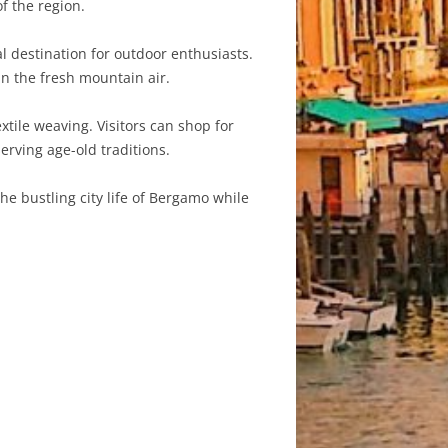
f the region.
 destination for outdoor enthusiasts.
in the fresh mountain air.
xtile weaving. Visitors can shop for
erving age-old traditions.
he bustling city life of Bergamo while