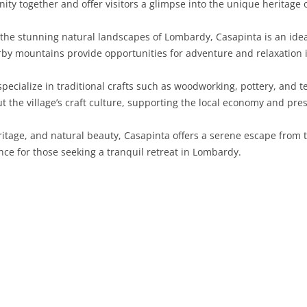
ty together and offer visitors a glimpse into the unique heritage o
SARDINIA
RIMINI
LECCO
MACERATA
ASTI
CAGLIARI
he stunning natural landscapes of Lombardy, Casapinta is an ideal
SICILY
LODI
PESARO AND URBINO
BIELLA
NUORO
AGRIGENTO
arby mountains provide opportunities for adventure and relaxation 
TRENTINO-ALTO ADIGE
MANTUA
CUNEO
ORISTANO
CALTANISSETTA
TRENTO
pecialize in traditional crafts such as woodworking, pottery, and te
 the village’s craft culture, supporting the local economy and pres
TUSCANY
MILAN
NOVARA
SASSARI
CATANIA
SOUTH TYROL
AREZZO
itage, and natural beauty, Casapinta offers a serene escape from t
UMBRIA
MONZA AND BRIANZA
TURIN
SOUTH SARDINIA
ENNA
FLORENCE
TERNI
nce for those seeking a tranquil retreat in Lombardy.
VENETO
PAVIA
VERBANO-CUSIO-OSSOLA
MESSINA
GROSSETO
PERUGIA
BELLUNO
SONDRIO
VERCELLI
PALERMO
LIVORNO
PADUA
VARESE
RAGUSA
LUCCA
ROVIGO
SIRACUSA
MASSA-CARRARA
TREVISO
TRAPANI
PISA
VENEZIA
PISTOIA
VERONA