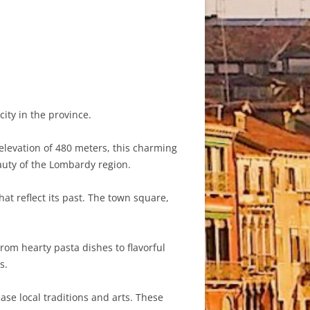
ity in the province.
elevation of 480 meters, this charming
auty of the Lombardy region.
hat reflect its past. The town square,
rom hearty pasta dishes to flavorful
s.
ase local traditions and arts. These