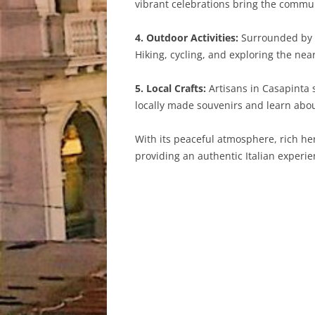
vibrant celebrations bring the communi
4. Outdoor Activities:
Surrounded by t
Hiking, cycling, and exploring the ne
5. Local Crafts:
Artisans in Casapinta s
locally made souvenirs and learn about
With its peaceful atmosphere, rich her
providing an authentic Italian experie