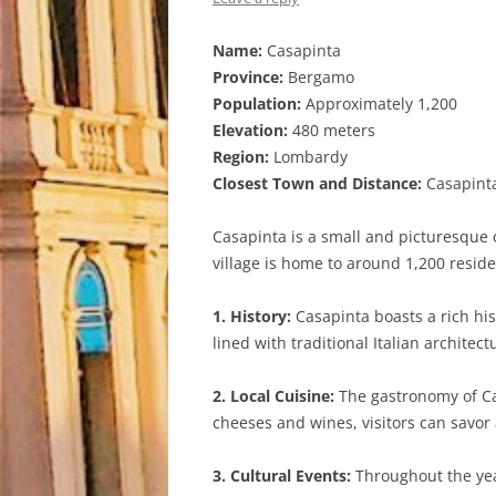
Name:
Casapinta
Province:
Bergamo
Population:
Approximately 1,200
Elevation:
480 meters
Region:
Lombardy
Closest Town and Distance:
Casapinta
Casapinta is a small and picturesque 
village is home to around 1,200 resid
1. History:
Casapinta boasts a rich hist
lined with traditional Italian architect
2. Local Cuisine:
The gastronomy of Cas
cheeses and wines, visitors can savor a
3. Cultural Events:
Throughout the year