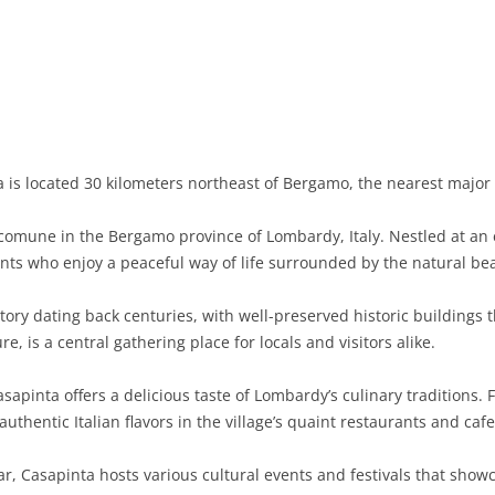
BASILICATA
TERAMO
BRINDISI
MATERA
CALABRIA
FOGGIA
POTENZA
CATANZARO
CAMPANIA
LECCE
COSENZA
AVELLINO
EMILIA-ROMAGNA
TARANTO
CROTONE
BENEVENTO
BOLOGNA
 is located 30 kilometers northeast of Bergamo, the nearest major c
FRIULI-VENEZIA GIULIA
BARLETTA-ANDRIA-TRANI
REGGIO CALABRIA
CASERTA
FERRARA
GORIZIA
comune in the Bergamo province of Lombardy, Italy. Nestled at an 
LAZIO
VIBO VALENTIA
NAPLES
FORLÌ-CESENA
PORDENONE
FROSINONE
ents who enjoy a peaceful way of life surrounded by the natural be
LIGURIA
SALERNO
MODENA
TRIESTE
LATINA
GENOA
ory dating back centuries, with well-preserved historic buildings t
ure, is a central gathering place for locals and visitors alike.
LOMBARDY
PARMA
UDINE
RIETI
IMPERIA
BERGAMO
apinta offers a delicious taste of Lombardy’s culinary traditions. F
MARCHE
PIACENZA
ROME
LA SPEZIA
BRESCIA
ANCONA
uthentic Italian flavors in the village’s quaint restaurants and cafe
MOLISE
RAVENNA
VITERBO
SAVONA
COMO
ASCOLI PICENO
CAMPOBASSO
, Casapinta hosts various cultural events and festivals that showc
PIEDMONT
REGGIO EMILIA
CREMONA
FERMO
ISERNIA
ALESSANDRIA