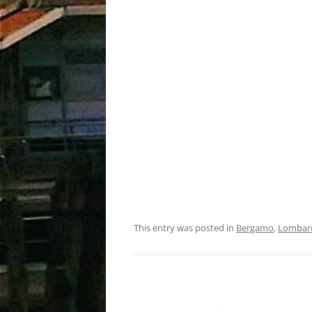
This entry was posted in
Bergamo
,
Lombar