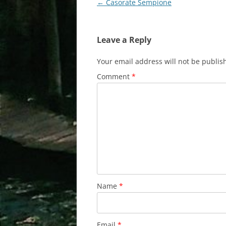
Post
←
Casorate Sempione
navigation
Leave a Reply
Your email address will not be publis
Comment
*
Name
*
Email
*