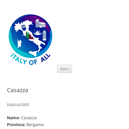
Italy of All
Skip
Menu
to
content
Casazza
Leave a reply
Name:
Casazza
Province:
Bergamo