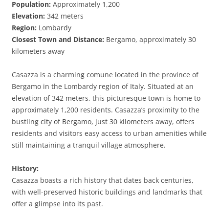
Population:
Approximately 1,200
Elevation:
342 meters
Region:
Lombardy
Closest Town and Distance:
Bergamo, approximately 30
kilometers away
Casazza is a charming comune located in the province of
Bergamo in the Lombardy region of Italy. Situated at an
elevation of 342 meters, this picturesque town is home to
approximately 1,200 residents. Casazza’s proximity to the
bustling city of Bergamo, just 30 kilometers away, offers
residents and visitors easy access to urban amenities while
still maintaining a tranquil village atmosphere.
History:
Casazza boasts a rich history that dates back centuries,
with well-preserved historic buildings and landmarks that
offer a glimpse into its past.