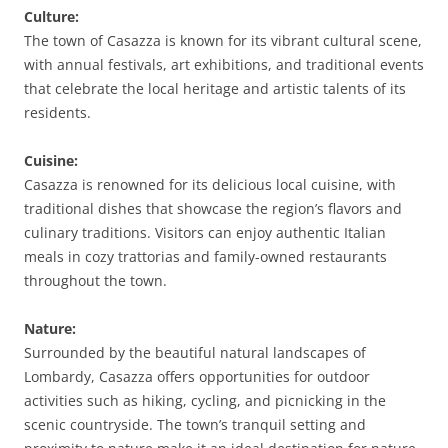
Culture:
The town of Casazza is known for its vibrant cultural scene,
with annual festivals, art exhibitions, and traditional events
that celebrate the local heritage and artistic talents of its
residents.
Cuisine:
Casazza is renowned for its delicious local cuisine, with
traditional dishes that showcase the region’s flavors and
culinary traditions. Visitors can enjoy authentic Italian
meals in cozy trattorias and family-owned restaurants
throughout the town.
Nature:
Surrounded by the beautiful natural landscapes of
Lombardy, Casazza offers opportunities for outdoor
activities such as hiking, cycling, and picnicking in the
scenic countryside. The town’s tranquil setting and