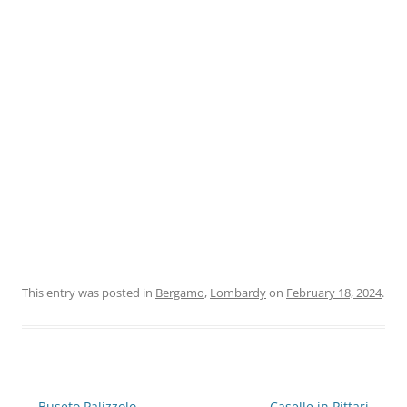
This entry was posted in
Bergamo
,
Lombardy
on
February 18, 2024
.
Post
←
Buseto Palizzolo
Caselle in Pittari
→