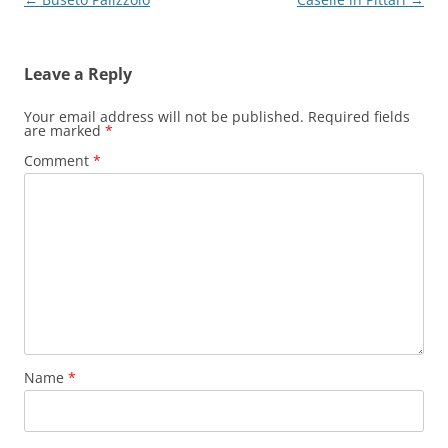
navigation
Leave a Reply
Your email address will not be published.
Required fields
are marked
*
Comment
*
Name
*