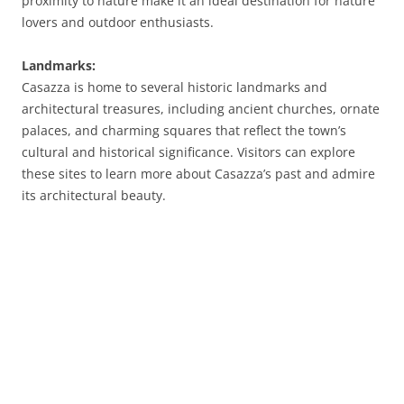
proximity to nature make it an ideal destination for nature
lovers and outdoor enthusiasts.
Landmarks:
Casazza is home to several historic landmarks and
architectural treasures, including ancient churches, ornate
palaces, and charming squares that reflect the town’s
cultural and historical significance. Visitors can explore
these sites to learn more about Casazza’s past and admire
its architectural beauty.