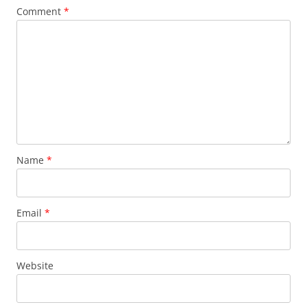
Comment
*
Name
*
Email
*
Website