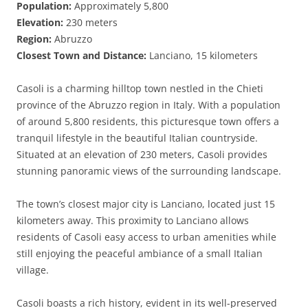
Population:
Approximately 5,800
Elevation:
230 meters
Region:
Abruzzo
Closest Town and Distance:
Lanciano, 15 kilometers
Casoli is a charming hilltop town nestled in the Chieti
province of the Abruzzo region in Italy. With a population
of around 5,800 residents, this picturesque town offers a
tranquil lifestyle in the beautiful Italian countryside.
Situated at an elevation of 230 meters, Casoli provides
stunning panoramic views of the surrounding landscape.
The town’s closest major city is Lanciano, located just 15
kilometers away. This proximity to Lanciano allows
residents of Casoli easy access to urban amenities while
still enjoying the peaceful ambiance of a small Italian
village.
Casoli boasts a rich history, evident in its well-preserved