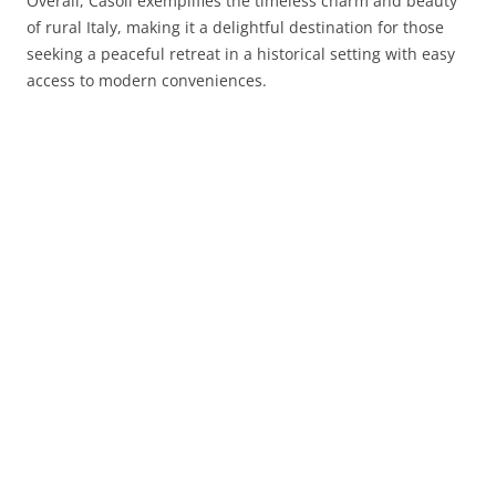
Overall, Casoli exemplifies the timeless charm and beauty
of rural Italy, making it a delightful destination for those
seeking a peaceful retreat in a historical setting with easy
access to modern conveniences.