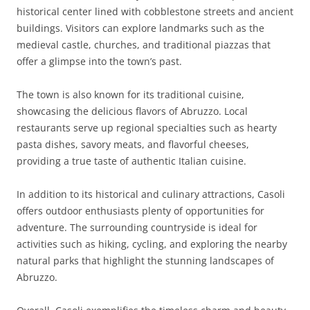
historical center lined with cobblestone streets and ancient
buildings. Visitors can explore landmarks such as the
medieval castle, churches, and traditional piazzas that
offer a glimpse into the town’s past.
The town is also known for its traditional cuisine,
showcasing the delicious flavors of Abruzzo. Local
restaurants serve up regional specialties such as hearty
pasta dishes, savory meats, and flavorful cheeses,
providing a true taste of authentic Italian cuisine.
In addition to its historical and culinary attractions, Casoli
offers outdoor enthusiasts plenty of opportunities for
adventure. The surrounding countryside is ideal for
activities such as hiking, cycling, and exploring the nearby
natural parks that highlight the stunning landscapes of
Abruzzo.