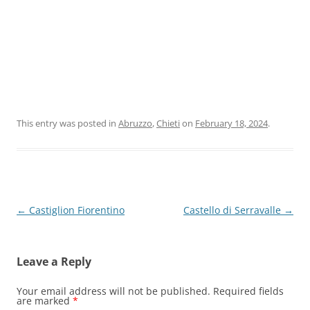
This entry was posted in
Abruzzo
,
Chieti
on
February 18, 2024
.
Post
←
Castiglion Fiorentino
Castello di Serravalle
→
navigation
Leave a Reply
Your email address will not be published.
Required fields
are marked
*