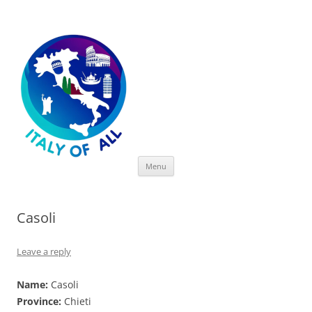
Italy of All
Skip
Menu
to
content
Casoli
Leave a reply
Name:
Casoli
Province:
Chieti