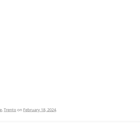
PRATO
VICENZA
SIENA
e
,
Trento
on
February 18, 2024
.