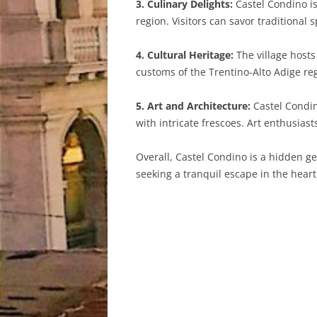
3. Culinary Delights:
Castel Condino is
region. Visitors can savor traditional 
4. Cultural Heritage:
The village hosts
customs of the Trentino-Alto Adige reg
5. Art and Architecture:
Castel Condin
with intricate frescoes. Art enthusias
Overall, Castel Condino is a hidden ge
seeking a tranquil escape in the heart 