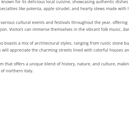
 known for its delicious local cuisine, showcasing authentic dishes 
specialties like polenta, apple strudel, and hearty stews made with 
SARDINIA
RIMINI
LECCO
MACERATA
ASTI
CAGLIARI
SICILY
LODI
PESARO AND URBINO
BIELLA
NUORO
AGRIGENTO
 various cultural events and festivals throughout the year, offering 
ion. Visitors can immerse themselves in the vibrant folk music, dan
TRENTINO-ALTO ADIGE
MANTUA
CUNEO
ORISTANO
CALTANISSETTA
TRENTO
o boasts a mix of architectural styles, ranging from rustic stone 
TUSCANY
MILAN
NOVARA
SASSARI
CATANIA
SOUTH TYROL
AREZZO
ts will appreciate the charming streets lined with colorful houses a
UMBRIA
MONZA AND BRIANZA
TURIN
SOUTH SARDINIA
ENNA
FLORENCE
TERNI
m that offers a unique blend of history, nature, and culture, making
VENETO
PAVIA
VERBANO-CUSIO-OSSOLA
MESSINA
GROSSETO
PERUGIA
BELLUNO
of northern Italy.
SONDRIO
VERCELLI
PALERMO
LIVORNO
PADUA
VARESE
RAGUSA
LUCCA
ROVIGO
SIRACUSA
MASSA-CARRARA
TREVISO
TRAPANI
PISA
VENEZIA
PISTOIA
VERONA