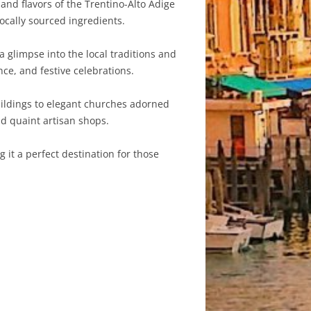
and flavors of the Trentino-Alto Adige
locally sourced ingredients.
a glimpse into the local traditions and
ce, and festive celebrations.
buildings to elegant churches adorned
nd quaint artisan shops.
 it a perfect destination for those