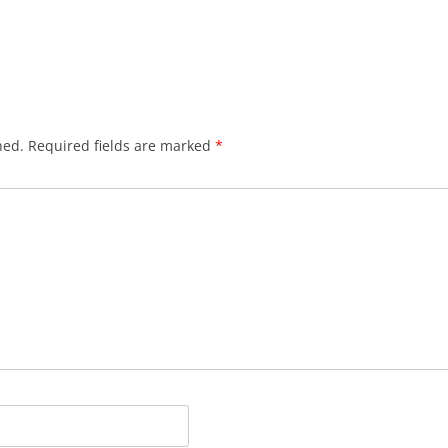
hed.
Required fields are marked
*