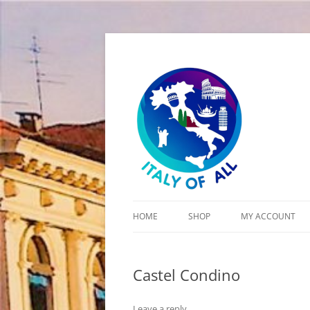
Italy of All
HOME
SHOP
MY ACCOUNT
CART
Castel Condino
CHECKOUT
Leave a reply