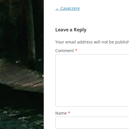
Post
←
Cavarzere
navigation
Leave a Reply
Your email address will not be publis
Comment
*
Name
*