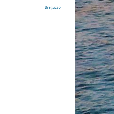
Breguzzo
→