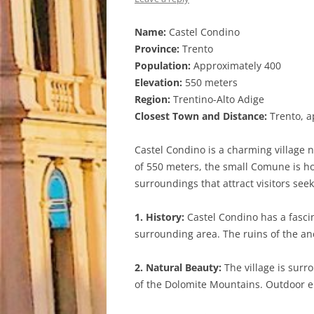
Name:
Castel Condino
Province:
Trento
Population:
Approximately 400
Elevation:
550 meters
Region:
Trentino-Alto Adige
Closest Town and Distance:
Trento, a
Castel Condino is a charming village n
of 550 meters, the small Comune is ho
surroundings that attract visitors seek
1. History:
Castel Condino has a fascin
surrounding area. The ruins of the anci
2. Natural Beauty:
The village is surr
of the Dolomite Mountains. Outdoor ent