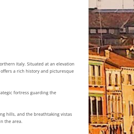
rthern Italy. Situated at an elevation
offers a rich history and picturesque
ategic fortress guarding the
ng hills, and the breathtaking vistas
in the area.