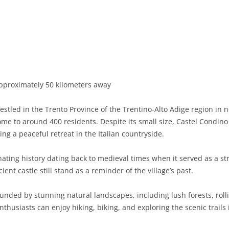
BASILICATA
TERAMO
BRINDISI
MATERA
CALABRIA
FOGGIA
POTENZA
CATANZARO
CAMPANIA
LECCE
COSENZA
AVELLINO
EMILIA-ROMAGNA
TARANTO
CROTONE
BENEVENTO
BOLOGNA
pproximately 50 kilometers away
FRIULI-VENEZIA GIULIA
BARLETTA-ANDRIA-TRANI
REGGIO CALABRIA
CASERTA
FERRARA
GORIZIA
estled in the Trento Province of the Trentino-Alto Adige region in no
LAZIO
VIBO VALENTIA
NAPLES
FORLÌ-CESENA
PORDENONE
FROSINONE
me to around 400 residents. Despite its small size, Castel Condino 
ing a peaceful retreat in the Italian countryside.
LIGURIA
SALERNO
MODENA
TRIESTE
LATINA
GENOA
ating history dating back to medieval times when it served as a str
LOMBARDY
PARMA
UDINE
RIETI
IMPERIA
BERGAMO
ent castle still stand as a reminder of the village’s past.
MARCHE
PIACENZA
ROME
LA SPEZIA
BRESCIA
ANCONA
ounded by stunning natural landscapes, including lush forests, rolli
MOLISE
RAVENNA
VITERBO
SAVONA
COMO
ASCOLI PICENO
CAMPOBASSO
husiasts can enjoy hiking, biking, and exploring the scenic trails 
PIEDMONT
REGGIO EMILIA
CREMONA
FERMO
ISERNIA
ALESSANDRIA