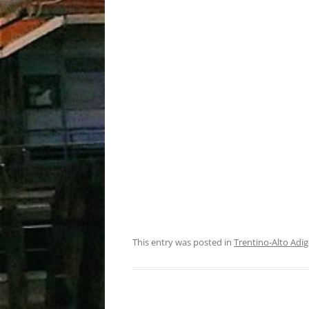
This entry was posted in
Trentino-Alto Adig