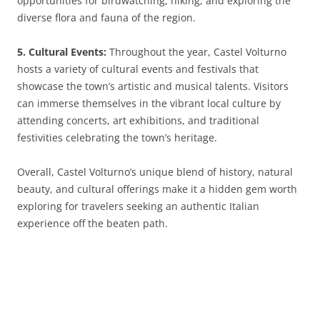
opportunities for birdwatching, hiking, and exploring the
diverse flora and fauna of the region.
5. Cultural Events:
Throughout the year, Castel Volturno
hosts a variety of cultural events and festivals that
showcase the town’s artistic and musical talents. Visitors
can immerse themselves in the vibrant local culture by
attending concerts, art exhibitions, and traditional
festivities celebrating the town’s heritage.
Overall, Castel Volturno’s unique blend of history, natural
beauty, and cultural offerings make it a hidden gem worth
exploring for travelers seeking an authentic Italian
experience off the beaten path.