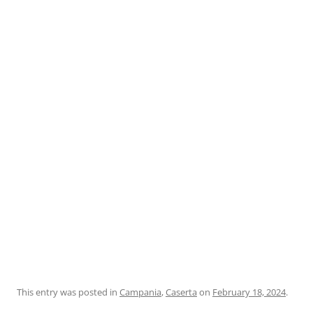
This entry was posted in
Campania
,
Caserta
on
February 18, 2024
.