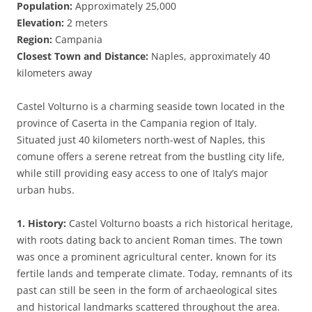
Population:
Approximately 25,000
Elevation:
2 meters
Region:
Campania
Closest Town and Distance:
Naples, approximately 40
kilometers away
Castel Volturno is a charming seaside town located in the
province of Caserta in the Campania region of Italy.
Situated just 40 kilometers north-west of Naples, this
comune offers a serene retreat from the bustling city life,
while still providing easy access to one of Italy’s major
urban hubs.
1. History:
Castel Volturno boasts a rich historical heritage,
with roots dating back to ancient Roman times. The town
was once a prominent agricultural center, known for its
fertile lands and temperate climate. Today, remnants of its
past can still be seen in the form of archaeological sites
and historical landmarks scattered throughout the area.