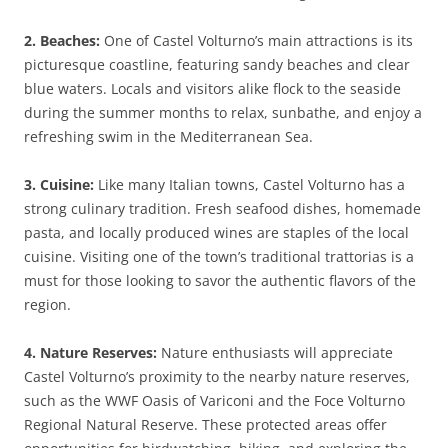
2. Beaches:
One of Castel Volturno’s main attractions is its
picturesque coastline, featuring sandy beaches and clear
blue waters. Locals and visitors alike flock to the seaside
during the summer months to relax, sunbathe, and enjoy a
refreshing swim in the Mediterranean Sea.
3. Cuisine:
Like many Italian towns, Castel Volturno has a
strong culinary tradition. Fresh seafood dishes, homemade
pasta, and locally produced wines are staples of the local
cuisine. Visiting one of the town’s traditional trattorias is a
must for those looking to savor the authentic flavors of the
region.
4. Nature Reserves:
Nature enthusiasts will appreciate
Castel Volturno’s proximity to the nearby nature reserves,
such as the WWF Oasis of Variconi and the Foce Volturno
Regional Natural Reserve. These protected areas offer