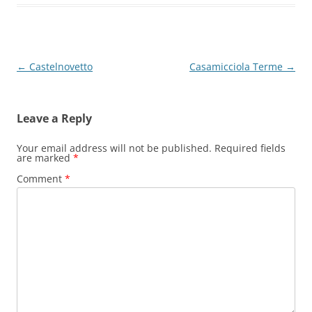
Post
←
Castelnovetto
Casamicciola Terme
→
navigation
Leave a Reply
Your email address will not be published.
Required fields
are marked
*
Comment
*