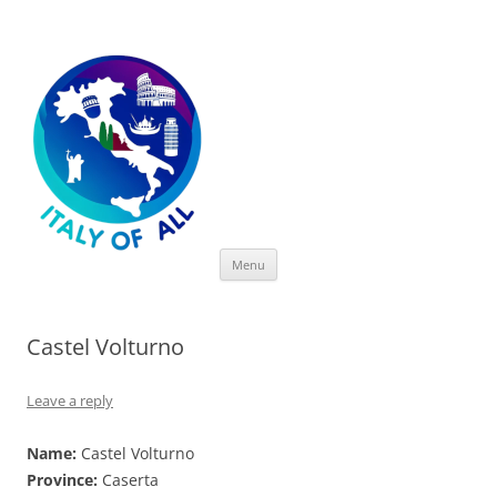
Italy of All
Skip
Menu
to
content
Castel Volturno
Leave a reply
Name:
Castel Volturno
Province:
Caserta