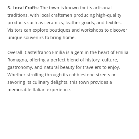
5. Local Crafts:
The town is known for its artisanal
traditions, with local craftsmen producing high-quality
products such as ceramics, leather goods, and textiles.
Visitors can explore boutiques and workshops to discover
unique souvenirs to bring home.
Overall, Castelfranco Emilia is a gem in the heart of Emilia-
Romagna, offering a perfect blend of history, culture,
gastronomy, and natural beauty for travelers to enjoy.
Whether strolling through its cobblestone streets or
savoring its culinary delights, this town provides a
memorable Italian experience.