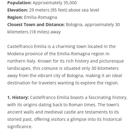
Population:
Approximately 35,000
Elevation:
29 meters (95 feet) above sea level
Region:
Emilia-Romagna
Closest Town and Distance:
Bologna, approximately 30
kilometers (18 miles) away
Castelfranco Emilia is a charming town located in the
Modena province of the Emilia-Romagna region in
northern Italy. Known for its rich history and picturesque
landscapes, this comune is situated only 30 kilometers
away from the vibrant city of Bologna, making it an ideal
destination for travelers wanting to explore the region.
1. History:
Castelfranco Emilia boasts a fascinating history,
with its origins dating back to Roman times. The town’s
ancient walls and medieval castle are testaments to its
storied past, offering visitors a glimpse into its historical
significance.