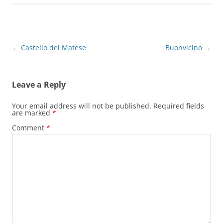
Post
←
Castello del Matese
Buonvicino
→
navigation
Leave a Reply
Your email address will not be published.
Required fields
are marked
*
Comment
*