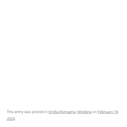
This entry was posted in
Emilia-Romagna
,
Modena
on
February 18,
2024
.