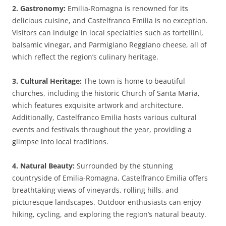
2. Gastronomy:
Emilia-Romagna is renowned for its
delicious cuisine, and Castelfranco Emilia is no exception.
Visitors can indulge in local specialties such as tortellini,
balsamic vinegar, and Parmigiano Reggiano cheese, all of
which reflect the region’s culinary heritage.
3. Cultural Heritage:
The town is home to beautiful
churches, including the historic Church of Santa Maria,
which features exquisite artwork and architecture.
Additionally, Castelfranco Emilia hosts various cultural
events and festivals throughout the year, providing a
glimpse into local traditions.
4. Natural Beauty:
Surrounded by the stunning
countryside of Emilia-Romagna, Castelfranco Emilia offers
breathtaking views of vineyards, rolling hills, and
picturesque landscapes. Outdoor enthusiasts can enjoy
hiking, cycling, and exploring the region’s natural beauty.