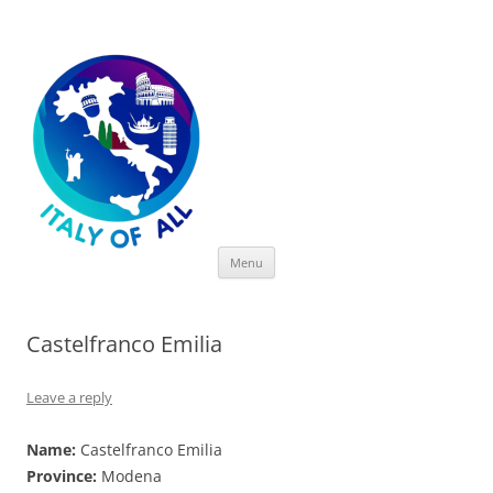
Italy of All
Skip
Menu
to
content
Castelfranco Emilia
Leave a reply
Name:
Castelfranco Emilia
Province:
Modena