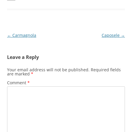
Post
←
Carmagnola
Caposele
→
navigation
Leave a Reply
Your email address will not be published.
Required fields
are marked
*
Comment
*