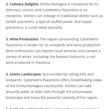
2. Culinary Delights:
Emilia-Romagna is renowned for its
delicious cuisine, and Castelvetro Piacentino is no
exception. Visitors can indulge in traditional dishes such as
tortelli piacentini, a type of stuffed pasta, and coppa
piacentina, a cured meat specialty.
3. Wine Production:
The region surrounding Castelvetro
Piacentino is known for its vineyards and wine production.
Wine enthusiasts can explore local wineries and sample a
variety of wines, including the famous Gutturnio, a red
wine produced in Piacenza.
4. Scenic Landscapes:
Surrounded by rolling hills and
vineyards, Castelvetro Piacentino offers breathtaking views
of the Emilia-Romagna countryside. Visitors can take
leisurely walks or bike rides through the picturesque
landscape and enjoy the peaceful serenity of the region.