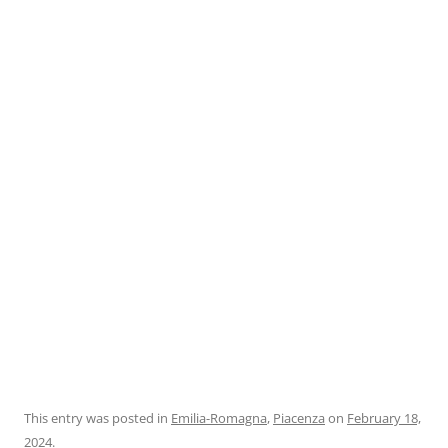
This entry was posted in
Emilia-Romagna
,
Piacenza
on
February 18,
2024
.