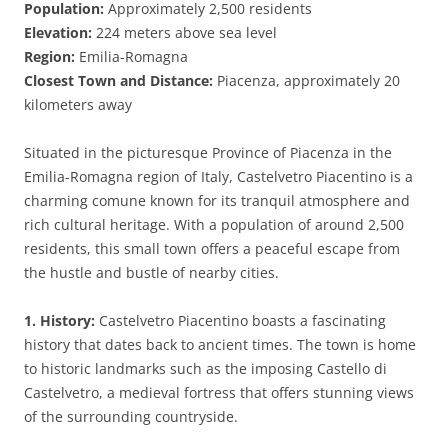
Population:
Approximately 2,500 residents
Elevation:
224 meters above sea level
Region:
Emilia-Romagna
Closest Town and Distance:
Piacenza, approximately 20
kilometers away
Situated in the picturesque Province of Piacenza in the
Emilia-Romagna region of Italy, Castelvetro Piacentino is a
charming comune known for its tranquil atmosphere and
rich cultural heritage. With a population of around 2,500
residents, this small town offers a peaceful escape from
the hustle and bustle of nearby cities.
1. History:
Castelvetro Piacentino boasts a fascinating
history that dates back to ancient times. The town is home
to historic landmarks such as the imposing Castello di
Castelvetro, a medieval fortress that offers stunning views
of the surrounding countryside.