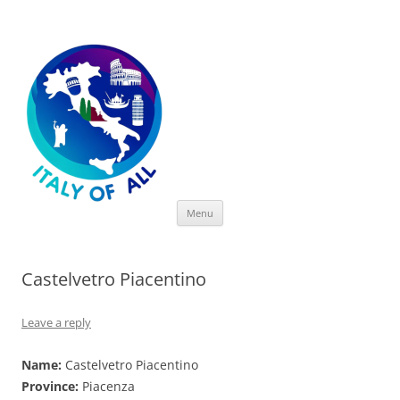
Italy of All
Skip
Menu
to
content
Castelvetro Piacentino
Leave a reply
Name:
Castelvetro Piacentino
Province:
Piacenza