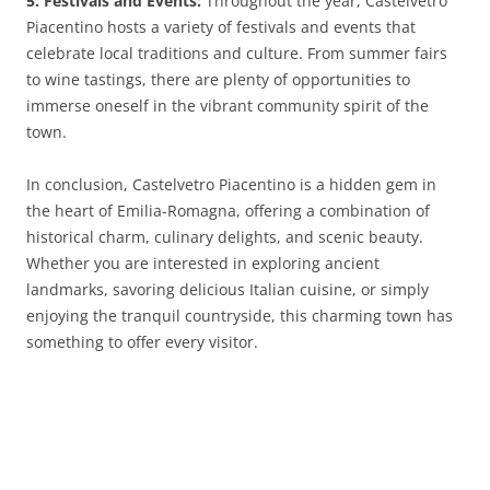
5. Festivals and Events:
Throughout the year, Castelvetro
Piacentino hosts a variety of festivals and events that
celebrate local traditions and culture. From summer fairs
to wine tastings, there are plenty of opportunities to
immerse oneself in the vibrant community spirit of the
town.
In conclusion, Castelvetro Piacentino is a hidden gem in
the heart of Emilia-Romagna, offering a combination of
historical charm, culinary delights, and scenic beauty.
Whether you are interested in exploring ancient
landmarks, savoring delicious Italian cuisine, or simply
enjoying the tranquil countryside, this charming town has
something to offer every visitor.