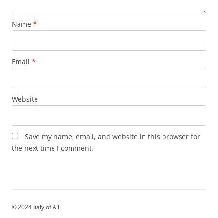
Name
*
Email
*
Website
Save my name, email, and website in this browser for
the next time I comment.
© 2024 Italy of All