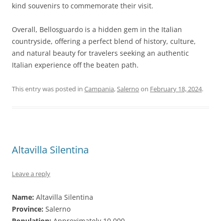
kind souvenirs to commemorate their visit.
Overall, Bellosguardo is a hidden gem in the Italian
countryside, offering a perfect blend of history, culture,
and natural beauty for travelers seeking an authentic
Italian experience off the beaten path.
This entry was posted in
Campania
,
Salerno
on
February 18, 2024
.
Altavilla Silentina
Leave a reply
Name:
Altavilla Silentina
Province:
Salerno
Population:
Approximately 10,000