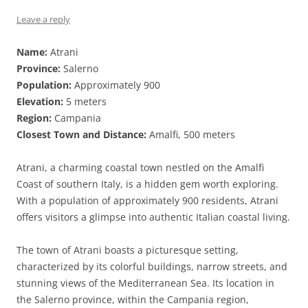
Leave a reply
Name:
Atrani
Province:
Salerno
Population:
Approximately 900
Elevation:
5 meters
Region:
Campania
Closest Town and Distance:
Amalfi, 500 meters
Atrani, a charming coastal town nestled on the Amalfi
Coast of southern Italy, is a hidden gem worth exploring.
With a population of approximately 900 residents, Atrani
offers visitors a glimpse into authentic Italian coastal living.
The town of Atrani boasts a picturesque setting,
characterized by its colorful buildings, narrow streets, and
stunning views of the Mediterranean Sea. Its location in
the Salerno province, within the Campania region,