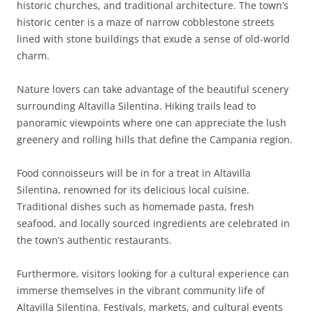
historic churches, and traditional architecture. The town’s
historic center is a maze of narrow cobblestone streets
lined with stone buildings that exude a sense of old-world
charm.
Nature lovers can take advantage of the beautiful scenery
surrounding Altavilla Silentina. Hiking trails lead to
panoramic viewpoints where one can appreciate the lush
greenery and rolling hills that define the Campania region.
Food connoisseurs will be in for a treat in Altavilla
Silentina, renowned for its delicious local cuisine.
Traditional dishes such as homemade pasta, fresh
seafood, and locally sourced ingredients are celebrated in
the town’s authentic restaurants.
Furthermore, visitors looking for a cultural experience can
immerse themselves in the vibrant community life of
Altavilla Silentina. Festivals, markets, and cultural events