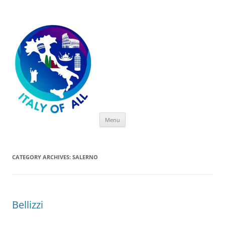
Italy of All
Skip
Menu
to
content
CATEGORY ARCHIVES:
SALERNO
Bellizzi