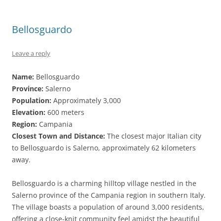
Bellosguardo
Leave a reply
Name:
Bellosguardo
Province:
Salerno
Population:
Approximately 3,000
Elevation:
600 meters
Region:
Campania
Closest Town and Distance:
The closest major Italian city
to Bellosguardo is Salerno, approximately 62 kilometers
away.
Bellosguardo is a charming hilltop village nestled in the
Salerno province of the Campania region in southern Italy.
The village boasts a population of around 3,000 residents,
offering a close-knit community feel amidst the beautiful