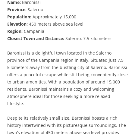
Name:
Baronissi
Province:
Salerno
Population:
Approximately 15,000
Elevation:
450 meters above sea level
Region:
Campania
Closest Town and Distance:
Salerno, 7.5 kilometers
Baronissi is a delightful town located in the Salerno
province of the Campania region in Italy. Situated just 7.5
kilometers away from the bustling city of Salerno, Baronissi
offers a peaceful escape while still being conveniently close
to urban amenities. With a population of around 15,000
residents, Baronissi maintains a cozy and welcoming
atmosphere ideal for those seeking a more relaxed
lifestyle.
Despite its relatively small size, Baronissi boasts a rich
history intertwined with its picturesque surroundings. The
town’s elevation of 450 meters above sea level provides