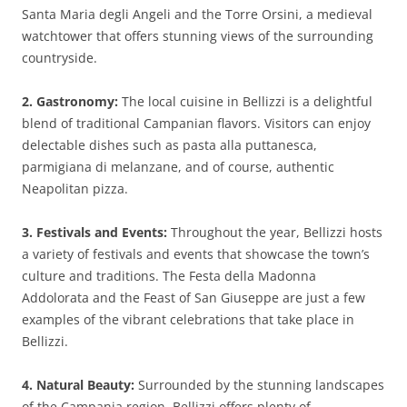
Santa Maria degli Angeli and the Torre Orsini, a medieval
watchtower that offers stunning views of the surrounding
countryside.
2. Gastronomy:
The local cuisine in Bellizzi is a delightful
blend of traditional Campanian flavors. Visitors can enjoy
delectable dishes such as pasta alla puttanesca,
parmigiana di melanzane, and of course, authentic
Neapolitan pizza.
3. Festivals and Events:
Throughout the year, Bellizzi hosts
a variety of festivals and events that showcase the town’s
culture and traditions. The Festa della Madonna
Addolorata and the Feast of San Giuseppe are just a few
examples of the vibrant celebrations that take place in
Bellizzi.
4. Natural Beauty:
Surrounded by the stunning landscapes
of the Campania region, Bellizzi offers plenty of