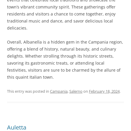
town’s vibrant community spirit. These gatherings offer
residents and visitors a chance to come together, enjoy
traditional music and dance, and savor delicious local
delicacies.
Overall, Albanella is a hidden gem in the Campania region,
offering a blend of history, natural beauty, and culinary
delights. Whether strolling through its historic streets,
savoring its gastronomic treats, or attending local
festivities, visitors are sure to be charmed by the allure of
this quaint Italian town.
This entry was posted in
Campania
,
Salerno
on
February 18, 2024
.
Auletta