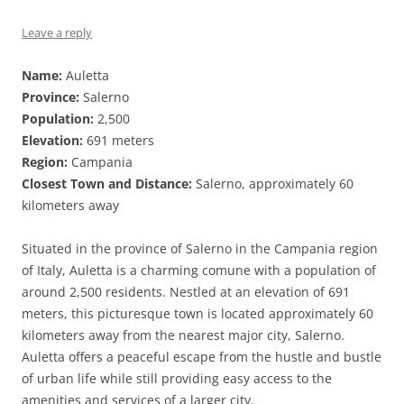
Leave a reply
Name:
Auletta
Province:
Salerno
Population:
2,500
Elevation:
691 meters
Region:
Campania
Closest Town and Distance:
Salerno, approximately 60
kilometers away
Situated in the province of Salerno in the Campania region
of Italy, Auletta is a charming comune with a population of
around 2,500 residents. Nestled at an elevation of 691
meters, this picturesque town is located approximately 60
kilometers away from the nearest major city, Salerno.
Auletta offers a peaceful escape from the hustle and bustle
of urban life while still providing easy access to the
amenities and services of a larger city.