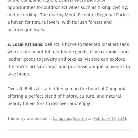
opportunities for outdoor activities such as hiking, cycling,
and picnicking. The nearby Monti Picentini Regional Park is
a haven for nature lovers, with its lush forests and
picturesque trails.
5. Local Artisans:
Bellizzi is home to talented local artisans
who create beautiful handmade goods, from ceramics and
leather goods to jewelry and textiles. Visitors can explore
the town’s artisan shops and purchase unique souvenirs to
take home.
Overall, Bellizzi is a hidden gem in the heart of Campania,
offering a perfect blend of history, culture, and natural
beauty for visitors to discover and enjoy.
This entry was posted in
Campania
,
Salerno
on
February 18, 2024
.