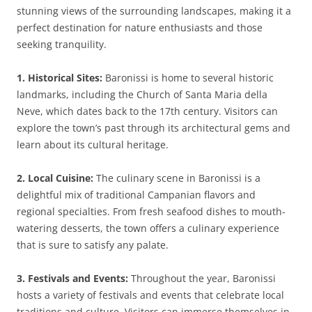
stunning views of the surrounding landscapes, making it a
perfect destination for nature enthusiasts and those
seeking tranquility.
1. Historical Sites:
Baronissi is home to several historic
landmarks, including the Church of Santa Maria della
Neve, which dates back to the 17th century. Visitors can
explore the town’s past through its architectural gems and
learn about its cultural heritage.
2. Local Cuisine:
The culinary scene in Baronissi is a
delightful mix of traditional Campanian flavors and
regional specialties. From fresh seafood dishes to mouth-
watering desserts, the town offers a culinary experience
that is sure to satisfy any palate.
3. Festivals and Events:
Throughout the year, Baronissi
hosts a variety of festivals and events that celebrate local
traditions and culture. Visitors can immerse themselves in