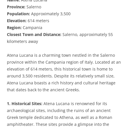
Province:
Salerno
Population:
Approximately 3,500
Elevation:
614 meters
Region:
Campania
Closest Town and Distance:
Salerno, approximately 55
kilometers away
Atena Lucana is a charming town nestled in the Salerno
province within the Campania region of Italy. Located at an
elevation of 614 meters, this historical town is home to
around 3,500 residents. Despite its relatively small size,
Atena Lucana boasts a rich history and cultural heritage
that dates back to the ancient Greeks.
1. Historical Sites:
Atena Lucana is renowned for its
archaeological sites, including the ruins of an ancient
Greek temple dedicated to Athena, as well as a Roman
amphitheater. These sites provide a glimpse into the