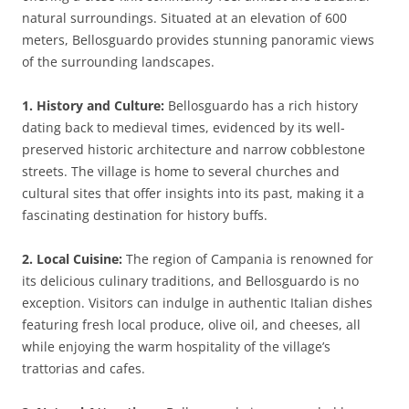
natural surroundings. Situated at an elevation of 600
meters, Bellosguardo provides stunning panoramic views
of the surrounding landscapes.
1. History and Culture:
Bellosguardo has a rich history
dating back to medieval times, evidenced by its well-
preserved historic architecture and narrow cobblestone
streets. The village is home to several churches and
cultural sites that offer insights into its past, making it a
fascinating destination for history buffs.
2. Local Cuisine:
The region of Campania is renowned for
its delicious culinary traditions, and Bellosguardo is no
exception. Visitors can indulge in authentic Italian dishes
featuring fresh local produce, olive oil, and cheeses, all
while enjoying the warm hospitality of the village’s
trattorias and cafes.