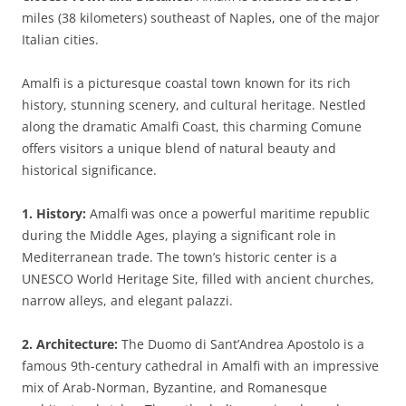
miles (38 kilometers) southeast of Naples, one of the major
Italian cities.
Amalfi is a picturesque coastal town known for its rich
history, stunning scenery, and cultural heritage. Nestled
along the dramatic Amalfi Coast, this charming Comune
offers visitors a unique blend of natural beauty and
historical significance.
1. History:
Amalfi was once a powerful maritime republic
during the Middle Ages, playing a significant role in
Mediterranean trade. The town’s historic center is a
UNESCO World Heritage Site, filled with ancient churches,
narrow alleys, and elegant palazzi.
2. Architecture:
The Duomo di Sant’Andrea Apostolo is a
famous 9th-century cathedral in Amalfi with an impressive
mix of Arab-Norman, Byzantine, and Romanesque