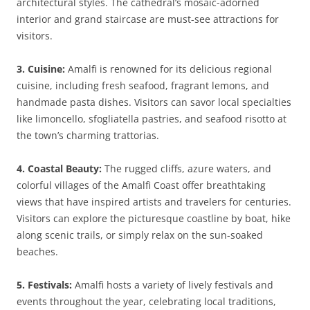
architectural styles. The cathedral’s mosaic-adorned
interior and grand staircase are must-see attractions for
visitors.
3. Cuisine:
Amalfi is renowned for its delicious regional
cuisine, including fresh seafood, fragrant lemons, and
handmade pasta dishes. Visitors can savor local specialties
like limoncello, sfogliatella pastries, and seafood risotto at
the town’s charming trattorias.
4. Coastal Beauty:
The rugged cliffs, azure waters, and
colorful villages of the Amalfi Coast offer breathtaking
views that have inspired artists and travelers for centuries.
Visitors can explore the picturesque coastline by boat, hike
along scenic trails, or simply relax on the sun-soaked
beaches.
5. Festivals:
Amalfi hosts a variety of lively festivals and
events throughout the year, celebrating local traditions,