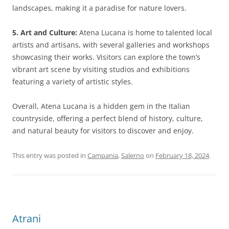
landscapes, making it a paradise for nature lovers.
5. Art and Culture:
Atena Lucana is home to talented local
artists and artisans, with several galleries and workshops
showcasing their works. Visitors can explore the town’s
vibrant art scene by visiting studios and exhibitions
featuring a variety of artistic styles.
Overall, Atena Lucana is a hidden gem in the Italian
countryside, offering a perfect blend of history, culture,
and natural beauty for visitors to discover and enjoy.
This entry was posted in
Campania
,
Salerno
on
February 18, 2024
.
Atrani