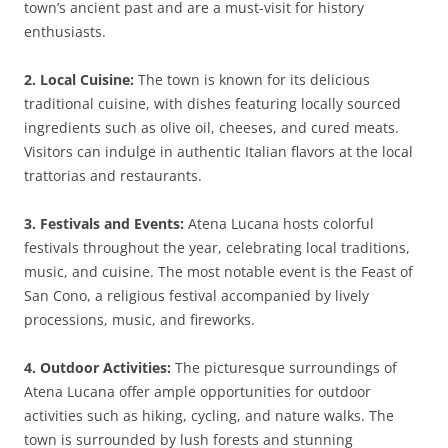
town’s ancient past and are a must-visit for history
enthusiasts.
2. Local Cuisine:
The town is known for its delicious
traditional cuisine, with dishes featuring locally sourced
ingredients such as olive oil, cheeses, and cured meats.
Visitors can indulge in authentic Italian flavors at the local
trattorias and restaurants.
3. Festivals and Events:
Atena Lucana hosts colorful
festivals throughout the year, celebrating local traditions,
music, and cuisine. The most notable event is the Feast of
San Cono, a religious festival accompanied by lively
processions, music, and fireworks.
4. Outdoor Activities:
The picturesque surroundings of
Atena Lucana offer ample opportunities for outdoor
activities such as hiking, cycling, and nature walks. The
town is surrounded by lush forests and stunning