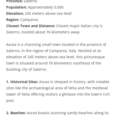
Province:
Salerno
Population:
Approximately 5,000
Elevation:
245 meters above sea level
Region:
Campania
Closest Town and Distance:
Closest major Italian city is
Salerno, located about 76 kilometers away.
Ascea is a charming small town located in the province of
Salerno, in the region of Campania, Italy. Nestled at an
elevation of 245 meters above sea level, this picturesque
town is situated around 76 kilometers southeast of the
bustling city of Salerno.
1. Historical Sites:
Ascea is steeped in history, with notable
sites like the archaeological area of Velia and the medieval
tower of Velia offering visitors a glimpse into the town’s rich
past.
2. Beaches:
Ascea boasts stunning sandy beaches along its