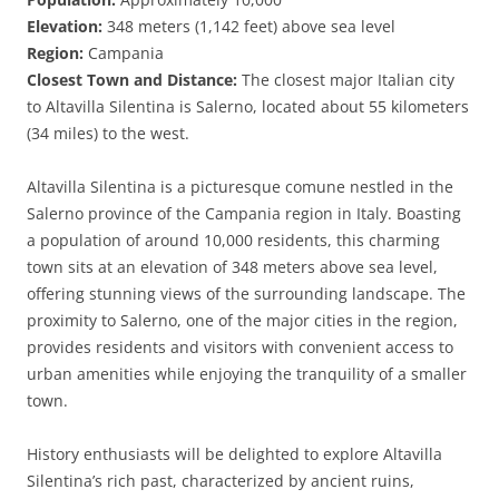
Elevation:
348 meters (1,142 feet) above sea level
Region:
Campania
Closest Town and Distance:
The closest major Italian city
to Altavilla Silentina is Salerno, located about 55 kilometers
(34 miles) to the west.
Altavilla Silentina is a picturesque comune nestled in the
Salerno province of the Campania region in Italy. Boasting
a population of around 10,000 residents, this charming
town sits at an elevation of 348 meters above sea level,
offering stunning views of the surrounding landscape. The
proximity to Salerno, one of the major cities in the region,
provides residents and visitors with convenient access to
urban amenities while enjoying the tranquility of a smaller
town.
History enthusiasts will be delighted to explore Altavilla
Silentina’s rich past, characterized by ancient ruins,