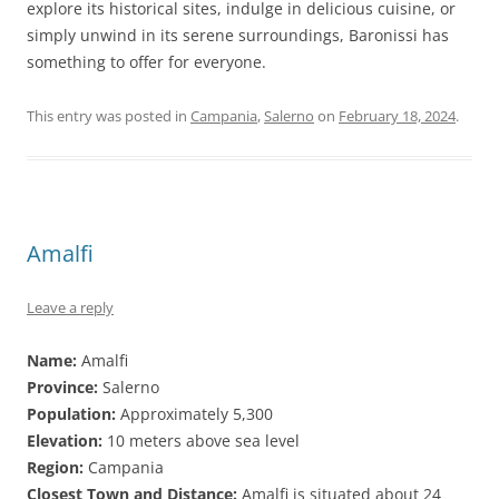
explore its historical sites, indulge in delicious cuisine, or
simply unwind in its serene surroundings, Baronissi has
something to offer for everyone.
This entry was posted in
Campania
,
Salerno
on
February 18, 2024
.
Amalfi
Leave a reply
Name:
Amalfi
Province:
Salerno
Population:
Approximately 5,300
Elevation:
10 meters above sea level
Region:
Campania
Closest Town and Distance:
Amalfi is situated about 24