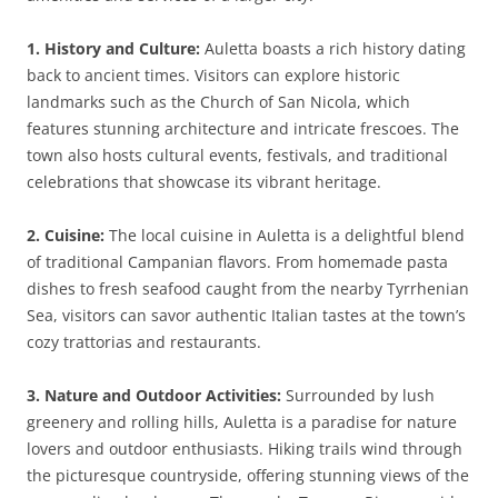
1. History and Culture:
Auletta boasts a rich history dating
back to ancient times. Visitors can explore historic
landmarks such as the Church of San Nicola, which
features stunning architecture and intricate frescoes. The
town also hosts cultural events, festivals, and traditional
celebrations that showcase its vibrant heritage.
2. Cuisine:
The local cuisine in Auletta is a delightful blend
of traditional Campanian flavors. From homemade pasta
dishes to fresh seafood caught from the nearby Tyrrhenian
Sea, visitors can savor authentic Italian tastes at the town’s
cozy trattorias and restaurants.
3. Nature and Outdoor Activities:
Surrounded by lush
greenery and rolling hills, Auletta is a paradise for nature
lovers and outdoor enthusiasts. Hiking trails wind through
the picturesque countryside, offering stunning views of the