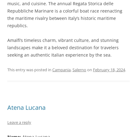
music, and cuisine. The annual Regata Storica delle
Repubbliche Marinare is a colorful boat race reenacting
the maritime rivalry between Italy’s historic maritime
republics.
Amalfi’s timeless charm, vibrant culture, and stunning
landscapes make it a beloved destination for travelers
seeking an authentic Italian experience by the sea.
This entry was posted in
Campania
,
Salerno
on
February 18, 2024
.
Atena Lucana
Leave a reply
Name:
Atena Lucana