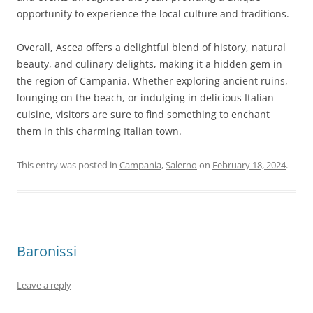
opportunity to experience the local culture and traditions.
Overall, Ascea offers a delightful blend of history, natural
beauty, and culinary delights, making it a hidden gem in
the region of Campania. Whether exploring ancient ruins,
lounging on the beach, or indulging in delicious Italian
cuisine, visitors are sure to find something to enchant
them in this charming Italian town.
This entry was posted in
Campania
,
Salerno
on
February 18, 2024
.
Baronissi
Leave a reply