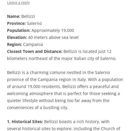
Leave a reply
Name:
Bellizzi
Province:
Salerno
Population:
Approximately 19,000
Elevation:
40 meters above sea level
Region:
Campania
Closest Town and Distance:
Bellizzi is located just 12
kilometers northeast of the major Italian city of Salerno.
Bellizzi is a charming comune nestled in the Salerno
province of the Campania region in Italy. With a population
of around 19,000 residents, Bellizzi offers a peaceful and
welcoming atmosphere that is perfect for those seeking a
quieter lifestyle without being too far away from the
conveniences of a bustling city.
1. Historical Sites:
Bellizzi boasts a rich history, with
several historical sites to explore, including the Church of