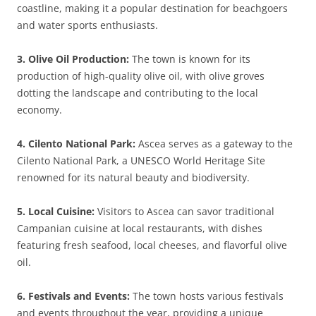
coastline, making it a popular destination for beachgoers
and water sports enthusiasts.
3. Olive Oil Production:
The town is known for its
production of high-quality olive oil, with olive groves
dotting the landscape and contributing to the local
economy.
4. Cilento National Park:
Ascea serves as a gateway to the
Cilento National Park, a UNESCO World Heritage Site
renowned for its natural beauty and biodiversity.
5. Local Cuisine:
Visitors to Ascea can savor traditional
Campanian cuisine at local restaurants, with dishes
featuring fresh seafood, local cheeses, and flavorful olive
oil.
6. Festivals and Events:
The town hosts various festivals
and events throughout the year, providing a unique