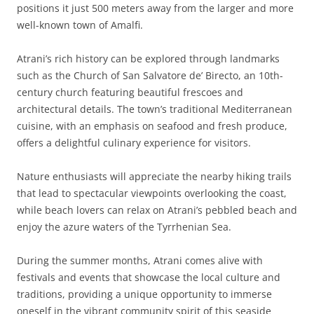
positions it just 500 meters away from the larger and more
well-known town of Amalfi.
Atrani’s rich history can be explored through landmarks
such as the Church of San Salvatore de’ Birecto, an 10th-
century church featuring beautiful frescoes and
architectural details. The town’s traditional Mediterranean
cuisine, with an emphasis on seafood and fresh produce,
offers a delightful culinary experience for visitors.
Nature enthusiasts will appreciate the nearby hiking trails
that lead to spectacular viewpoints overlooking the coast,
while beach lovers can relax on Atrani’s pebbled beach and
enjoy the azure waters of the Tyrrhenian Sea.
During the summer months, Atrani comes alive with
festivals and events that showcase the local culture and
traditions, providing a unique opportunity to immerse
oneself in the vibrant community spirit of this seaside