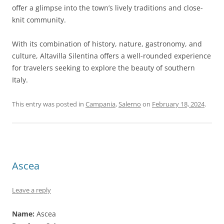
offer a glimpse into the town’s lively traditions and close-
knit community.
With its combination of history, nature, gastronomy, and
culture, Altavilla Silentina offers a well-rounded experience
for travelers seeking to explore the beauty of southern
Italy.
This entry was posted in
Campania
,
Salerno
on
February 18, 2024
.
Ascea
Leave a reply
Name:
Ascea