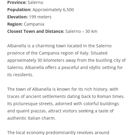
Province:
Salerno
Population:
Approximately 6,500
Elevation:
199 meters
Region:
Campania
Closest Town and Distance:
Salerno – 30 km
Albanella is a charming town located in the Salerno
province of the Campania region of Italy. Situated
approximately 30 kilometers away from the bustling city of
Salerno, Albanella offers a peaceful and idyllic setting for
its residents.
The town of Albanella is known for its rich history, with
traces of ancient settlements dating back to Roman times.
Its picturesque streets, adorned with colorful buildings
and quaint piazzas, attract visitors seeking a taste of
authentic Italian charm.
The local economy predominantly revolves around