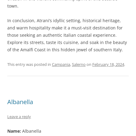
town.
In conclusion, Atrani’s idyllic setting, historical heritage,
and warm hospitality make it a must-visit destination for
those seeking an authentic Italian coastal experience.
Explore its streets, taste its cuisine, and soak in the beauty
of the Amalfi Coast in this hidden jewel of southern Italy.
This entry was posted in
Campania
,
Salerno
on
February 18, 2024
.
Albanella
Leave a reply
Name:
Albanella