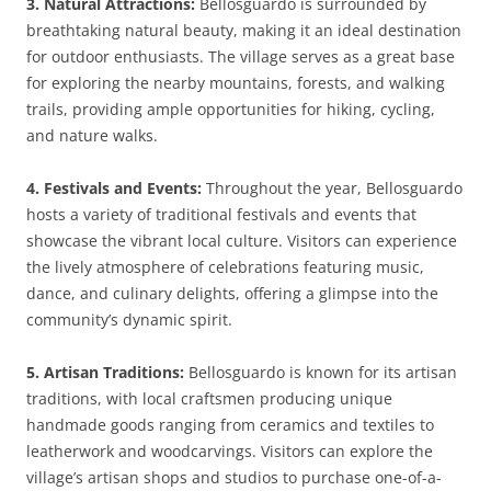
3. Natural Attractions:
Bellosguardo is surrounded by
breathtaking natural beauty, making it an ideal destination
for outdoor enthusiasts. The village serves as a great base
for exploring the nearby mountains, forests, and walking
trails, providing ample opportunities for hiking, cycling,
and nature walks.
4. Festivals and Events:
Throughout the year, Bellosguardo
hosts a variety of traditional festivals and events that
showcase the vibrant local culture. Visitors can experience
the lively atmosphere of celebrations featuring music,
dance, and culinary delights, offering a glimpse into the
community’s dynamic spirit.
5. Artisan Traditions:
Bellosguardo is known for its artisan
traditions, with local craftsmen producing unique
handmade goods ranging from ceramics and textiles to
leatherwork and woodcarvings. Visitors can explore the
village’s artisan shops and studios to purchase one-of-a-