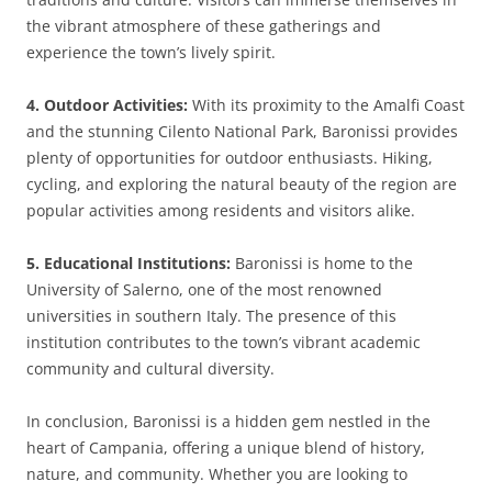
the vibrant atmosphere of these gatherings and
experience the town’s lively spirit.
4. Outdoor Activities:
With its proximity to the Amalfi Coast
and the stunning Cilento National Park, Baronissi provides
plenty of opportunities for outdoor enthusiasts. Hiking,
cycling, and exploring the natural beauty of the region are
popular activities among residents and visitors alike.
5. Educational Institutions:
Baronissi is home to the
University of Salerno, one of the most renowned
universities in southern Italy. The presence of this
institution contributes to the town’s vibrant academic
community and cultural diversity.
In conclusion, Baronissi is a hidden gem nestled in the
heart of Campania, offering a unique blend of history,
nature, and community. Whether you are looking to