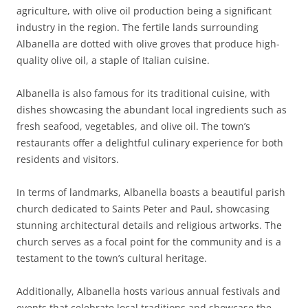
agriculture, with olive oil production being a significant
industry in the region. The fertile lands surrounding
Albanella are dotted with olive groves that produce high-
quality olive oil, a staple of Italian cuisine.
Albanella is also famous for its traditional cuisine, with
dishes showcasing the abundant local ingredients such as
fresh seafood, vegetables, and olive oil. The town’s
restaurants offer a delightful culinary experience for both
residents and visitors.
In terms of landmarks, Albanella boasts a beautiful parish
church dedicated to Saints Peter and Paul, showcasing
stunning architectural details and religious artworks. The
church serves as a focal point for the community and is a
testament to the town’s cultural heritage.
Additionally, Albanella hosts various annual festivals and
events that celebrate local traditions and showcase the