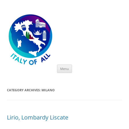
Italy of All
Skip
Menu
to
content
CATEGORY ARCHIVES:
MILANO
Lirio, Lombardy Liscate