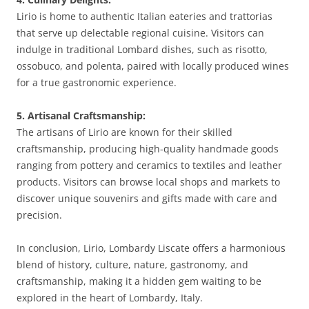
Lirio is home to authentic Italian eateries and trattorias
that serve up delectable regional cuisine. Visitors can
indulge in traditional Lombard dishes, such as risotto,
ossobuco, and polenta, paired with locally produced wines
for a true gastronomic experience.
5. Artisanal Craftsmanship:
The artisans of Lirio are known for their skilled
craftsmanship, producing high-quality handmade goods
ranging from pottery and ceramics to textiles and leather
products. Visitors can browse local shops and markets to
discover unique souvenirs and gifts made with care and
precision.
In conclusion, Lirio, Lombardy Liscate offers a harmonious
blend of history, culture, nature, gastronomy, and
craftsmanship, making it a hidden gem waiting to be
explored in the heart of Lombardy, Italy.