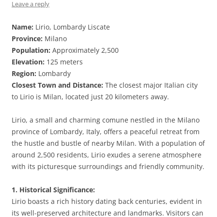
Leave a reply
Name:
Lirio, Lombardy Liscate
Province:
Milano
Population:
Approximately 2,500
Elevation:
125 meters
Region:
Lombardy
Closest Town and Distance:
The closest major Italian city
to Lirio is Milan, located just 20 kilometers away.
Lirio, a small and charming comune nestled in the Milano
province of Lombardy, Italy, offers a peaceful retreat from
the hustle and bustle of nearby Milan. With a population of
around 2,500 residents, Lirio exudes a serene atmosphere
with its picturesque surroundings and friendly community.
1. Historical Significance:
Lirio boasts a rich history dating back centuries, evident in
its well-preserved architecture and landmarks. Visitors can