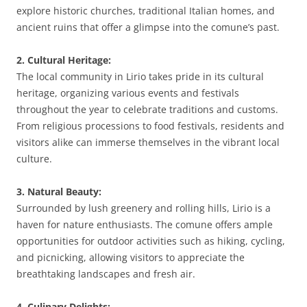
explore historic churches, traditional Italian homes, and
ancient ruins that offer a glimpse into the comune’s past.
2. Cultural Heritage:
The local community in Lirio takes pride in its cultural
heritage, organizing various events and festivals
throughout the year to celebrate traditions and customs.
From religious processions to food festivals, residents and
visitors alike can immerse themselves in the vibrant local
culture.
3. Natural Beauty:
Surrounded by lush greenery and rolling hills, Lirio is a
haven for nature enthusiasts. The comune offers ample
opportunities for outdoor activities such as hiking, cycling,
and picnicking, allowing visitors to appreciate the
breathtaking landscapes and fresh air.
4. Culinary Delights: