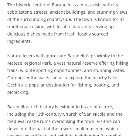
The historic center of Baranello is a must-visit, with its
cobblestone streets, ancient buildings, and stunning views
of the surrounding countryside. The town is known for its
traditional cuisine, with local restaurants serving up
delicious dishes made from fresh, locally sourced
ingredients.
Nature lovers will appreciate Baranello’s proximity to the
Matese Regional Park, a vast natural reserve offering hiking
trails, wildlife spotting opportunities, and stunning vistas.
Outdoor enthusiasts can also explore the nearby Lake
Occhito, a popular destination for fishing, boating, and
picnicking.
Baranello’s rich history is evident in its architecture,
including the 13th-century Church of San Nicola and the
medieval castle ruins overlooking the town. Visitors can
delve into the past at the town’s small museum, which
showcases artifacts and exhibits highlighting Baranello’s