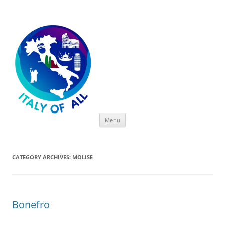
Italy of All
Skip
Menu
to
content
CATEGORY ARCHIVES:
MOLISE
Bonefro