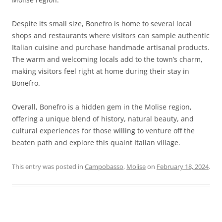
Despite its small size, Bonefro is home to several local
shops and restaurants where visitors can sample authentic
Italian cuisine and purchase handmade artisanal products.
The warm and welcoming locals add to the town’s charm,
making visitors feel right at home during their stay in
Bonefro.
Overall, Bonefro is a hidden gem in the Molise region,
offering a unique blend of history, natural beauty, and
cultural experiences for those willing to venture off the
beaten path and explore this quaint Italian village.
This entry was posted in
Campobasso
,
Molise
on
February 18, 2024
.