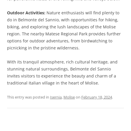
Outdoor Activities:
Nature enthusiasts will find plenty to
do in Belmonte del Sannio, with opportunities for hiking,
biking, and exploring the lush landscapes of the Molise
region. The nearby Matese Regional Park provides further
options for outdoor adventures, from birdwatching to
picnicking in the pristine wilderness.
With its tranquil atmosphere, rich cultural heritage, and
stunning natural surroundings, Belmonte del Sannio
invites visitors to experience the beauty and charm of a
traditional Italian village in the heart of Molise.
This entry was posted in
Isernia
,
Molise
on
February 18, 2024
.