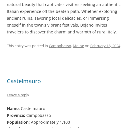
natural beauty that captivates visitors seeking an authentic
Italian experience off the beaten path. Whether exploring
ancient ruins, savoring local delicacies, or immersing
oneself in the town’s vibrant festivals, Bojano invites
travelers to discover the charm and warmth of rural Italy.
This entry was posted in
Campobasso
,
Molise
on
February 18, 2024
.
Castelmauro
Leave a reply
Name:
Castelmauro
Province:
Campobasso
Population:
Approximately 1,100