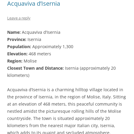
Acquaviva d’Isernia
Leave a reply
Name:
Acquaviva d’Isernia
Province:
Isernia
Population:
Approximately 1,300
Elevation:
468 meters
Region:
Molise
Closest Town and Distance:
Isernia (approximately 20
kilometers)
Acquaviva d’Isernia is a charming hilltop village located in
the province of Isernia, in the region of Molise, Italy. Sitting
at an elevation of 468 meters, this peaceful community is
nestled amidst the picturesque rolling hills of the Molise
countryside. The town is situated approximately 20
kilometers from the nearest major Italian city, Isernia,
which adds to its quaint and secluded atmosphere.