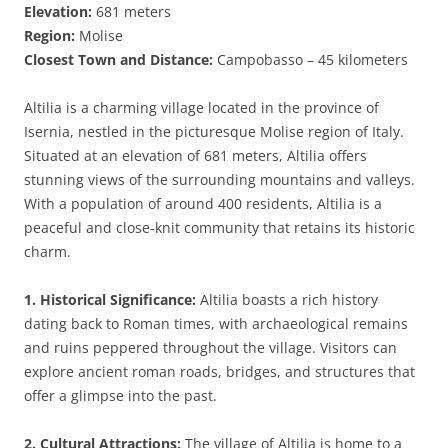
Elevation:
681 meters
Region:
Molise
Closest Town and Distance:
Campobasso – 45 kilometers
Altilia is a charming village located in the province of
Isernia, nestled in the picturesque Molise region of Italy.
Situated at an elevation of 681 meters, Altilia offers
stunning views of the surrounding mountains and valleys.
With a population of around 400 residents, Altilia is a
peaceful and close-knit community that retains its historic
charm.
1. Historical Significance:
Altilia boasts a rich history
dating back to Roman times, with archaeological remains
and ruins peppered throughout the village. Visitors can
explore ancient roman roads, bridges, and structures that
offer a glimpse into the past.
2. Cultural Attractions:
The village of Altilia is home to a