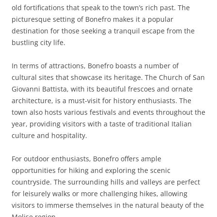
old fortifications that speak to the town’s rich past. The
picturesque setting of Bonefro makes it a popular
destination for those seeking a tranquil escape from the
bustling city life.
In terms of attractions, Bonefro boasts a number of
cultural sites that showcase its heritage. The Church of San
Giovanni Battista, with its beautiful frescoes and ornate
architecture, is a must-visit for history enthusiasts. The
town also hosts various festivals and events throughout the
year, providing visitors with a taste of traditional Italian
culture and hospitality.
For outdoor enthusiasts, Bonefro offers ample
opportunities for hiking and exploring the scenic
countryside. The surrounding hills and valleys are perfect
for leisurely walks or more challenging hikes, allowing
visitors to immerse themselves in the natural beauty of the
Molise region.