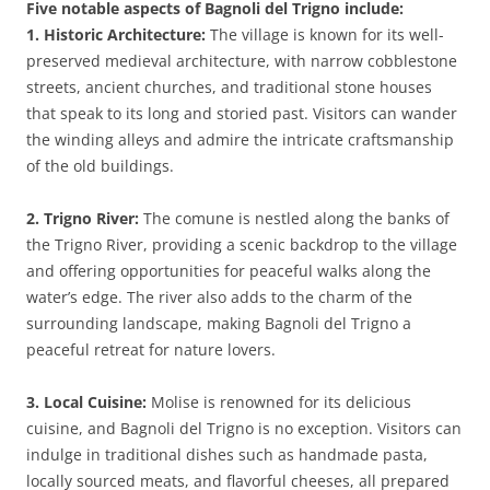
Five notable aspects of Bagnoli del Trigno include:
1. Historic Architecture:
The village is known for its well-
preserved medieval architecture, with narrow cobblestone
streets, ancient churches, and traditional stone houses
that speak to its long and storied past. Visitors can wander
the winding alleys and admire the intricate craftsmanship
of the old buildings.
2. Trigno River:
The comune is nestled along the banks of
the Trigno River, providing a scenic backdrop to the village
and offering opportunities for peaceful walks along the
water’s edge. The river also adds to the charm of the
surrounding landscape, making Bagnoli del Trigno a
peaceful retreat for nature lovers.
3. Local Cuisine:
Molise is renowned for its delicious
cuisine, and Bagnoli del Trigno is no exception. Visitors can
indulge in traditional dishes such as handmade pasta,
locally sourced meats, and flavorful cheeses, all prepared