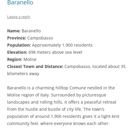
Baranello
Leave a reply
Name:
Baranello
Province:
Campobasso
Population:
Approximately 1,900 residents
Elevation:
698 meters above sea level
Region:
Molise
Closest Town and Distance:
Campobasso, located about 35
kilometers away
Baranello is a charming hilltop Comune nestled in the
Molise region of Italy. Surrounded by picturesque
landscapes and rolling hills, it offers a peaceful retreat
from the hustle and bustle of city life. The town’s
population of around 1,900 residents gives it a tight-knit
community feel, where everyone knows each other.