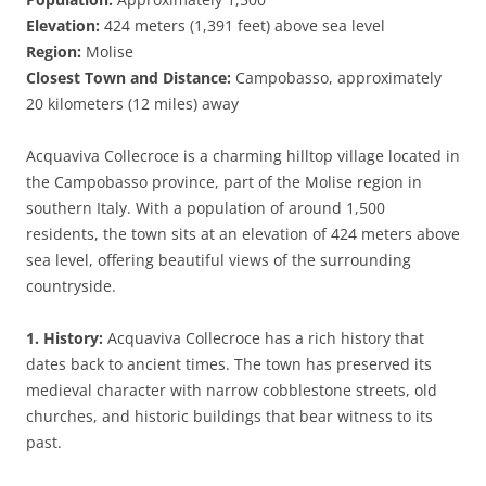
Elevation:
424 meters (1,391 feet) above sea level
Region:
Molise
Closest Town and Distance:
Campobasso, approximately
20 kilometers (12 miles) away
Acquaviva Collecroce is a charming hilltop village located in
the Campobasso province, part of the Molise region in
southern Italy. With a population of around 1,500
residents, the town sits at an elevation of 424 meters above
sea level, offering beautiful views of the surrounding
countryside.
1. History:
Acquaviva Collecroce has a rich history that
dates back to ancient times. The town has preserved its
medieval character with narrow cobblestone streets, old
churches, and historic buildings that bear witness to its
past.