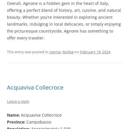
Overall, Agnone is a hidden gem in the heart of Italy,
offering a perfect blend of history, art, cuisine, and natural
beauty. Whether you’re interested in exploring ancient
landmarks, indulging in local delicacies, or simply enjoying
the picturesque countryside, Agnone has something to
offer every traveler.
This entry was posted in
Isernia
,
Molise
on
February 18, 2024
.
Acquaviva Collecroce
Leave a reply
Name:
Acquaviva Collecroce
Province:
Campobasso
Population:
Approximately 1,500