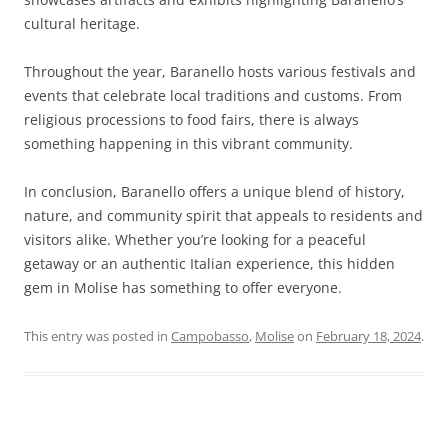
cultural heritage.
Throughout the year, Baranello hosts various festivals and
events that celebrate local traditions and customs. From
religious processions to food fairs, there is always
something happening in this vibrant community.
In conclusion, Baranello offers a unique blend of history,
nature, and community spirit that appeals to residents and
visitors alike. Whether you’re looking for a peaceful
getaway or an authentic Italian experience, this hidden
gem in Molise has something to offer everyone.
This entry was posted in
Campobasso
,
Molise
on
February 18, 2024
.