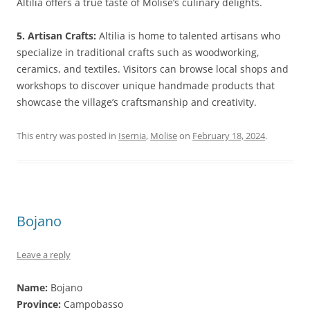
Altilia offers a true taste of Molise’s culinary delights.
5. Artisan Crafts:
Altilia is home to talented artisans who
specialize in traditional crafts such as woodworking,
ceramics, and textiles. Visitors can browse local shops and
workshops to discover unique handmade products that
showcase the village’s craftsmanship and creativity.
This entry was posted in
Isernia
,
Molise
on
February 18, 2024
.
Bojano
Leave a reply
Name:
Bojano
Province:
Campobasso