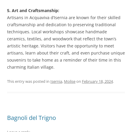
5. Art and Craftsmanship:
Artisans in Acquaviva d’Isernia are known for their skilled
craftsmanship and dedication to preserving traditional
techniques. Local workshops showcase handmade
ceramics, textiles, and woodwork that reflect the town’s
artistic heritage. Visitors have the opportunity to meet
artisans, learn about their craft, and even purchase unique
souvenirs to take home as a reminder of their time in this
charming Italian village.
This entry was posted in
Isernia
,
Molise
on
February 18, 2024
.
Bagnoli del Trigno