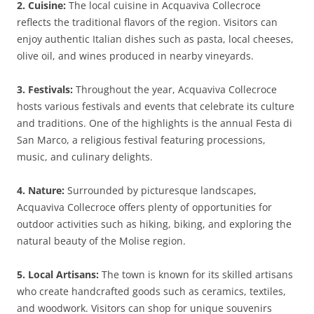
2. Cuisine:
The local cuisine in Acquaviva Collecroce
reflects the traditional flavors of the region. Visitors can
enjoy authentic Italian dishes such as pasta, local cheeses,
olive oil, and wines produced in nearby vineyards.
3. Festivals:
Throughout the year, Acquaviva Collecroce
hosts various festivals and events that celebrate its culture
and traditions. One of the highlights is the annual Festa di
San Marco, a religious festival featuring processions,
music, and culinary delights.
4. Nature:
Surrounded by picturesque landscapes,
Acquaviva Collecroce offers plenty of opportunities for
outdoor activities such as hiking, biking, and exploring the
natural beauty of the Molise region.
5. Local Artisans:
The town is known for its skilled artisans
who create handcrafted goods such as ceramics, textiles,
and woodwork. Visitors can shop for unique souvenirs