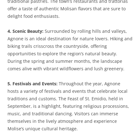
traditional pastries. The town’s restaurants and trattorias
offer a taste of authentic Molisan flavors that are sure to
delight food enthusiasts.
4. Scenic Beauty:
Surrounded by rolling hills and valleys,
Agnone is an ideal destination for nature lovers. Hiking and
biking trails crisscross the countryside, offering
opportunities to explore the region’s natural beauty.
During the spring and summer months, the landscape
comes alive with vibrant wildflowers and lush greenery.
5. Festivals and Events:
Throughout the year, Agnone
hosts a variety of festivals and events that celebrate local
traditions and customs. The Feast of St. Emidio, held in
September, is a highlight, featuring religious processions,
music, and traditional dancing. Visitors can immerse
themselves in the lively atmosphere and experience
Molise’s unique cultural heritage.