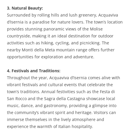
3. Natural Beauty:
Surrounded by rolling hills and lush greenery, Acquaviva
d’Isernia is a paradise for nature lovers. The town’s location
provides stunning panoramic views of the Molise
countryside, making it an ideal destination for outdoor
activities such as hiking, cycling, and picnicking. The
nearby Monti della Meta mountain range offers further
opportunities for exploration and adventure.
4. Festivals and Traditions:
Throughout the year, Acquaviva d’Isernia comes alive with
vibrant festivals and cultural events that celebrate the
town’s traditions. Annual festivities such as the Festa di
San Rocco and the Sagra della Castagna showcase local
music, dance, and gastronomy, providing a glimpse into
the community’s vibrant spirit and heritage. Visitors can
immerse themselves in the lively atmosphere and
experience the warmth of Italian hospitality.