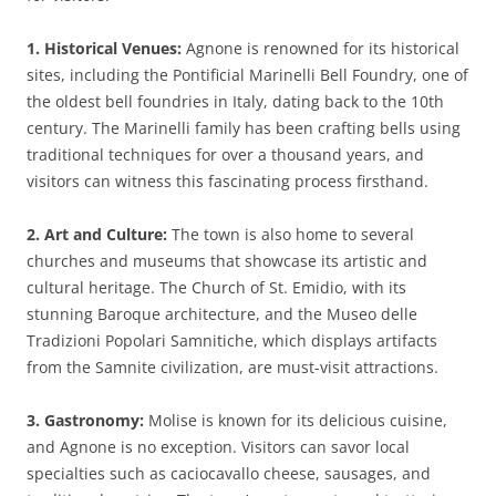
1. Historical Venues:
Agnone is renowned for its historical
sites, including the Pontificial Marinelli Bell Foundry, one of
the oldest bell foundries in Italy, dating back to the 10th
century. The Marinelli family has been crafting bells using
traditional techniques for over a thousand years, and
visitors can witness this fascinating process firsthand.
2. Art and Culture:
The town is also home to several
churches and museums that showcase its artistic and
cultural heritage. The Church of St. Emidio, with its
stunning Baroque architecture, and the Museo delle
Tradizioni Popolari Samnitiche, which displays artifacts
from the Samnite civilization, are must-visit attractions.
3. Gastronomy:
Molise is known for its delicious cuisine,
and Agnone is no exception. Visitors can savor local
specialties such as caciocavallo cheese, sausages, and