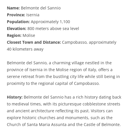
Name:
Belmonte del Sannio
Province:
Isernia
Population:
Approximately 1,100
Elevation:
800 meters above sea level
Region:
Molise
Closest Town and Distance:
Campobasso, approximately
40 kilometers away
Belmonte del Sannio, a charming village nestled in the
province of Isernia in the Molise region of Italy, offers a
serene retreat from the bustling city life while still being in
proximity to the regional capital of Campobasso.
History:
Belmonte del Sannio has a rich history dating back
to medieval times, with its picturesque cobblestone streets
and ancient architecture reflecting its past. Visitors can
explore historic churches and monuments, such as the
Church of Santa Maria Assunta and the Castle of Belmonte.