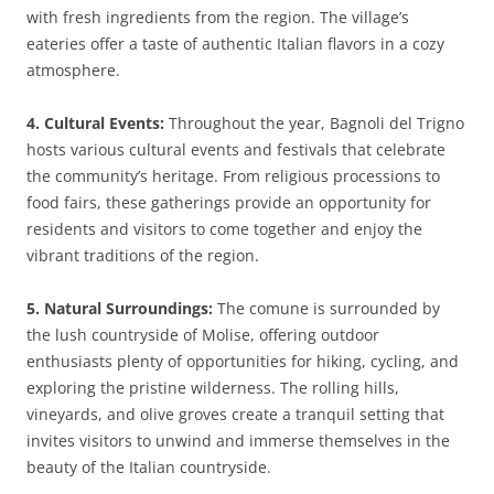
with fresh ingredients from the region. The village’s
eateries offer a taste of authentic Italian flavors in a cozy
atmosphere.
4. Cultural Events:
Throughout the year, Bagnoli del Trigno
hosts various cultural events and festivals that celebrate
the community’s heritage. From religious processions to
food fairs, these gatherings provide an opportunity for
residents and visitors to come together and enjoy the
vibrant traditions of the region.
5. Natural Surroundings:
The comune is surrounded by
the lush countryside of Molise, offering outdoor
enthusiasts plenty of opportunities for hiking, cycling, and
exploring the pristine wilderness. The rolling hills,
vineyards, and olive groves create a tranquil setting that
invites visitors to unwind and immerse themselves in the
beauty of the Italian countryside.