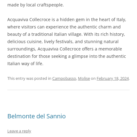
made by local craftspeople.
Acquaviva Collecroce is a hidden gem in the heart of Italy,
where visitors can experience the authentic charm and
beauty of a traditional Italian village. With its rich history,
delicious cuisine, lively festivals, and stunning natural
surroundings, Acquaviva Collecroce offers a memorable
destination for those seeking a glimpse into the authentic
Italian way of life.
This entry was posted in
Campobasso
,
Molise
on
February 18, 2024
.
Belmonte del Sannio
Leave a reply