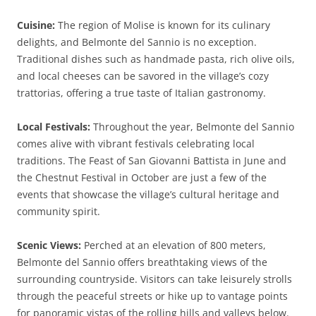
Cuisine:
The region of Molise is known for its culinary
delights, and Belmonte del Sannio is no exception.
Traditional dishes such as handmade pasta, rich olive oils,
and local cheeses can be savored in the village’s cozy
trattorias, offering a true taste of Italian gastronomy.
Local Festivals:
Throughout the year, Belmonte del Sannio
comes alive with vibrant festivals celebrating local
traditions. The Feast of San Giovanni Battista in June and
the Chestnut Festival in October are just a few of the
events that showcase the village’s cultural heritage and
community spirit.
Scenic Views:
Perched at an elevation of 800 meters,
Belmonte del Sannio offers breathtaking views of the
surrounding countryside. Visitors can take leisurely strolls
through the peaceful streets or hike up to vantage points
for panoramic vistas of the rolling hills and valleys below.