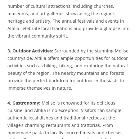
number of cultural attractions, including churches,
museums, and art galleries showcasing the region’s
heritage and artistry. The annual festivals and events in
Altilia celebrate local traditions and provide a glimpse into
the vibrant community spirit.
3. Outdoor Activities:
Surrounded by the stunning Molise
countryside, Altilia offers ample opportunities for outdoor
activities such as hiking, biking, and exploring the natural
beauty of the region. The nearby mountains and forests
provide the perfect backdrop for outdoor enthusiasts to
immerse themselves in nature.
4. Gastronomy:
Molise is renowned for its delicious
cuisine, and Altilia is no exception. Visitors can sample
authentic local dishes and traditional recipes at the
village’s charming restaurants and trattorias. From
homemade pasta to locally sourced meats and cheeses,