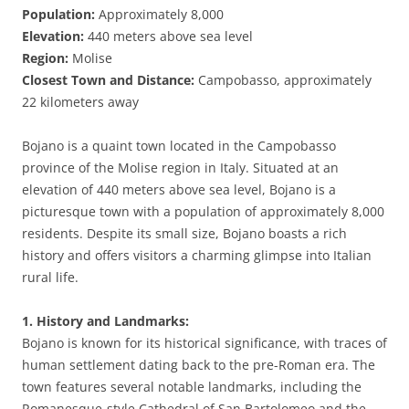
Population:
Approximately 8,000
Elevation:
440 meters above sea level
Region:
Molise
Closest Town and Distance:
Campobasso, approximately
22 kilometers away
Bojano is a quaint town located in the Campobasso
province of the Molise region in Italy. Situated at an
elevation of 440 meters above sea level, Bojano is a
picturesque town with a population of approximately 8,000
residents. Despite its small size, Bojano boasts a rich
history and offers visitors a charming glimpse into Italian
rural life.
1. History and Landmarks:
Bojano is known for its historical significance, with traces of
human settlement dating back to the pre-Roman era. The
town features several notable landmarks, including the
Romanesque-style Cathedral of San Bartolomeo and the