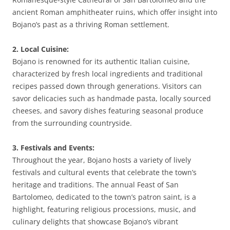
ancient Roman amphitheater ruins, which offer insight into
Bojano’s past as a thriving Roman settlement.
2. Local Cuisine:
Bojano is renowned for its authentic Italian cuisine,
characterized by fresh local ingredients and traditional
recipes passed down through generations. Visitors can
savor delicacies such as handmade pasta, locally sourced
cheeses, and savory dishes featuring seasonal produce
from the surrounding countryside.
3. Festivals and Events:
Throughout the year, Bojano hosts a variety of lively
festivals and cultural events that celebrate the town’s
heritage and traditions. The annual Feast of San
Bartolomeo, dedicated to the town’s patron saint, is a
highlight, featuring religious processions, music, and
culinary delights that showcase Bojano’s vibrant