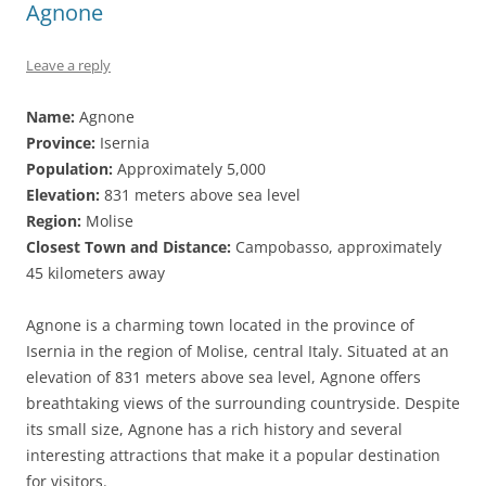
Agnone
Leave a reply
Name:
Agnone
Province:
Isernia
Population:
Approximately 5,000
Elevation:
831 meters above sea level
Region:
Molise
Closest Town and Distance:
Campobasso, approximately
45 kilometers away
Agnone is a charming town located in the province of
Isernia in the region of Molise, central Italy. Situated at an
elevation of 831 meters above sea level, Agnone offers
breathtaking views of the surrounding countryside. Despite
its small size, Agnone has a rich history and several
interesting attractions that make it a popular destination
for visitors.