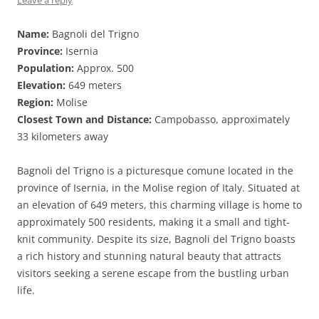
Leave a reply
Name:
Bagnoli del Trigno
Province:
Isernia
Population:
Approx. 500
Elevation:
649 meters
Region:
Molise
Closest Town and Distance:
Campobasso, approximately
33 kilometers away
Bagnoli del Trigno is a picturesque comune located in the
province of Isernia, in the Molise region of Italy. Situated at
an elevation of 649 meters, this charming village is home to
approximately 500 residents, making it a small and tight-
knit community. Despite its size, Bagnoli del Trigno boasts
a rich history and stunning natural beauty that attracts
visitors seeking a serene escape from the bustling urban
life.