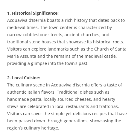
1. Historical Significance:
Acquaviva d’Isernia boasts a rich history that dates back to
medieval times. The town center is characterized by
narrow cobblestone streets, ancient churches, and
traditional stone houses that showcase its historical roots.
Visitors can explore landmarks such as the Church of Santa
Maria Assunta and the remains of the medieval castle,
providing a glimpse into the town’s past.
2. Local Cuisine:
The culinary scene in Acquaviva d’Isernia offers a taste of
authentic Italian flavors. Traditional dishes such as
handmade pasta, locally sourced cheeses, and hearty
stews are celebrated in local restaurants and trattorias.
Visitors can savor the simple yet delicious recipes that have
been passed down through generations, showcasing the
region’s culinary heritage.