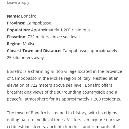
Leave a reply
Name:
Bonefro
Province:
Campobasso
Population:
Approximately 1,200 residents
Elevation:
722 meters above sea level
Region:
Molise
Closest Town and Distance:
Campobasso, approximately
25 kilometers away
Bonefro is a charming hilltop village located in the province
of Campobasso in the Molise region of Italy. Nestled at an
elevation of 722 meters above sea level, Bonefro offers
breathtaking views of the surrounding countryside and a
peaceful atmosphere for its approximately 1,200 residents.
The town of Bonefro is steeped in history, with its origins
dating back to medieval times. Visitors can explore narrow
cobblestone streets, ancient churches, and remnants of