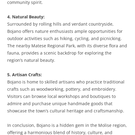
community spirit.
4. Natural Beauty:
Surrounded by rolling hills and verdant countryside,
Bojano offers nature enthusiasts ample opportunities for
outdoor activities such as hiking, cycling, and picnicking.
The nearby Matese Regional Park, with its diverse flora and
fauna, provides a scenic backdrop for exploring the
region’s natural beauty.
5. Artisan Crafts:
Bojano is home to skilled artisans who practice traditional
crafts such as woodworking, pottery, and embroidery.
Visitors can browse local workshops and boutiques to
admire and purchase unique handmade goods that
showcase the town’s cultural heritage and craftsmanship.
In conclusion, Bojano is a hidden gem in the Molise region,
offering a harmonious blend of history, culture, and