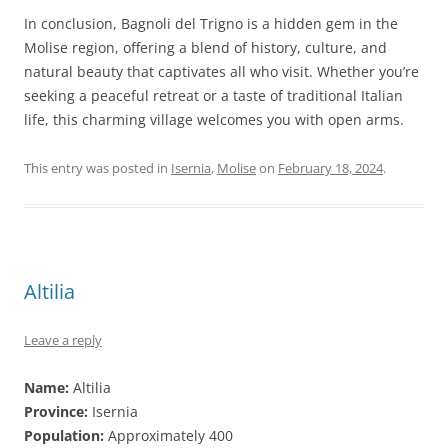
In conclusion, Bagnoli del Trigno is a hidden gem in the
Molise region, offering a blend of history, culture, and
natural beauty that captivates all who visit. Whether you’re
seeking a peaceful retreat or a taste of traditional Italian
life, this charming village welcomes you with open arms.
This entry was posted in
Isernia
,
Molise
on
February 18, 2024
.
Altilia
Leave a reply
Name:
Altilia
Province:
Isernia
Population:
Approximately 400