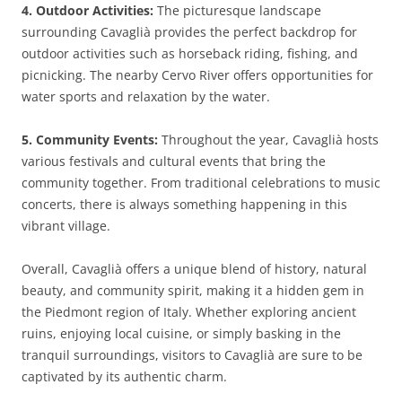
4. Outdoor Activities:
The picturesque landscape
surrounding Cavaglià provides the perfect backdrop for
outdoor activities such as horseback riding, fishing, and
picnicking. The nearby Cervo River offers opportunities for
water sports and relaxation by the water.
5. Community Events:
Throughout the year, Cavaglià hosts
various festivals and cultural events that bring the
community together. From traditional celebrations to music
concerts, there is always something happening in this
vibrant village.
Overall, Cavaglià offers a unique blend of history, natural
beauty, and community spirit, making it a hidden gem in
the Piedmont region of Italy. Whether exploring ancient
ruins, enjoying local cuisine, or simply basking in the
tranquil surroundings, visitors to Cavaglià are sure to be
captivated by its authentic charm.