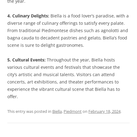
the year.
4. Culinary Delights:
Biella is a food lover’s paradise, with a
diverse range of culinary offerings to satisfy every palate.
From traditional Piedmontese dishes such as agnolotti and
bagna cauda to decadent pastries and gelato, Biella’s food
scene is sure to delight gastronomes.
5. Cultural Events:
Throughout the year, Biella hosts
various cultural events and festivals that showcase the
city’s artistic and musical talents. Visitors can attend
concerts, art exhibitions, and theater performances to
experience the vibrant cultural scene that Biella has to
offer.
This entry was posted in
Biella
,
Piedmont
on
February 18, 2024
.