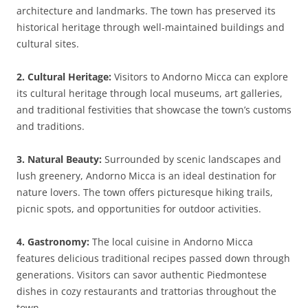
architecture and landmarks. The town has preserved its
historical heritage through well-maintained buildings and
cultural sites.
2. Cultural Heritage:
Visitors to Andorno Micca can explore
its cultural heritage through local museums, art galleries,
and traditional festivities that showcase the town’s customs
and traditions.
3. Natural Beauty:
Surrounded by scenic landscapes and
lush greenery, Andorno Micca is an ideal destination for
nature lovers. The town offers picturesque hiking trails,
picnic spots, and opportunities for outdoor activities.
4. Gastronomy:
The local cuisine in Andorno Micca
features delicious traditional recipes passed down through
generations. Visitors can savor authentic Piedmontese
dishes in cozy restaurants and trattorias throughout the
town.