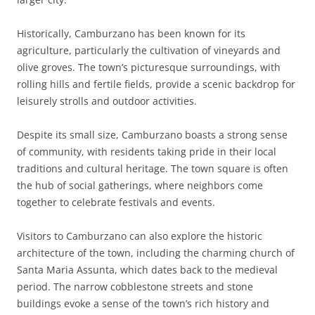
Historically, Camburzano has been known for its
agriculture, particularly the cultivation of vineyards and
olive groves. The town’s picturesque surroundings, with
rolling hills and fertile fields, provide a scenic backdrop for
leisurely strolls and outdoor activities.
Despite its small size, Camburzano boasts a strong sense
of community, with residents taking pride in their local
traditions and cultural heritage. The town square is often
the hub of social gatherings, where neighbors come
together to celebrate festivals and events.
Visitors to Camburzano can also explore the historic
architecture of the town, including the charming church of
Santa Maria Assunta, which dates back to the medieval
period. The narrow cobblestone streets and stone
buildings evoke a sense of the town’s rich history and