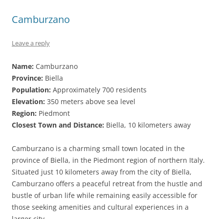
Camburzano
Leave a reply
Name:
Camburzano
Province:
Biella
Population:
Approximately 700 residents
Elevation:
350 meters above sea level
Region:
Piedmont
Closest Town and Distance:
Biella, 10 kilometers away
Camburzano is a charming small town located in the
province of Biella, in the Piedmont region of northern Italy.
Situated just 10 kilometers away from the city of Biella,
Camburzano offers a peaceful retreat from the hustle and
bustle of urban life while remaining easily accessible for
those seeking amenities and cultural experiences in a
larger city.