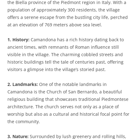
the Biella province of the Piedmont region in Italy. With a
population of approximately 300 residents, the village
offers a serene escape from the bustling city life, perched
at an elevation of 769 meters above sea level.
1. History:
Camandona has a rich history dating back to
ancient times, with remnants of Roman influence still
visible in the village. The charming cobbled streets and
historic buildings tell the tale of centuries past, offering
visitors a glimpse into the village’s storied past.
2. Landmarks:
One of the notable landmarks in
Camandona is the Church of San Bernardo, a beautiful
religious building that showcases traditional Piedmontese
architecture. The church serves not only as a place of
worship but also as a cultural and historical focal point for
the community.
3. Nature:
Surrounded by lush greenery and rolling hills,