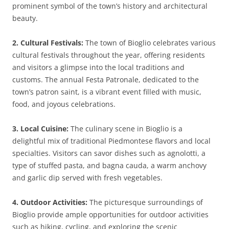
prominent symbol of the town’s history and architectural
beauty.
2. Cultural Festivals:
The town of Bioglio celebrates various
cultural festivals throughout the year, offering residents
and visitors a glimpse into the local traditions and
customs. The annual Festa Patronale, dedicated to the
town’s patron saint, is a vibrant event filled with music,
food, and joyous celebrations.
3. Local Cuisine:
The culinary scene in Bioglio is a
delightful mix of traditional Piedmontese flavors and local
specialties. Visitors can savor dishes such as agnolotti, a
type of stuffed pasta, and bagna cauda, a warm anchovy
and garlic dip served with fresh vegetables.
4. Outdoor Activities:
The picturesque surroundings of
Bioglio provide ample opportunities for outdoor activities
such as hiking, cycling, and exploring the scenic