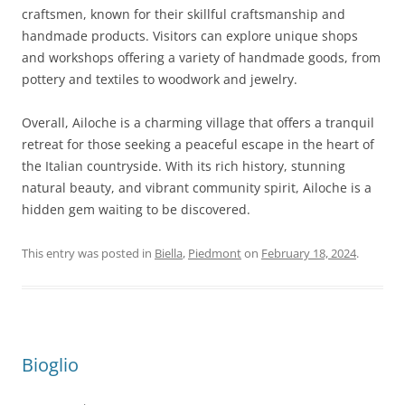
craftsmen, known for their skillful craftsmanship and
handmade products. Visitors can explore unique shops
and workshops offering a variety of handmade goods, from
pottery and textiles to woodwork and jewelry.
Overall, Ailoche is a charming village that offers a tranquil
retreat for those seeking a peaceful escape in the heart of
the Italian countryside. With its rich history, stunning
natural beauty, and vibrant community spirit, Ailoche is a
hidden gem waiting to be discovered.
This entry was posted in
Biella
,
Piedmont
on
February 18, 2024
.
Bioglio