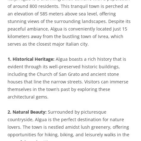
of around 800 residents. This tranquil town is perched at
an elevation of 585 meters above sea level, offering
stunning views of the surrounding landscapes. Despite its
peaceful ambiance, Algua is conveniently located just 15
kilometers away from the bustling town of Ivrea, which
serves as the closest major Italian city.
1. Historical Heritage:
Algua boasts a rich history that is
evident through its well-preserved historic buildings,
including the Church of San Grato and ancient stone
houses that line the narrow streets. Visitors can immerse
themselves in the town’s past by exploring these
architectural gems.
2. Natural Beauty:
Surrounded by picturesque
countryside, Algua is the perfect destination for nature
lovers. The town is nestled amidst lush greenery, offering
opportunities for hiking, biking, and leisurely walks in the