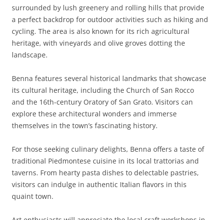
surrounded by lush greenery and rolling hills that provide
a perfect backdrop for outdoor activities such as hiking and
cycling. The area is also known for its rich agricultural
heritage, with vineyards and olive groves dotting the
landscape.
Benna features several historical landmarks that showcase
its cultural heritage, including the Church of San Rocco
and the 16th-century Oratory of San Grato. Visitors can
explore these architectural wonders and immerse
themselves in the town’s fascinating history.
For those seeking culinary delights, Benna offers a taste of
traditional Piedmontese cuisine in its local trattorias and
taverns. From hearty pasta dishes to delectable pastries,
visitors can indulge in authentic Italian flavors in this
quaint town.
Art enthusiasts will appreciate the local craft workshops in