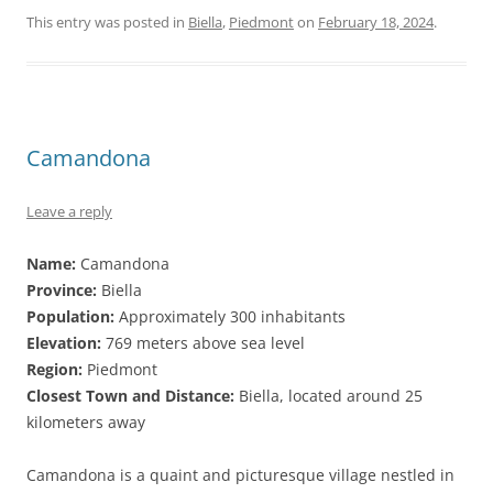
This entry was posted in
Biella
,
Piedmont
on
February 18, 2024
.
Camandona
Leave a reply
Name:
Camandona
Province:
Biella
Population:
Approximately 300 inhabitants
Elevation:
769 meters above sea level
Region:
Piedmont
Closest Town and Distance:
Biella, located around 25
kilometers away
Camandona is a quaint and picturesque village nestled in