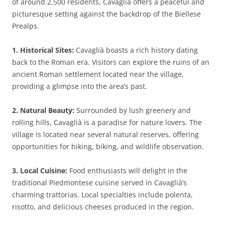
of around 2,500 residents, Cavaglià offers a peaceful and
picturesque setting against the backdrop of the Biellese
Prealps.
1. Historical Sites:
Cavaglià boasts a rich history dating
back to the Roman era. Visitors can explore the ruins of an
ancient Roman settlement located near the village,
providing a glimpse into the area’s past.
2. Natural Beauty:
Surrounded by lush greenery and
rolling hills, Cavaglià is a paradise for nature lovers. The
village is located near several natural reserves, offering
opportunities for hiking, biking, and wildlife observation.
3. Local Cuisine:
Food enthusiasts will delight in the
traditional Piedmontese cuisine served in Cavaglià’s
charming trattorias. Local specialties include polenta,
risotto, and delicious cheeses produced in the region.