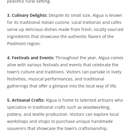
peaceful rural setting.
3. Culinary Delights:
Despite its small size, Algua is known
for its traditional Italian cuisine. Local trattorias and cafes
serve up delicious dishes made from fresh, locally sourced
ingredients that showcase the authentic flavors of the
Piedmont region.
4. Festivals and Events:
Throughout the year, Algua comes
alive with various festivals and events that celebrate the
town’s culture and traditions. Visitors can partake in lively
festivities, musical performances, and traditional
gatherings that offer a glimpse into the local way of life.
5. Artisanal Crafts:
Algua is home to talented artisans who
specialize in traditional crafts such as woodworking,
pottery, and textile production. Visitors can explore local
workshops and shops to purchase unique handmade
souvenirs that showcase the town’s craftsmanship.