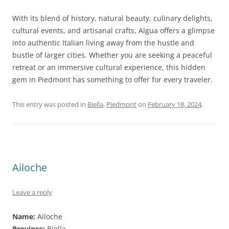
With its blend of history, natural beauty, culinary delights,
cultural events, and artisanal crafts, Algua offers a glimpse
into authentic Italian living away from the hustle and
bustle of larger cities. Whether you are seeking a peaceful
retreat or an immersive cultural experience, this hidden
gem in Piedmont has something to offer for every traveler.
This entry was posted in
Biella
,
Piedmont
on
February 18, 2024
.
Ailoche
Leave a reply
Name:
Ailoche
Province:
Biella