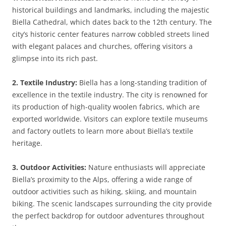
historical buildings and landmarks, including the majestic
Biella Cathedral, which dates back to the 12th century. The
city’s historic center features narrow cobbled streets lined
with elegant palaces and churches, offering visitors a
glimpse into its rich past.
2. Textile Industry:
Biella has a long-standing tradition of
excellence in the textile industry. The city is renowned for
its production of high-quality woolen fabrics, which are
exported worldwide. Visitors can explore textile museums
and factory outlets to learn more about Biella’s textile
heritage.
3. Outdoor Activities:
Nature enthusiasts will appreciate
Biella’s proximity to the Alps, offering a wide range of
outdoor activities such as hiking, skiing, and mountain
biking. The scenic landscapes surrounding the city provide
the perfect backdrop for outdoor adventures throughout