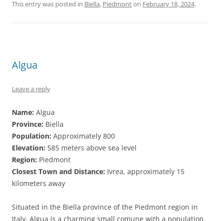
This entry was posted in
Biella
,
Piedmont
on
February 18, 2024
.
Algua
Leave a reply
Name:
Algua
Province:
Biella
Population:
Approximately 800
Elevation:
585 meters above sea level
Region:
Piedmont
Closest Town and Distance:
Ivrea, approximately 15
kilometers away
Situated in the Biella province of the Piedmont region in
Italy, Algua is a charming small comune with a population