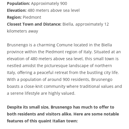
Population:
Approximately 900
Elevation:
480 meters above sea level
Region:
Piedmont
Closest Town and Distance:
Biella, approximately 12
kilometers away
Brusnengo is a charming Comune located in the Biella
province within the Piedmont region of Italy. Situated at an
elevation of 480 meters above sea level, this small town is
nestled amidst the picturesque landscape of northern
Italy, offering a peaceful retreat from the bustling city life.
With a population of around 900 residents, Brusnengo
boasts a close-knit community where traditional values and
a serene lifestyle are highly valued.
Despite its small size, Brusnengo has much to offer to
both residents and visitors alike. Here are some notable
features of this quaint Italian town: