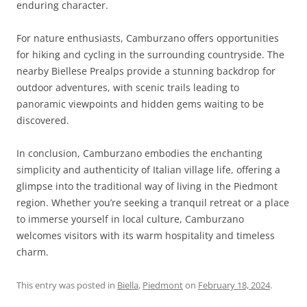
enduring character.
For nature enthusiasts, Camburzano offers opportunities
for hiking and cycling in the surrounding countryside. The
nearby Biellese Prealps provide a stunning backdrop for
outdoor adventures, with scenic trails leading to
panoramic viewpoints and hidden gems waiting to be
discovered.
In conclusion, Camburzano embodies the enchanting
simplicity and authenticity of Italian village life, offering a
glimpse into the traditional way of living in the Piedmont
region. Whether you’re seeking a tranquil retreat or a place
to immerse yourself in local culture, Camburzano
welcomes visitors with its warm hospitality and timeless
charm.
This entry was posted in
Biella
,
Piedmont
on
February 18, 2024
.