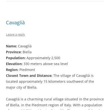
Cavaglià
Leave a reply
Name:
Cavaglià
Province:
Biella
Population:
Approximately 2,500
Elevation:
330 meters above sea level
Region:
Piedmont
Closest Town and Distance:
The village of Cavaglià is
located approximately 15 kilometers southwest of the
major city of Biella.
Cavaglià is a charming rural village situated in the province
of Biella, in the Piedmont region of Italy. With a population