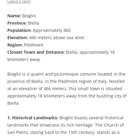
Leave a reply
Name:
Bioglio
Province:
Biella
Population:
Approximately 400
Elevation:
466 meters above sea level
Region:
Piedmont
Closest Town and Distance:
Biella, approximately 18
kilometers away
Bioglio is a quaint and picturesque comune located in the
province of Biella, in the Piedmont region of Italy. Nestled
at an elevation of 466 meters, this small town is situated
approximately 18 kilometers away from the bustling city of
Biella.
1. Historical Landmarks:
Bioglio boasts several historical
landmarks that showcase its rich heritage. The Church of
San Pietro, dating back to the 15th century, stands as a