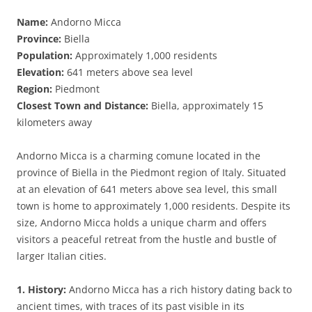
Name:
Andorno Micca
Province:
Biella
Population:
Approximately 1,000 residents
Elevation:
641 meters above sea level
Region:
Piedmont
Closest Town and Distance:
Biella, approximately 15
kilometers away
Andorno Micca is a charming comune located in the
province of Biella in the Piedmont region of Italy. Situated
at an elevation of 641 meters above sea level, this small
town is home to approximately 1,000 residents. Despite its
size, Andorno Micca holds a unique charm and offers
visitors a peaceful retreat from the hustle and bustle of
larger Italian cities.
1. History:
Andorno Micca has a rich history dating back to
ancient times, with traces of its past visible in its