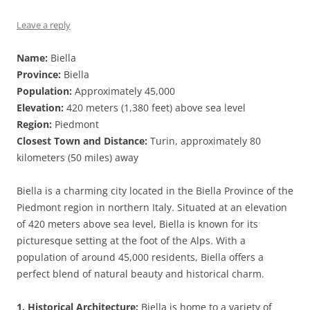
Leave a reply
Name:
Biella
Province:
Biella
Population:
Approximately 45,000
Elevation:
420 meters (1,380 feet) above sea level
Region:
Piedmont
Closest Town and Distance:
Turin, approximately 80
kilometers (50 miles) away
Biella is a charming city located in the Biella Province of the
Piedmont region in northern Italy. Situated at an elevation
of 420 meters above sea level, Biella is known for its
picturesque setting at the foot of the Alps. With a
population of around 45,000 residents, Biella offers a
perfect blend of natural beauty and historical charm.
1. Historical Architecture:
Biella is home to a variety of