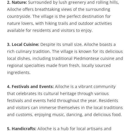
2. Nature:
Surrounded by lush greenery and rolling hills,
Ailoche offers breathtaking views of the surrounding
countryside. The village is the perfect destination for
nature lovers, with hiking trails and outdoor activities
available for residents and visitors to enjoy.
3. Local Cuisine:
Despite its small size, Ailoche boasts a
rich culinary tradition. The village is known for its delicious
local dishes, including traditional Piedmontese cuisine and
regional specialties made from fresh, locally sourced
ingredients.
4. Festivals and Events:
Ailoche is a vibrant community
that celebrates its cultural heritage through various
festivals and events held throughout the year. Residents
and visitors can immerse themselves in the local traditions
and customs, enjoying music, dancing, and delicious food.
5. Handicrafts:
Ailoche is a hub for local artisans and