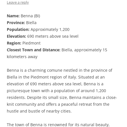
Leave a reply
Name:
Benna (BI)
Province:
Biella
Population:
Approximately 1,200
Elevation:
690 meters above sea level
Region:
Piedmont
Closest Town and Distance:
Biella, approximately 15
kilometers away
Benna is a charming comune nestled in the province of
Biella in the Piedmont region of Italy. Situated at an
elevation of 690 meters above sea level, Benna is a
picturesque town with a population of around 1,200
residents. Despite its small size, Benna maintains a close-
knit community and offers a peaceful retreat from the
hustle and bustle of nearby cities.
The town of Benna is renowned for its natural beauty,