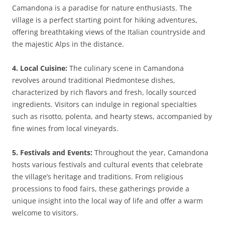
Camandona is a paradise for nature enthusiasts. The
village is a perfect starting point for hiking adventures,
offering breathtaking views of the Italian countryside and
the majestic Alps in the distance.
4. Local Cuisine:
The culinary scene in Camandona
revolves around traditional Piedmontese dishes,
characterized by rich flavors and fresh, locally sourced
ingredients. Visitors can indulge in regional specialties
such as risotto, polenta, and hearty stews, accompanied by
fine wines from local vineyards.
5. Festivals and Events:
Throughout the year, Camandona
hosts various festivals and cultural events that celebrate
the village’s heritage and traditions. From religious
processions to food fairs, these gatherings provide a
unique insight into the local way of life and offer a warm
welcome to visitors.