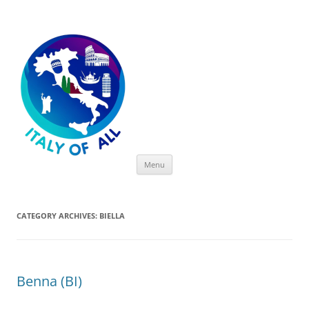
Italy of All
Skip
Menu
to
content
CATEGORY ARCHIVES:
BIELLA
Benna (BI)