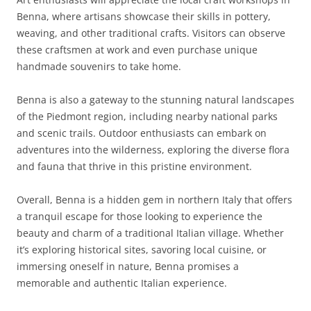
Benna, where artisans showcase their skills in pottery,
weaving, and other traditional crafts. Visitors can observe
these craftsmen at work and even purchase unique
handmade souvenirs to take home.
Benna is also a gateway to the stunning natural landscapes
of the Piedmont region, including nearby national parks
and scenic trails. Outdoor enthusiasts can embark on
adventures into the wilderness, exploring the diverse flora
and fauna that thrive in this pristine environment.
Overall, Benna is a hidden gem in northern Italy that offers
a tranquil escape for those looking to experience the
beauty and charm of a traditional Italian village. Whether
it’s exploring historical sites, savoring local cuisine, or
immersing oneself in nature, Benna promises a
memorable and authentic Italian experience.