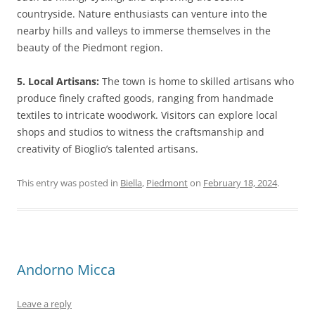
countryside. Nature enthusiasts can venture into the
nearby hills and valleys to immerse themselves in the
beauty of the Piedmont region.
5. Local Artisans:
The town is home to skilled artisans who
produce finely crafted goods, ranging from handmade
textiles to intricate woodwork. Visitors can explore local
shops and studios to witness the craftsmanship and
creativity of Bioglio’s talented artisans.
This entry was posted in
Biella
,
Piedmont
on
February 18, 2024
.
Andorno Micca
Leave a reply