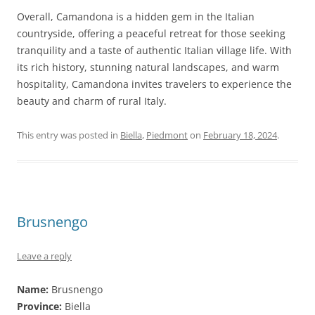
Overall, Camandona is a hidden gem in the Italian
countryside, offering a peaceful retreat for those seeking
tranquility and a taste of authentic Italian village life. With
its rich history, stunning natural landscapes, and warm
hospitality, Camandona invites travelers to experience the
beauty and charm of rural Italy.
This entry was posted in
Biella
,
Piedmont
on
February 18, 2024
.
Brusnengo
Leave a reply
Name:
Brusnengo
Province:
Biella