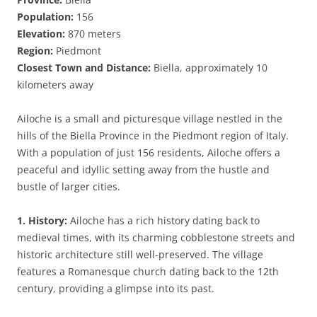
Population:
156
Elevation:
870 meters
Region:
Piedmont
Closest Town and Distance:
Biella, approximately 10
kilometers away
Ailoche is a small and picturesque village nestled in the
hills of the Biella Province in the Piedmont region of Italy.
With a population of just 156 residents, Ailoche offers a
peaceful and idyllic setting away from the hustle and
bustle of larger cities.
1. History:
Ailoche has a rich history dating back to
medieval times, with its charming cobblestone streets and
historic architecture still well-preserved. The village
features a Romanesque church dating back to the 12th
century, providing a glimpse into its past.