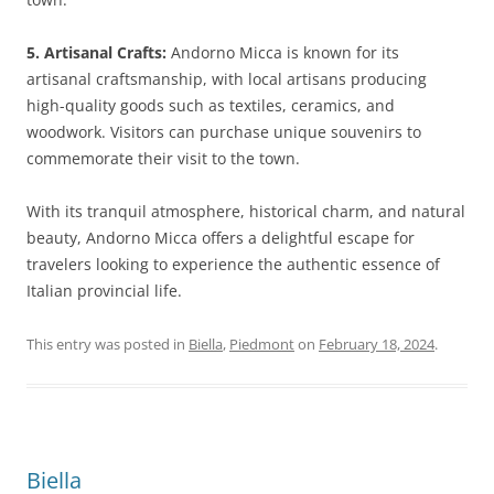
5. Artisanal Crafts:
Andorno Micca is known for its
artisanal craftsmanship, with local artisans producing
high-quality goods such as textiles, ceramics, and
woodwork. Visitors can purchase unique souvenirs to
commemorate their visit to the town.
With its tranquil atmosphere, historical charm, and natural
beauty, Andorno Micca offers a delightful escape for
travelers looking to experience the authentic essence of
Italian provincial life.
This entry was posted in
Biella
,
Piedmont
on
February 18, 2024
.
Biella