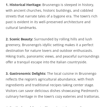
1. Historical Heritage:
Brusnengo is steeped in history,
with ancient churches, historic buildings, and cobbled
streets that narrate tales of a bygone era. The town’s rich
past is evident in its well-preserved architecture and
cultural landmarks.
2. Scenic Beauty:
Surrounded by rolling hills and lush
greenery, Brusnengo’s idyllic setting makes it a perfect
destination for nature lovers and outdoor enthusiasts.
Hiking trails, panoramic views, and peaceful surroundings
offer a tranquil escape into the Italian countryside.
3. Gastronomic Delights:
The local cuisine in Brusnengo
reflects the region’s agricultural abundance, with fresh
ingredients and traditional recipes taking center stage.
Visitors can savor delicious dishes showcasing Piedmont’s
culinary heritage in the town’s cozy eateries and trattorias.