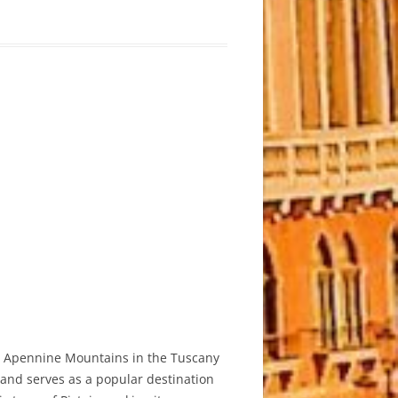
he Apennine Mountains in the Tuscany
e and serves as a popular destination