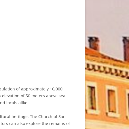
opulation of approximately 16,000
an elevation of 50 meters above sea
nd locals alike.
ultural heritage. The Church of San
itors can also explore the remains of