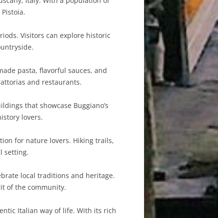
scany, Italy. With a population of
Pistoia.
iods. Visitors can explore historic
ountryside.
made pasta, flavorful sauces, and
rattorias and restaurants.
uildings that showcase Buggiano’s
istory lovers.
on for nature lovers. Hiking trails,
 setting.
brate local traditions and heritage.
rit of the community.
tic Italian way of life. With its rich