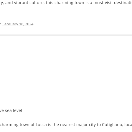
uty, and vibrant culture, this charming town is a must-visit destina
n
February 18, 2024
.
ve sea level
harming town of Lucca is the nearest major city to Cutigliano, loc