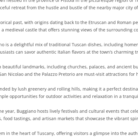
 nestled in the province of Pistoia in the picturesque region of Tu
ceful retreat from the hustle and bustle of the nearby major city of 
orical past, with origins dating back to the Etruscan and Roman per
, a medieval castle that offers stunning views of the surrounding c
no is a delightful mix of traditional Tuscan dishes, including home
usiasts can savor authentic Italian flavors at the town’s charming t
h beautiful landmarks, including churches, palaces, and ancient b
an Nicolao and the Palazzo Pretorio are must-visit attractions for h
ed by lush greenery and rolling hills, making it a perfect destinati
ple opportunities for outdoor activities and relaxation in a tranquil
 year, Buggiano hosts lively festivals and cultural events that cele
, food tastings, and artisan markets that showcase the vibrant spi
 in the heart of Tuscany, offering visitors a glimpse into the authen