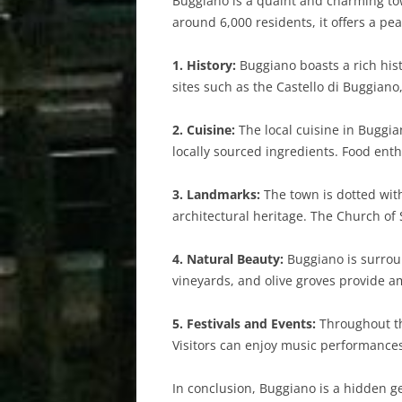
Buggiano is a quaint and charming town
around 6,000 residents, it offers a pea
1. History:
Buggiano boasts a rich hist
sites such as the Castello di Buggiano
2. Cuisine:
The local cuisine in Buggia
locally sourced ingredients. Food enth
3. Landmarks:
The town is dotted wit
architectural heritage. The Church of S
4. Natural Beauty:
Buggiano is surround
vineyards, and olive groves provide am
5. Festivals and Events:
Throughout the
Visitors can enjoy music performances
In conclusion, Buggiano is a hidden gem