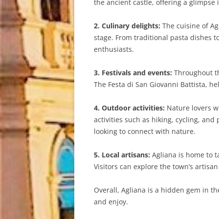
the ancient castle, offering a glimpse i
2. Culinary delights:
The cuisine of Agl
stage. From traditional pasta dishes t
enthusiasts.
3. Festivals and events:
Throughout the
The Festa di San Giovanni Battista, he
4. Outdoor activities:
Nature lovers wi
activities such as hiking, cycling, an
looking to connect with nature.
5. Local artisans:
Agliana is home to ta
Visitors can explore the town’s artisa
Overall, Agliana is a hidden gem in the
and enjoy.