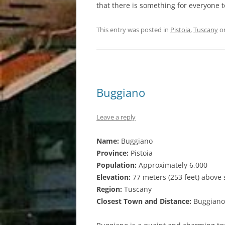
that there is something for everyone 
This entry was posted in
Pistoia
,
Tuscany
o
Buggiano
Leave a reply
Name:
Buggiano
Province:
Pistoia
Population:
Approximately 6,000
Elevation:
77 meters (253 feet) above 
Region:
Tuscany
Closest Town and Distance:
Buggiano i