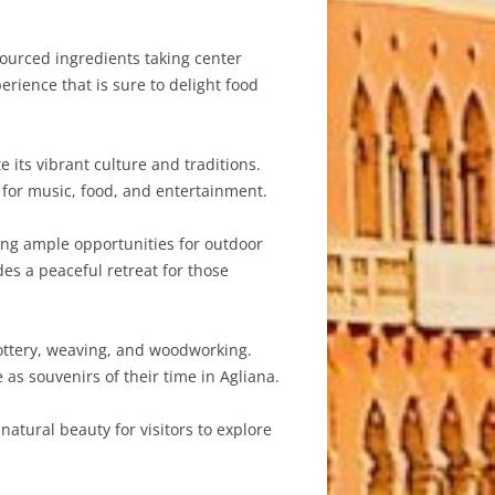
 sourced ingredients taking center
erience that is sure to delight food
e its vibrant culture and traditions.
r for music, food, and entertainment.
ing ample opportunities for outdoor
es a peaceful retreat for those
 pottery, weaving, and woodworking.
as souvenirs of their time in Agliana.
natural beauty for visitors to explore