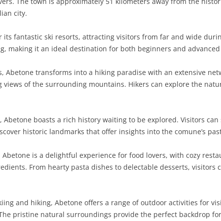
ers. The town is approximately 51 kilometers away from the historic
ian city.
its fantastic ski resorts, attracting visitors from far and wide dur
ng, making it an ideal destination for both beginners and advanced
 Abetone transforms into a hiking paradise with an extensive netw
ng views of the surrounding mountains. Hikers can explore the natu
, Abetone boasts a rich history waiting to be explored. Visitors can
iscover historic landmarks that offer insights into the comune’s pas
 Abetone is a delightful experience for food lovers, with cozy rest
dients. From hearty pasta dishes to delectable desserts, visitors c
kiing and hiking, Abetone offers a range of outdoor activities for vi
 The pristine natural surroundings provide the perfect backdrop for