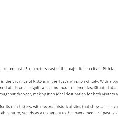
BASILICATA
TERAMO
BRINDISI
MATERA
CALABRIA
FOGGIA
POTENZA
CATANZARO
CAMPANIA
LECCE
COSENZA
AVELLINO
EMILIA-ROMAGNA
TARANTO
CROTONE
BENEVENTO
BOLOGNA
FRIULI-VENEZIA GIULIA
BARLETTA-ANDRIA-TRANI
REGGIO CALABRIA
CASERTA
FERRARA
GORIZIA
LAZIO
VIBO VALENTIA
NAPLES
FORLÌ-CESENA
PORDENONE
FROSINONE
 located just 15 kilometers east of the major Italian city of Pistoia.
LIGURIA
SALERNO
MODENA
TRIESTE
LATINA
GENOA
n the province of Pistoia, in the Tuscany region of Italy. With a p
LOMBARDY
PARMA
UDINE
RIETI
IMPERIA
BERGAMO
blend of historical significance and modern amenities. Situated at 
roughout the year, making it an ideal destination for both visitors a
MARCHE
PIACENZA
ROME
LA SPEZIA
BRESCIA
ANCONA
MOLISE
RAVENNA
VITERBO
SAVONA
COMO
ASCOLI PICENO
CAMPOBASSO
r its rich history, with several historical sites that showcase its c
13th century, stands as a testament to the town’s medieval past. Vis
PIEDMONT
REGGIO EMILIA
CREMONA
FERMO
ISERNIA
ALESSANDRIA