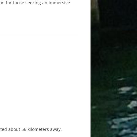
tion for those seeking an immersive
ated about 56 kilometers away.