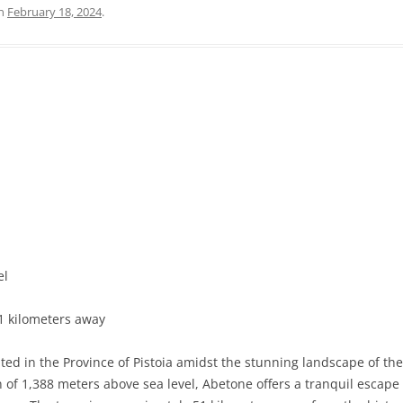
n
February 18, 2024
.
PRATO
VICENZA
SIENA
el
51 kilometers away
ted in the Province of Pistoia amidst the stunning landscape of t
ion of 1,388 meters above sea level, Abetone offers a tranquil escap