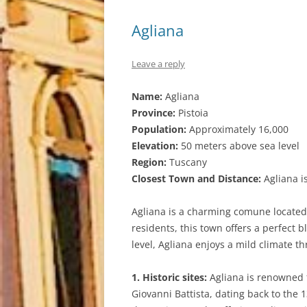
Agliana
Leave a reply
Name:
Agliana
Province:
Pistoia
Population:
Approximately 16,000
Elevation:
50 meters above sea level
Region:
Tuscany
Closest Town and Distance:
Agliana is
Agliana is a charming comune located i
residents, this town offers a perfect 
level, Agliana enjoys a mild climate th
1. Historic sites:
Agliana is renowned fo
Giovanni Battista, dating back to the 