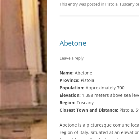
This entry was posted in
Pistoia
,
Tuscany
o
Abetone
Leave a reply
Name:
Abetone
Province:
Pistoia
Population:
Approximately 700
Elevation:
1,388 meters above sea lev
Region:
Tuscany
Closest Town and Distance:
Pistoia, 
Abetone is a picturesque comune loca
region of Italy. Situated at an elevat