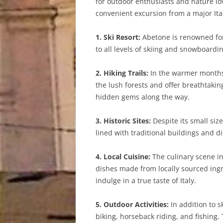
for outdoor enthusiasts and nature lov
convenient excursion from a major Ital
1. Ski Resort:
Abetone is renowned for 
to all levels of skiing and snowboardi
2. Hiking Trails:
In the warmer months,
the lush forests and offer breathtaki
hidden gems along the way.
3. Historic Sites:
Despite its small size
lined with traditional buildings and d
4. Local Cuisine:
The culinary scene in
dishes made from locally sourced ingre
indulge in a true taste of Italy.
5. Outdoor Activities:
In addition to s
biking, horseback riding, and fishing.