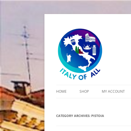
Italy of All
HOME
SHOP
MY ACCOUNT
CART
CATEGORY ARCHIVES:
CHECKOUT
PISTOIA