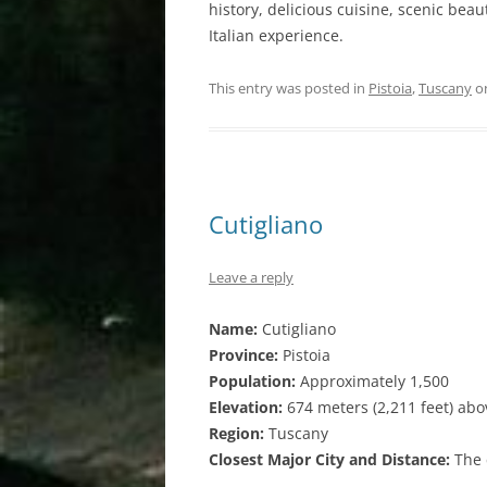
history, delicious cuisine, scenic bea
Italian experience.
This entry was posted in
Pistoia
,
Tuscany
o
Cutigliano
Leave a reply
Name:
Cutigliano
Province:
Pistoia
Population:
Approximately 1,500
Elevation:
674 meters (2,211 feet) abo
Region:
Tuscany
Closest Major City and Distance:
The c