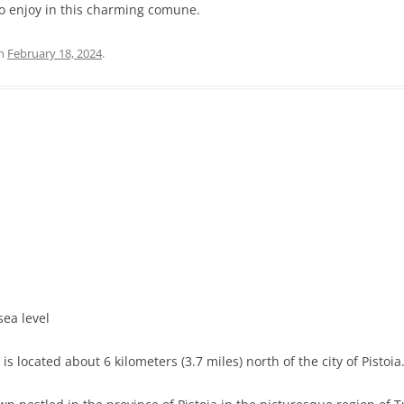
to enjoy in this charming comune.
n
February 18, 2024
.
sea level
s located about 6 kilometers (3.7 miles) north of the city of Pistoia