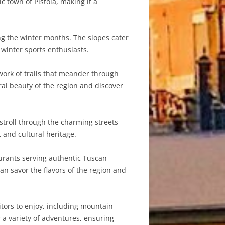
 town of Pistoia, making it a
ing the winter months. The slopes cater
 winter sports enthusiasts.
ork of trails that meander through
ral beauty of the region and discover
 stroll through the charming streets
t and cultural heritage.
aurants serving authentic Tuscan
an savor the flavors of the region and
sitors to enjoy, including mountain
 a variety of adventures, ensuring