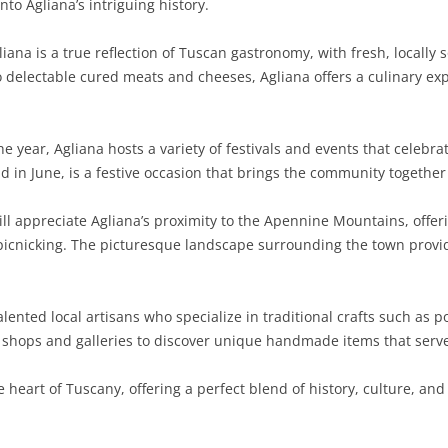
nto Agliana’s intriguing history.
SARDINIA
RIMINI
LECCO
MACERATA
ASTI
CAGLIARI
iana is a true reflection of Tuscan gastronomy, with fresh, locally
SICILY
LODI
PESARO AND URBINO
BIELLA
NUORO
AGRIGENTO
o delectable cured meats and cheeses, Agliana offers a culinary exp
TRENTINO-ALTO ADIGE
MANTUA
CUNEO
ORISTANO
CALTANISSETTA
TRENTO
 year, Agliana hosts a variety of festivals and events that celebrat
TUSCANY
MILAN
NOVARA
SASSARI
CATANIA
SOUTH TYROL
AREZZO
ld in June, is a festive occasion that brings the community togethe
UMBRIA
MONZA AND BRIANZA
TURIN
SOUTH SARDINIA
ENNA
FLORENCE
TERNI
ll appreciate Agliana’s proximity to the Apennine Mountains, offer
VENETO
PAVIA
VERBANO-CUSIO-OSSOLA
MESSINA
GROSSETO
PERUGIA
BELLUNO
d picnicking. The picturesque landscape surrounding the town provid
SONDRIO
VERCELLI
PALERMO
LIVORNO
PADUA
lented local artisans who specialize in traditional crafts such as
VARESE
RAGUSA
LUCCA
ROVIGO
n shops and galleries to discover unique handmade items that serve 
SIRACUSA
MASSA-CARRARA
TREVISO
 heart of Tuscany, offering a perfect blend of history, culture, and 
TRAPANI
PISA
VENEZIA
PISTOIA
VERONA