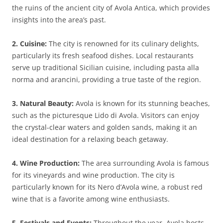
the ruins of the ancient city of Avola Antica, which provides
insights into the area’s past.
2. Cuisine:
The city is renowned for its culinary delights,
particularly its fresh seafood dishes. Local restaurants
serve up traditional Sicilian cuisine, including pasta alla
norma and arancini, providing a true taste of the region.
3. Natural Beauty:
Avola is known for its stunning beaches,
such as the picturesque Lido di Avola. Visitors can enjoy
the crystal-clear waters and golden sands, making it an
ideal destination for a relaxing beach getaway.
4. Wine Production:
The area surrounding Avola is famous
for its vineyards and wine production. The city is
particularly known for its Nero d’Avola wine, a robust red
wine that is a favorite among wine enthusiasts.
5. Festivals and Events:
Throughout the year, Avola hosts