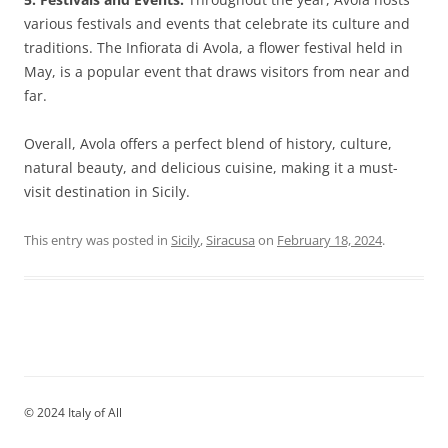
various festivals and events that celebrate its culture and
traditions. The Infiorata di Avola, a flower festival held in
May, is a popular event that draws visitors from near and
far.
Overall, Avola offers a perfect blend of history, culture,
natural beauty, and delicious cuisine, making it a must-
visit destination in Sicily.
This entry was posted in
Sicily
,
Siracusa
on
February 18, 2024
.
© 2024 Italy of All