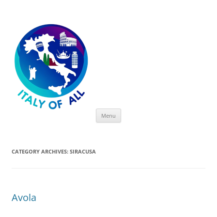
Italy of All
Skip
Menu
to
content
CATEGORY ARCHIVES:
SIRACUSA
Avola