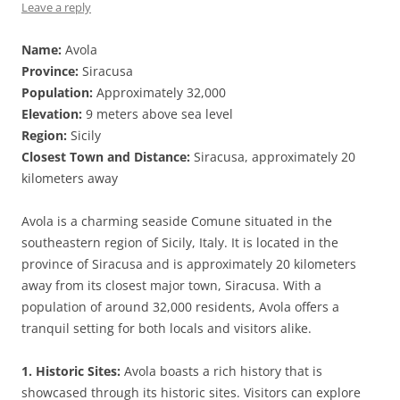
Leave a reply
Name:
Avola
Province:
Siracusa
Population:
Approximately 32,000
Elevation:
9 meters above sea level
Region:
Sicily
Closest Town and Distance:
Siracusa, approximately 20
kilometers away
Avola is a charming seaside Comune situated in the
southeastern region of Sicily, Italy. It is located in the
province of Siracusa and is approximately 20 kilometers
away from its closest major town, Siracusa. With a
population of around 32,000 residents, Avola offers a
tranquil setting for both locals and visitors alike.
1. Historic Sites:
Avola boasts a rich history that is
showcased through its historic sites. Visitors can explore