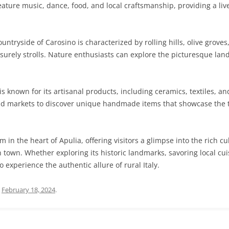
n feature music, dance, food, and local craftsmanship, providing a l
ntryside of Carosino is characterized by rolling hills, olive groves
eisurely strolls. Nature enthusiasts can explore the picturesque l
s known for its artisanal products, including ceramics, textiles, an
and markets to discover unique handmade items that showcase the t
 in the heart of Apulia, offering visitors a glimpse into the rich cu
n town. Whether exploring its historic landmarks, savoring local cui
o experience the authentic allure of rural Italy.
n
February 18, 2024
.