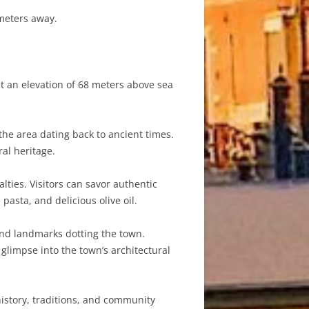
ometers away.
at an elevation of 68 meters above sea
the area dating back to ancient times.
ral heritage.
lties. Visitors can savor authentic
pasta, and delicious olive oil.
 and landmarks dotting the town.
glimpse into the town’s architectural
history, traditions, and community