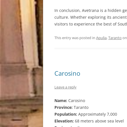
In conclusion, Avetrana is a hidden ge
culture. Whether exploring its ancient
visitors to experience the best of Sout
This entry was posted in
Apulia
,
Taranto
o
Carosino
Leave a reply
Name:
Carosino
Province:
Taranto
Population:
Approximately 7,000
Elevation:
68 meters above sea level