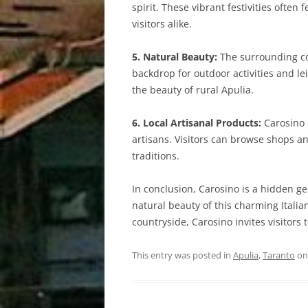
spirit. These vibrant festivities ofte
visitors alike.
5. Natural Beauty:
The surrounding cou
backdrop for outdoor activities and l
the beauty of rural Apulia.
6. Local Artisanal Products:
Carosino i
artisans. Visitors can browse shops 
traditions.
In conclusion, Carosino is a hidden gem
natural beauty of this charming Italia
countryside, Carosino invites visitors t
This entry was posted in
Apulia
,
Taranto
o