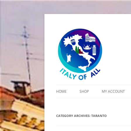
Italy of All
HOME
SHOP
MY ACCOUNT
CART
CATEGORY ARCHIVES:
CHECKOUT
TARANTO