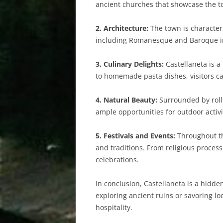
ancient churches that showcase the to
2. Architecture:
The town is characteri
including Romanesque and Baroque infl
3. Culinary Delights:
Castellaneta is a
to homemade pasta dishes, visitors can
4. Natural Beauty:
Surrounded by rollin
ample opportunities for outdoor activi
5. Festivals and Events:
Throughout the
and traditions. From religious process
celebrations.
In conclusion, Castellaneta is a hidde
exploring ancient ruins or savoring lo
hospitality.