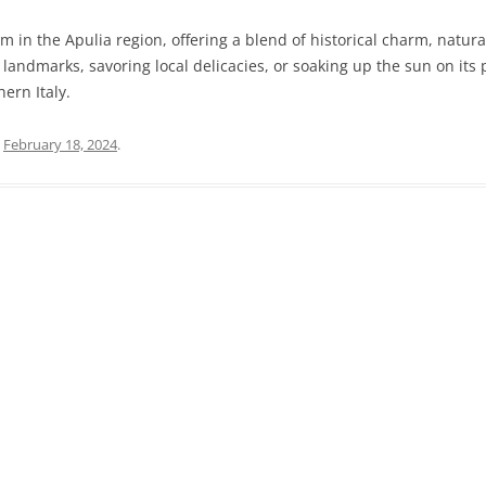
m in the Apulia region, offering a blend of historical charm, natura
PRATO
VICENZA
 landmarks, savoring local delicacies, or soaking up the sun on it
SIENA
hern Italy.
n
February 18, 2024
.