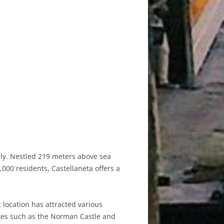
taly. Nestled 219 meters above sea
,000 residents, Castellaneta offers a
c location has attracted various
 sites such as the Norman Castle and