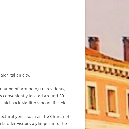
or Italian city.
pulation of around 8,000 residents,
 is conveniently located around 50
a laid-back Mediterranean lifestyle.
itectural gems such as the Church of
 offer visitors a glimpse into the