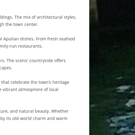
dings. The mix of architectural styles,
gh the town center.
nal Apulian dishes. From fresh seafood
amily-run restaurants.
ers. The scenic countryside offers
scapes.
 that celebrate the town’s heritage
he vibrant atmosphere of local
ulture, and natural beauty. Whether
ed by its old-world charm and warm