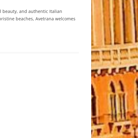
l beauty, and authentic Italian
s pristine beaches, Avetrana welcomes