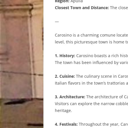
Region:
Apulia
Closest Town and Distance:
The closes
—
Carosino is a charming comune located 
level, this picturesque town is home t
1. History:
Carosino boasts a rich hist
The town has been influenced by variou
2. Cuisine:
The culinary scene in Carosi
Italian flavors in the town’s trattori
3. Architecture:
The architecture of Ca
Visitors can explore the narrow cobbl
heritage.
4. Festivals:
Throughout the year, Caros