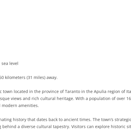
 sea level
50 kilometers (31 miles) away.
c town located in the province of Taranto in the Apulia region of I
esque views and rich cultural heritage. With a population of over 16
nd modern amenities.
ating history that dates back to ancient times. The town’s strategi
ng behind a diverse cultural tapestry. Visitors can explore historic