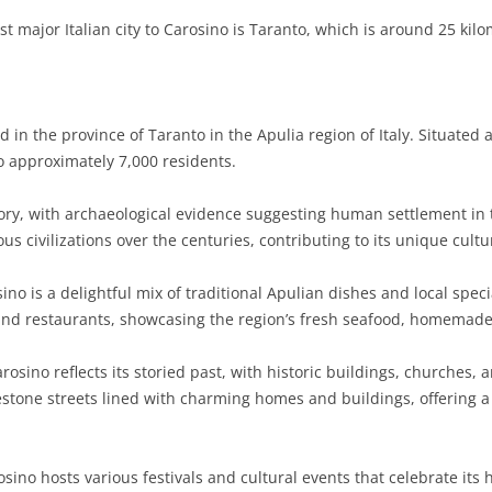
t major Italian city to Carosino is Taranto, which is around 25 kil
in the province of Taranto in the Apulia region of Italy. Situated 
o approximately 7,000 residents.
ory, with archaeological evidence suggesting human settlement in 
s civilizations over the centuries, contributing to its unique cultu
no is a delightful mix of traditional Apulian dishes and local specia
as and restaurants, showcasing the region’s fresh seafood, homemade 
rosino reflects its storied past, with historic buildings, churches,
estone streets lined with charming homes and buildings, offering a 
ino hosts various festivals and cultural events that celebrate its 