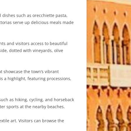
al dishes such as orecchiette pasta,
attorias serve up delicious meals made
nts and visitors access to beautiful
de, dotted with vineyards, olive
at showcase the town’s vibrant
is a highlight, featuring processions,
such as hiking, cycling, and horseback
ater sports at the nearby beaches.
tile art. Visitors can browse the