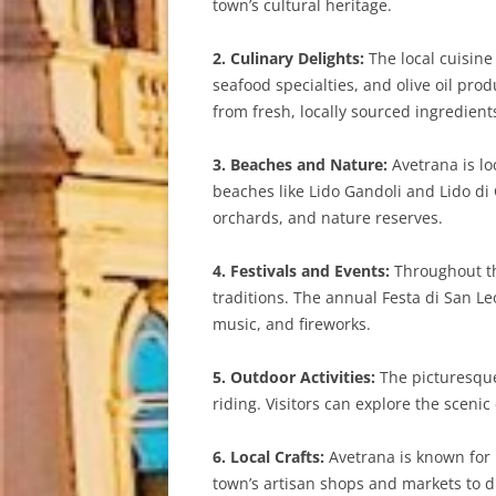
town’s cultural heritage.
2. Culinary Delights:
The local cuisine 
seafood specialties, and olive oil pro
from fresh, locally sourced ingredient
3. Beaches and Nature:
Avetrana is lo
beaches like Lido Gandoli and Lido di
orchards, and nature reserves.
4. Festivals and Events:
Throughout the
traditions. The annual Festa di San Leo
music, and fireworks.
5. Outdoor Activities:
The picturesque 
riding. Visitors can explore the sceni
6. Local Crafts:
Avetrana is known for i
town’s artisan shops and markets to 