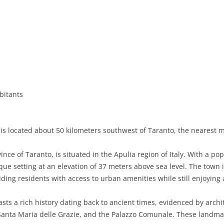
BASILICATA
TERAMO
BRINDISI
MATERA
CALABRIA
FOGGIA
POTENZA
CATANZARO
CAMPANIA
LECCE
COSENZA
AVELLINO
EMILIA-ROMAGNA
TARANTO
CROTONE
BENEVENTO
BOLOGNA
bitants
FRIULI-VENEZIA GIULIA
BARLETTA-ANDRIA-TRANI
REGGIO CALABRIA
CASERTA
FERRARA
GORIZIA
LAZIO
VIBO VALENTIA
NAPLES
FORLÌ-CESENA
PORDENONE
FROSINONE
s located about 50 kilometers southwest of Taranto, the nearest maj
LIGURIA
SALERNO
MODENA
TRIESTE
LATINA
GENOA
nce of Taranto, is situated in the Apulia region of Italy. With a po
LOMBARDY
PARMA
UDINE
RIETI
IMPERIA
BERGAMO
ue setting at an elevation of 37 meters above sea​​ level. The town
ding residents with access to urban amenities while still enjoying 
MARCHE
PIACENZA
ROME
LA SPEZIA
BRESCIA
ANCONA
MOLISE
RAVENNA
VITERBO
SAVONA
COMO
ASCOLI PICENO
CAMPOBASSO
sts a rich history dating back to ancient times, evidenced by arch
nta Maria delle Grazie, and the Palazzo Comunale. These landmarks
PIEDMONT
REGGIO EMILIA
CREMONA
FERMO
ISERNIA
ALESSANDRIA