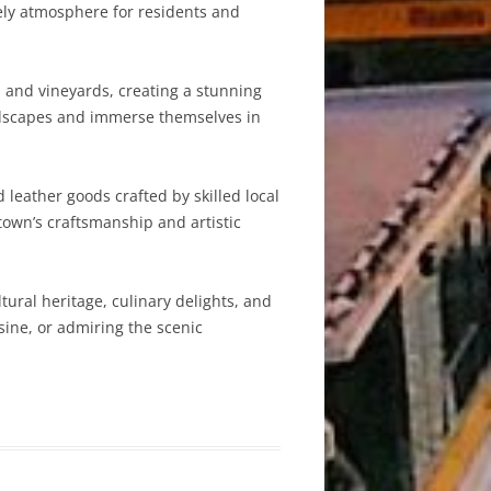
ively atmosphere for residents and
, and vineyards, creating a stunning
andscapes and immerse themselves in
d leather goods crafted by skilled local
own’s craftsmanship and artistic
ltural heritage, culinary delights, and
sine, or admiring the scenic