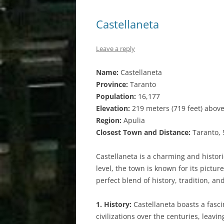
Castellaneta
Leave a reply
Name:
Castellaneta
Province:
Taranto
Population:
16,177
Elevation:
219 meters (719 feet) above
Region:
Apulia
Closest Town and Distance:
Taranto, 
Castellaneta is a charming and histori
level, the town is known for its pictur
perfect blend of history, tradition, a
1. History:
Castellaneta boasts a fascin
civilizations over the centuries, leavi