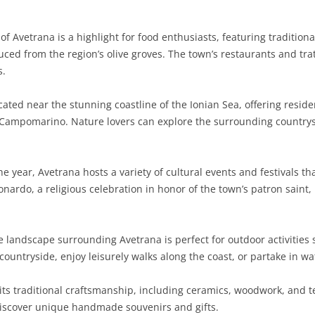
SARDINIA
RIMINI
LECCO
MACERATA
ASTI
CAGLIARI
of Avetrana is a highlight for food enthusiasts, featuring tradition
SICILY
LODI
PESARO AND URBINO
BIELLA
NUORO
AGRIGENTO
duced from the region’s olive groves. The town’s restaurants and tr
s.
TRENTINO-ALTO ADIGE
MANTUA
CUNEO
ORISTANO
CALTANISSETTA
TRENTO
cated near the stunning coastline of the Ionian Sea, offering reside
TUSCANY
MILAN
NOVARA
SASSARI
CATANIA
SOUTH TYROL
AREZZO
 Campomarino. Nature lovers can explore the surrounding countrysi
UMBRIA
MONZA AND BRIANZA
TURIN
SOUTH SARDINIA
ENNA
FLORENCE
TERNI
VENETO
PAVIA
VERBANO-CUSIO-OSSOLA
MESSINA
GROSSETO
PERUGIA
BELLUNO
 year, Avetrana hosts a variety of cultural events and festivals th
nardo, a religious celebration in honor of the town’s patron saint, 
SONDRIO
VERCELLI
PALERMO
LIVORNO
PADUA
VARESE
RAGUSA
LUCCA
ROVIGO
landscape surrounding Avetrana is perfect for outdoor activities 
SIRACUSA
MASSA-CARRARA
TREVISO
c countryside, enjoy leisurely walks along the coast, or partake in w
TRAPANI
PISA
VENEZIA
ts traditional craftsmanship, including ceramics, woodwork, and tex
discover unique handmade souvenirs and gifts.
PISTOIA
VERONA