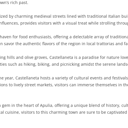
wn’s rich past.
zed by charming medieval streets lined with traditional Italian buil
uences, provides visitors with a visual treat while strolling throu
 haven for food enthusiasts, offering a delectable array of traditio
 savor the authentic flavors of the region in local trattorias and f
g hills and olive groves, Castellaneta is a paradise for nature lov
ties such as hiking, biking, and picnicking amidst the serene land
 year, Castellaneta hosts a variety of cultural events and festivals
ions to lively street markets, visitors can immerse themselves in t
n gem in the heart of Apulia, offering a unique blend of history, c
cal cuisine, visitors to this charming town are sure to be captivat