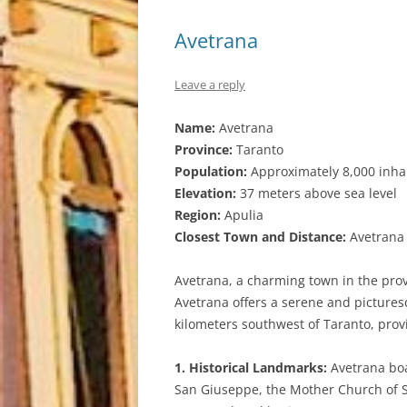
Avetrana
Leave a reply
Name:
Avetrana
Province:
Taranto
Population:
Approximately 8,000 inha
Elevation:
37 meters above sea level
Region:
Apulia
Closest Town and Distance:
Avetrana i
Avetrana, a charming town in the provi
Avetrana offers a serene and picturesq
kilometers southwest of Taranto, provi
1. Historical Landmarks:
Avetrana boa
San Giuseppe, the Mother Church of Sa