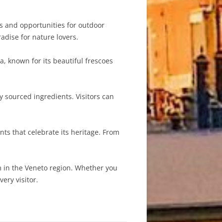
 and opportunities for outdoor
radise for nature lovers.
, known for its beautiful frescoes
y sourced ingredients. Visitors can
ts that celebrate its heritage. From
.
m in the Veneto region. Whether you
ery visitor.