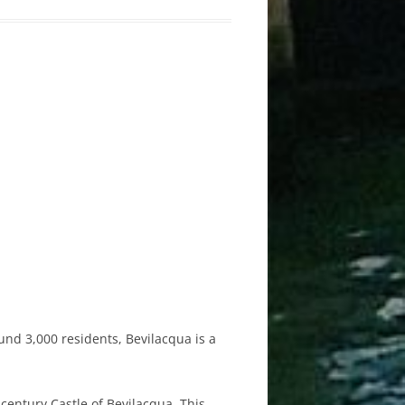
und 3,000 residents, Bevilacqua is a
-century Castle of Bevilacqua. This