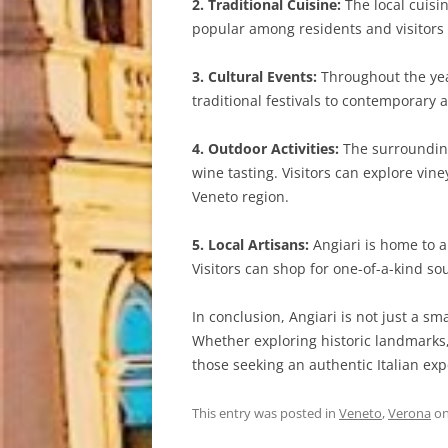
2. Traditional Cuisine:
The local cuisin
popular among residents and visitors a
3. Cultural Events:
Throughout the year
traditional festivals to contemporary 
4. Outdoor Activities:
The surrounding 
wine tasting. Visitors can explore vin
Veneto region.
5. Local Artisans:
Angiari is home to a
Visitors can shop for one-of-a-kind s
In conclusion, Angiari is not just a sm
Whether exploring historic landmarks, 
those seeking an authentic Italian exp
This entry was posted in
Veneto
,
Verona
o