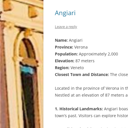
Angiari
Leave a reply
Name:
Angiari
Province:
Verona
Population:
Approximately 2,000
Elevation:
87 meters
Region:
Veneto
Closest Town and Distance:
The closes
Located in the province of Verona in t
Nestled at an elevation of 87 meters ab
1. Historical Landmarks:
Angiari boast
town’s past. Visitors can explore hist