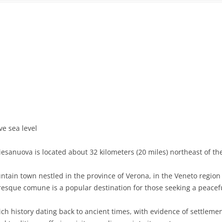
PRATO
VICENZA
SIENA
ve sea level
esanuova is located about 32 kilometers (20 miles) northeast of the
in town nestled in the province of Verona, in the Veneto region of
resque comune is a popular destination for those seeking a peacefu
ch history dating back to ancient times, with evidence of settlem