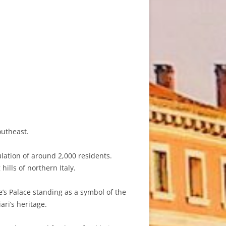
outheast.
ulation of around 2,000 residents.
hills of northern Italy.
e’s Palace standing as a symbol of the
ari’s heritage.