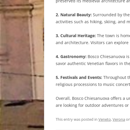
preserved its medieval architecture and
2. Natural Beauty:
Surrounded by the 
activities such as hiking, skiing, and
3. Cultural Heritage:
The town is home 
and architecture. Visitors can explor
4. Gastronomy:
Bosco Chiesanuova is k
savor authentic Venetian flavors in th
5. Festivals and Events:
Throughout the
religious processions to music concer
Overall, Bosco Chiesanuova offers a u
are looking for outdoor adventures or 
This entry was posted in
Veneto
,
Verona
o