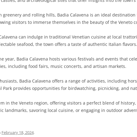
 castles, and archaeological sites that offer insights into the town’s
greenery and rolling hills, Badia Calavena is an ideal destination 
lowing visitors to immerse themselves in the beauty of the Veneto c
Calavena can indulge in traditional Venetian cuisine at local tratto
ectable seafood, the town offers a taste of authentic Italian flavors
 year, Badia Calavena hosts various festivals and events that celeb
ities, including food fairs, music concerts, and artisan markets.
usiasts, Badia Calavena offers a range of activities, including hors
l Park provides opportunities for birdwatching, picnicking, and nat
m in the Veneto region, offering visitors a perfect blend of history,
ic landmarks, savoring local cuisine, or engaging in outdoor adve
n
February 18, 2024
.