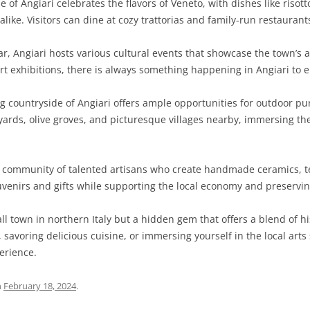
e of Angiari celebrates the flavors of Veneto, with dishes like risot
like. Visitors can dine at cozy trattorias and family-run restaurants
SARDINIA
RIMINI
LECCO
MACERATA
ASTI
CAGLIARI
SICILY
LODI
PESARO AND URBINO
BIELLA
NUORO
AGRIGENTO
, Angiari hosts various cultural events that showcase the town’s a
art exhibitions, there is always something happening in Angiari to e
TRENTINO-ALTO ADIGE
MANTUA
CUNEO
ORISTANO
CALTANISSETTA
TRENTO
countryside of Angiari offers ample opportunities for outdoor purs
TUSCANY
MILAN
NOVARA
SASSARI
CATANIA
SOUTH TYROL
AREZZO
eyards, olive groves, and picturesque villages nearby, immersing th
UMBRIA
MONZA AND BRIANZA
TURIN
SOUTH SARDINIA
ENNA
FLORENCE
TERNI
VENETO
PAVIA
VERBANO-CUSIO-OSSOLA
MESSINA
GROSSETO
PERUGIA
BELLUNO
 community of talented artisans who create handmade ceramics, tex
ouvenirs and gifts while supporting the local economy and preservin
SONDRIO
VERCELLI
PALERMO
LIVORNO
PADUA
all town in northern Italy but a hidden gem that offers a blend of h
VARESE
RAGUSA
LUCCA
ROVIGO
savoring delicious cuisine, or immersing yourself in the local arts 
SIRACUSA
MASSA-CARRARA
TREVISO
erience.
TRAPANI
PISA
VENEZIA
n
February 18, 2024
.
PISTOIA
VERONA