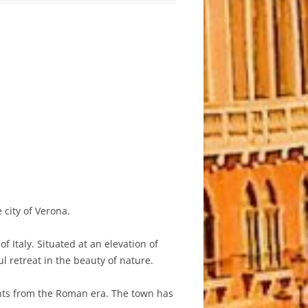
 city of Verona.
 Italy. Situated at an elevation of
l retreat in the beauty of nature.
ents from the Roman era. The town has