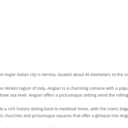
BASILICATA
TERAMO
BRINDISI
MATERA
CALABRIA
FOGGIA
POTENZA
CATANZARO
CAMPANIA
LECCE
COSENZA
AVELLINO
EMILIA-ROMAGNA
TARANTO
CROTONE
BENEVENTO
BOLOGNA
FRIULI-VENEZIA GIULIA
BARLETTA-ANDRIA-TRANI
REGGIO CALABRIA
CASERTA
FERRARA
GORIZIA
LAZIO
VIBO VALENTIA
NAPLES
FORLÌ-CESENA
PORDENONE
FROSINONE
t major Italian city is Verona, located about 45 kilometers to the s
LIGURIA
SALERNO
MODENA
TRIESTE
LATINA
GENOA
he Veneto region of Italy, Angiari is a charming comune with a pop
LOMBARDY
PARMA
UDINE
RIETI
IMPERIA
BERGAMO
ove sea level, Angiari offers a picturesque setting amid the rolling 
MARCHE
PIACENZA
ROME
LA SPEZIA
BRESCIA
ANCONA
s a rich history dating back to medieval times, with the iconic Dog
MOLISE
RAVENNA
VITERBO
SAVONA
COMO
ASCOLI PICENO
CAMPOBASSO
oric churches and picturesque squares that offer a glimpse into Angi
PIEDMONT
REGGIO EMILIA
CREMONA
FERMO
ISERNIA
ALESSANDRIA