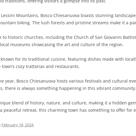
 traditions, offering visitors a glimpse into its past.
Lessini Mountains, Bosco Chiesanuova boasts stunning landscapes
 mountain biking. The lush forests and pristine streams make it a pa
to historic churches, including the Church of San Giovanni Battista
e local museums showcasing the art and culture of the region.
nown for its traditional cuisine, featuring dishes made with locall
e town’s cozy trattorias and restaurants.
 year, Bosco Chiesanuova hosts various festivals and cultural even
ts, there is always something happening in this vibrant community
nique blend of history, nature, and culture, making it a hidden ge
a peaceful retreat, this charming town has something to offer for ev
n
February 18, 2024
.