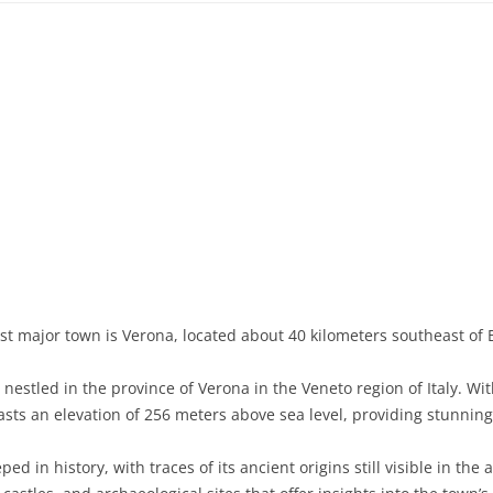
st major town is Verona, located about 40 kilometers southeast of 
estled in the province of Verona in the Veneto region of Italy. Wi
asts an elevation of 256 meters above sea level, providing stunnin
ed in history, with traces of its ancient origins still visible in the