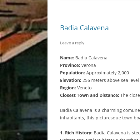
Badia Calavena
Leave a reply
Name:
Badia Calavena
Province:
Verona
Population:
Approximately 2,000
Elevation:
256 meters above sea level
Region:
Veneto
Closest Town and Distance:
The close
Badia Calavena is a charming comune n
inhabitants, this picturesque town bo
1. Rich History:
Badia Calavena is steep