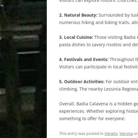
Visitors can explore historic churches,
2. Natural Beauty:
Surrounded by lush 
numerous hiking and biking trails, al
3. Local Cuisine:
Those visiting Badia 
pasta dishes to savory risottos and del
4. Festivals and Events:
Throughout the
Visitors can participate in local festiv
5. Outdoor Activities:
For outdoor enth
climbing. The nearby Lessinia Regiona
Overall, Badia Calavena is a hidden ge
experiences. Whether exploring histor
something to offer for everyone.
This entry was posted in
Veneto
,
Verona
o