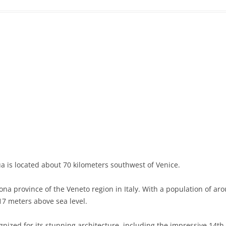
a is located about 70 kilometers southwest of Venice.
ona province of the Veneto region in Italy. With a population of aro
17 meters above sea level.
gnized for its stunning architecture, including the impressive 14th