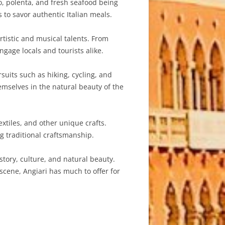
to, polenta, and fresh seafood being
 to savor authentic Italian meals.
rtistic and musical talents. From
ngage locals and tourists alike.
uits such as hiking, cycling, and
emselves in the natural beauty of the
tiles, and other unique crafts.
g traditional craftsmanship.
istory, culture, and natural beauty.
scene, Angiari has much to offer for