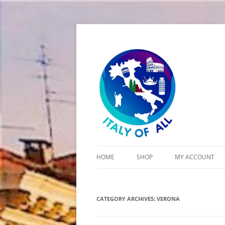
Italy of All
HOME
SHOP
MY ACCOUNT
CART
CATEGORY ARCHIVES:
CHECKOUT
VERONA