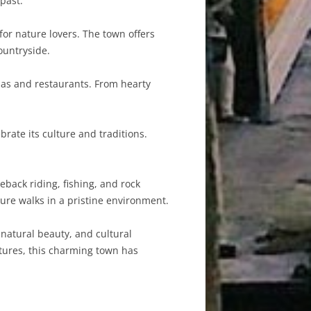
 past.
for nature lovers. The town offers
ountryside.
rias and restaurants. From hearty
.
rate its culture and traditions.
eback riding, fishing, and rock
ure walks in a pristine environment.
 natural beauty, and cultural
ntures, this charming town has