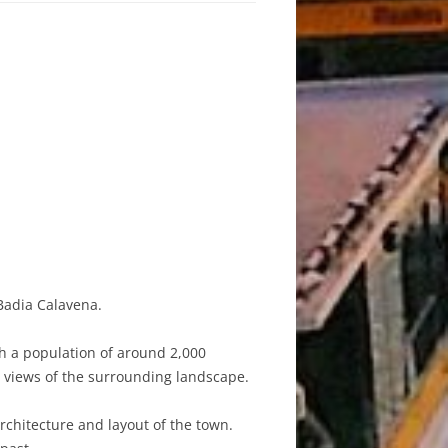
Badia Calavena.
th a population of around 2,000
g views of the surrounding landscape.
 architecture and layout of the town.