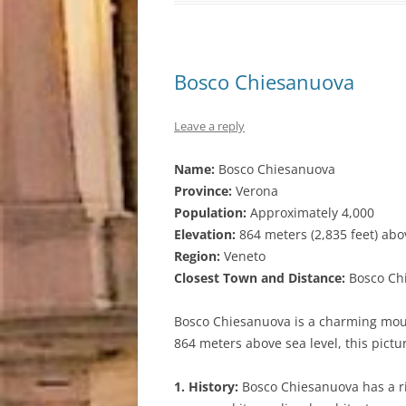
Bosco Chiesanuova
Leave a reply
Name:
Bosco Chiesanuova
Province:
Verona
Population:
Approximately 4,000
Elevation:
864 meters (2,835 feet) abo
Region:
Veneto
Closest Town and Distance:
Bosco Chi
Bosco Chiesanuova is a charming mounta
864 meters above sea level, this pictu
1. History:
Bosco Chiesanuova has a ri