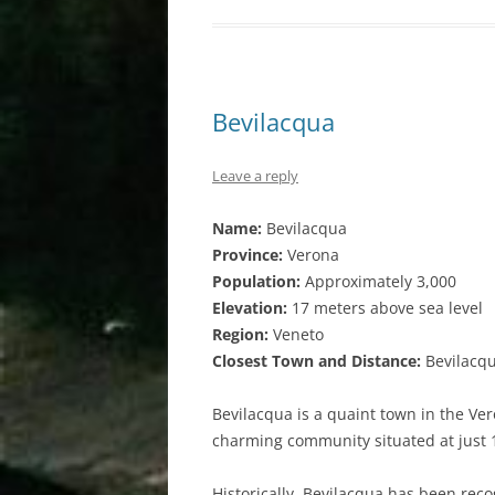
Bevilacqua
Leave a reply
Name:
Bevilacqua
Province:
Verona
Population:
Approximately 3,000
Elevation:
17 meters above sea level
Region:
Veneto
Closest Town and Distance:
Bevilacqu
Bevilacqua is a quaint town in the Ver
charming community situated at just 
Historically, Bevilacqua has been reco