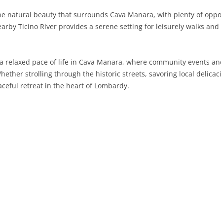
he natural beauty that surrounds Cava Manara, with plenty of opport
SARDINIA
RIMINI
LECCO
MACERATA
ASTI
CAGLIARI
arby Ticino River provides a serene setting for leisurely walks and 
SICILY
LODI
PESARO AND URBINO
BIELLA
NUORO
AGRIGENTO
TRENTINO-ALTO ADIGE
MANTUA
CUNEO
ORISTANO
CALTANISSETTA
TRENTO
 a relaxed pace of life in Cava Manara, where community events and
ether strolling through the historic streets, savoring local delicaci
TUSCANY
MILAN
NOVARA
SASSARI
CATANIA
SOUTH TYROL
AREZZO
eful retreat in the heart of Lombardy.
UMBRIA
MONZA AND BRIANZA
TURIN
SOUTH SARDINIA
ENNA
FLORENCE
TERNI
VENETO
PAVIA
VERBANO-CUSIO-OSSOLA
MESSINA
GROSSETO
PERUGIA
BELLUNO
SONDRIO
VERCELLI
PALERMO
LIVORNO
PADUA
VARESE
RAGUSA
LUCCA
ROVIGO
SIRACUSA
MASSA-CARRARA
TREVISO
TRAPANI
PISA
VENEZIA
PISTOIA
VERONA