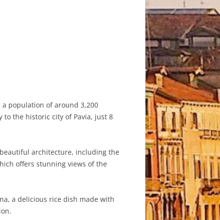
h a population of around 3,200
o the historic city of Pavia, just 8
beautiful architecture, including the
ich offers stunning views of the
ina, a delicious rice dish made with
ion.