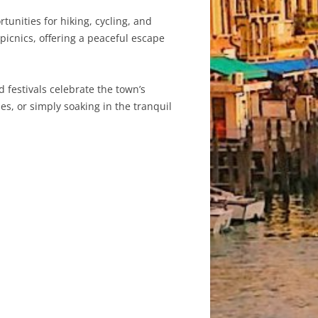
unities for hiking, cycling, and
picnics, offering a peaceful escape
 festivals celebrate the town’s
es, or simply soaking in the tranquil