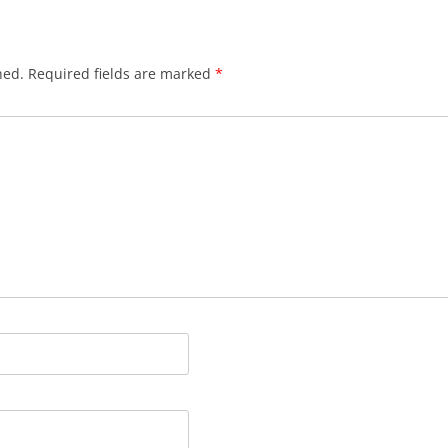
hed.
Required fields are marked
*