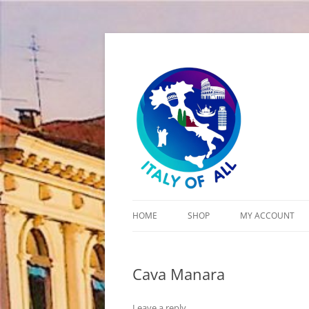
Italy of All
HOME
SHOP
MY ACCOUNT
CART
Cava Manara
CHECKOUT
Leave a reply