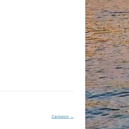
Carpasio
→