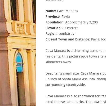
Name:
Cava Manara
Province:
Pavia
Population:
Approximately 3,200
Elevation:
87 meters
Region:
Lombardy
Closest Town and Distance:
Pavia, lo
Cava Manara is a charming comune nest
residents, this picturesque town sits at
kilometers away.
Despite its small size, Cava Manara bo
Church of Santa Maria Assunta, dating
surrounding countryside.
Cava Manara is also renowned for its tr
local cheeses and herbs. The town’s vi