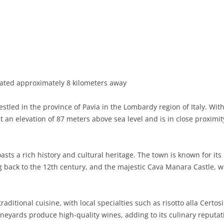
BASILICATA
TERAMO
BRINDISI
MATERA
CALABRIA
FOGGIA
POTENZA
CATANZARO
CAMPANIA
LECCE
COSENZA
AVELLINO
EMILIA-ROMAGNA
TARANTO
CROTONE
BENEVENTO
BOLOGNA
cated approximately 8 kilometers away
FRIULI-VENEZIA GIULIA
BARLETTA-ANDRIA-TRANI
REGGIO CALABRIA
CASERTA
FERRARA
GORIZIA
led in the province of Pavia in the Lombardy region of Italy. Wit
LAZIO
VIBO VALENTIA
NAPLES
FORLÌ-CESENA
PORDENONE
FROSINONE
 an elevation of 87 meters above sea level and is in close proximity t
LIGURIA
SALERNO
MODENA
TRIESTE
LATINA
GENOA
asts a rich history and cultural heritage. The town is known for its 
LOMBARDY
PARMA
UDINE
RIETI
IMPERIA
BERGAMO
 back to the 12th century, and the majestic Cava Manara Castle, wh
MARCHE
PIACENZA
ROME
LA SPEZIA
BRESCIA
ANCONA
MOLISE
RAVENNA
VITERBO
SAVONA
COMO
ASCOLI PICENO
CAMPOBASSO
aditional cuisine, with local specialties such as risotto alla Certos
neyards produce high-quality wines, adding to its culinary reputat
PIEDMONT
REGGIO EMILIA
CREMONA
FERMO
ISERNIA
ALESSANDRIA