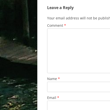
Leave a Reply
Your email address will not be publis
Comment
*
Name
*
Email
*