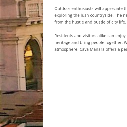
Outdoor enthusiasts will appreciate t
exploring the lush countryside. The ne
from the hustle and bustle of city life.
Residents and visitors alike can enjoy
heritage and bring people together. Wh
atmosphere, Cava Manara offers a peac