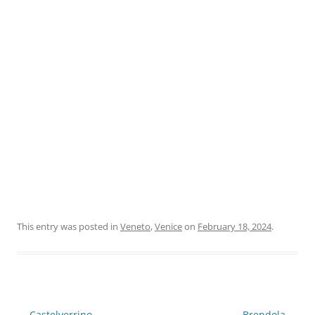
This entry was posted in
Veneto
,
Venice
on
February 18, 2024
.
Post
←
Castelverrino
Brendola
→