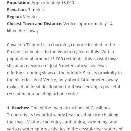
Population:
Approximately 13,000
Elevation:
3 meters
Region:
Veneto
Closest Town and Distance:
Venice, approximately 14
kilometers away
Cavallino-Treporti is a charming comune located in the
Province of Venice, in the Veneto region of Italy. With a
population of around 13,000 residents, this coastal town
sits at an elevation of just 3 meters above sea level,
offering stunning views of the Adriatic Sea. Its proximity to
the historic city of Venice, only about 14 kilometers away,
makes it an ideal destination for those seeking a peaceful
retreat near a bustling urban center.
1. Beaches:
One of the main attractions of Cavallino-
Treporti is its beautiful sandy beaches that stretch along
the coast. Visitors can enjoy sunbathing, swimming, and
various water sports activities in the crystal-clear waters of