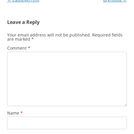
navigation
Leave a Reply
Your email address will not be published.
Required fields
are marked
*
Comment
*
Name
*