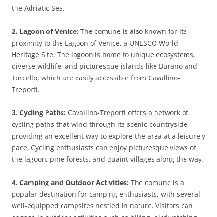
the Adriatic Sea.
2. Lagoon of Venice:
The comune is also known for its
proximity to the Lagoon of Venice, a UNESCO World
Heritage Site. The lagoon is home to unique ecosystems,
diverse wildlife, and picturesque islands like Burano and
Torcello, which are easily accessible from Cavallino-
Treporti.
3. Cycling Paths:
Cavallino-Treporti offers a network of
cycling paths that wind through its scenic countryside,
providing an excellent way to explore the area at a leisurely
pace. Cycling enthusiasts can enjoy picturesque views of
the lagoon, pine forests, and quaint villages along the way.
4. Camping and Outdoor Activities:
The comune is a
popular destination for camping enthusiasts, with several
well-equipped campsites nestled in nature. Visitors can