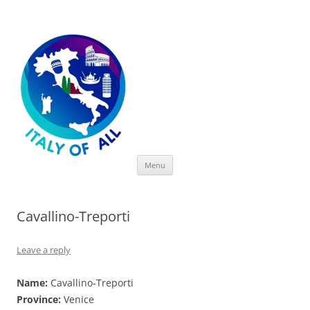
Italy of All
Skip
Menu
to
content
Cavallino-Treporti
Leave a reply
Name:
Cavallino-Treporti
Province:
Venice