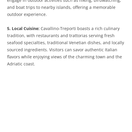
engage in outdoor activities such as hiking, birdwatching,
and boat trips to nearby islands, offering a memorable
outdoor experience.
5. Local Cuisine:
Cavallino-Treporti boasts a rich culinary
tradition, with restaurants and trattorias serving fresh
seafood specialties, traditional Venetian dishes, and locally
sourced ingredients. Visitors can savor authentic Italian
flavors while enjoying views of the charming town and the
Adriatic coast.