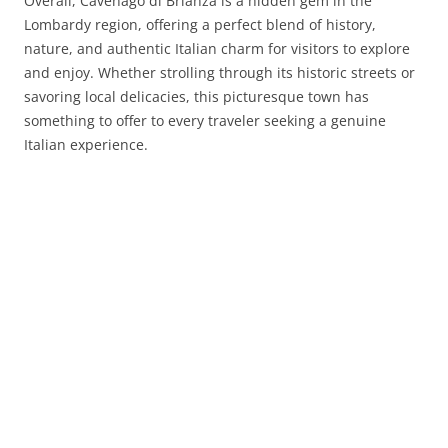
Overall, Cavenago di Brianza is a hidden gem in the
Lombardy region, offering a perfect blend of history,
nature, and authentic Italian charm for visitors to explore
and enjoy. Whether strolling through its historic streets or
savoring local delicacies, this picturesque town has
something to offer to every traveler seeking a genuine
Italian experience.