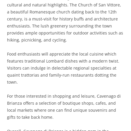
cultural and natural highlights. The Church of San Vittore,
a beautiful Romanesque church dating back to the 12th
century, is a must-visit for history buffs and architecture
enthusiasts. The lush greenery surrounding the town
provides ample opportunities for outdoor activities such as
hiking, picnicking, and cycling.
Food enthusiasts will appreciate the local cuisine which
features traditional Lombard dishes with a modern twist.
Visitors can indulge in delectable regional specialties at
quaint trattorias and family-run restaurants dotting the
town.
For those interested in shopping and leisure, Cavenago di
Brianza offers a selection of boutique shops, cafes, and
local markets where one can find unique souvenirs and
gifts to take back home.