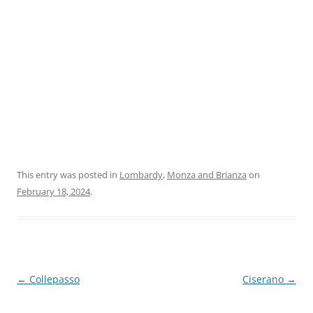
This entry was posted in
Lombardy
,
Monza and Brianza
on
February 18, 2024
.
Post
←
Collepasso
Ciserano
→
navigation