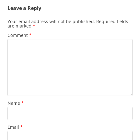
Leave a Reply
Your email address will not be published.
Required fields
are marked
*
Comment
*
Name
*
Email
*