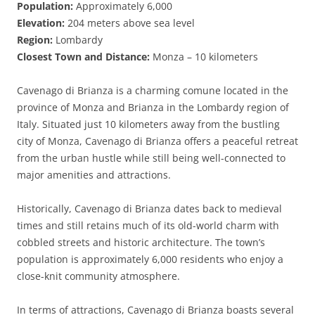
Population:
Approximately 6,000
Elevation:
204 meters above sea level
Region:
Lombardy
Closest Town and Distance:
Monza – 10 kilometers
Cavenago di Brianza is a charming comune located in the
province of Monza and Brianza in the Lombardy region of
Italy. Situated just 10 kilometers away from the bustling
city of Monza, Cavenago di Brianza offers a peaceful retreat
from the urban hustle while still being well-connected to
major amenities and attractions.
Historically, Cavenago di Brianza dates back to medieval
times and still retains much of its old-world charm with
cobbled streets and historic architecture. The town’s
population is approximately 6,000 residents who enjoy a
close-knit community atmosphere.
In terms of attractions, Cavenago di Brianza boasts several