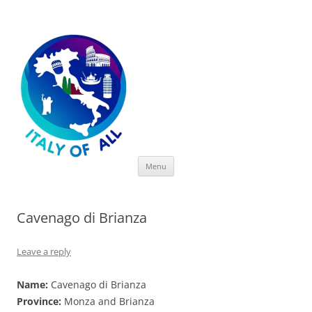
Italy of All
Skip
Menu
to
content
Cavenago di Brianza
Leave a reply
Name:
Cavenago di Brianza
Province:
Monza and Brianza