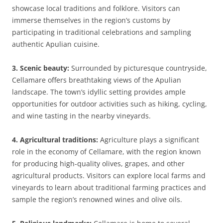
showcase local traditions and folklore. Visitors can
immerse themselves in the region’s customs by
participating in traditional celebrations and sampling
authentic Apulian cuisine.
3. Scenic beauty:
Surrounded by picturesque countryside,
Cellamare offers breathtaking views of the Apulian
landscape. The town’s idyllic setting provides ample
opportunities for outdoor activities such as hiking, cycling,
and wine tasting in the nearby vineyards.
4. Agricultural traditions:
Agriculture plays a significant
role in the economy of Cellamare, with the region known
for producing high-quality olives, grapes, and other
agricultural products. Visitors can explore local farms and
vineyards to learn about traditional farming practices and
sample the region’s renowned wines and olive oils.