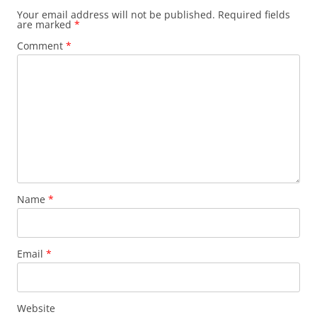
Your email address will not be published.
Required fields
are marked
*
Comment
*
Name
*
Email
*
Website