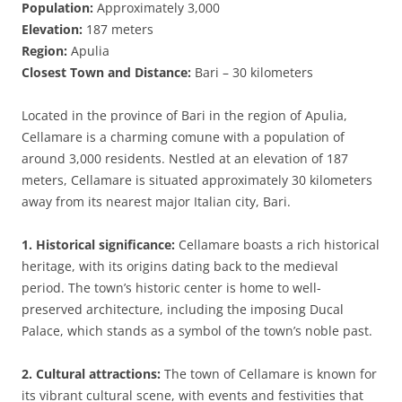
Population:
Approximately 3,000
Elevation:
187 meters
Region:
Apulia
Closest Town and Distance:
Bari – 30 kilometers
Located in the province of Bari in the region of Apulia,
Cellamare is a charming comune with a population of
around 3,000 residents. Nestled at an elevation of 187
meters, Cellamare is situated approximately 30 kilometers
away from its nearest major Italian city, Bari.
1. Historical significance:
Cellamare boasts a rich historical
heritage, with its origins dating back to the medieval
period. The town’s historic center is home to well-
preserved architecture, including the imposing Ducal
Palace, which stands as a symbol of the town’s noble past.
2. Cultural attractions:
The town of Cellamare is known for
its vibrant cultural scene, with events and festivities that