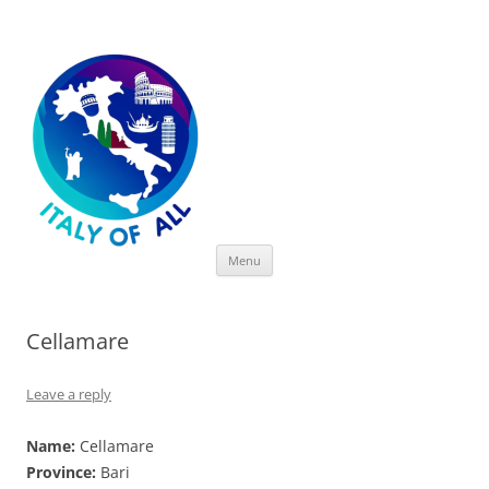
Italy of All
Skip
Menu
to
content
Cellamare
Leave a reply
Name:
Cellamare
Province:
Bari