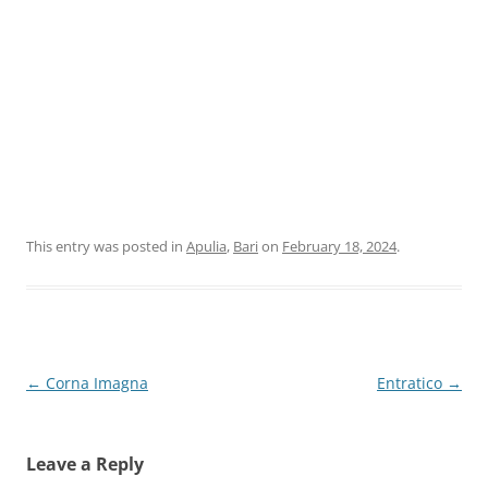
This entry was posted in
Apulia
,
Bari
on
February 18, 2024
.
Post
←
Corna Imagna
Entratico
→
navigation
Leave a Reply