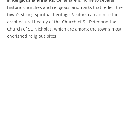
5. Religious landmarks:
Cellamare is home to several
historic churches and religious landmarks that reflect the
town’s strong spiritual heritage. Visitors can admire the
architectural beauty of the Church of St. Peter and the
Church of St. Nicholas, which are among the town’s most
cherished religious sites.