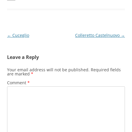
Post
←
Cuceglio
Colleretto Castelnuovo
→
navigation
Leave a Reply
Your email address will not be published.
Required fields
are marked
*
Comment
*