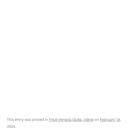
This entry was posted in
Friuli-Venezia Giulia
,
Udine
on
February 18,
2024
.