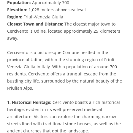
Population:
Approximately 700
Elevation:
1,028 meters above sea level
Region:
Friuli-Venezia Giulia
Closest Town and Distance:
The closest major town to
Cercivento is Udine, located approximately 25 kilometers
away.
Cercivento is a picturesque Comune nestled in the
province of Udine, within the stunning region of Friuli-
Venezia Giulia in Italy. With a population of around 700
residents, Cercivento offers a tranquil escape from the
bustling city life, surrounded by the natural beauty of the
Friulian Alps.
1. Historical Heritage:
Cercivento boasts a rich historical
heritage, evident in its well-preserved medieval
architecture. Visitors can explore the charming narrow
streets lined with traditional stone houses, as well as the
ancient churches that dot the landscape.