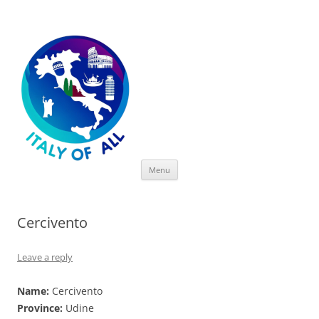
Italy of All
Skip
Menu
to
content
Cercivento
Leave a reply
Name:
Cercivento
Province:
Udine