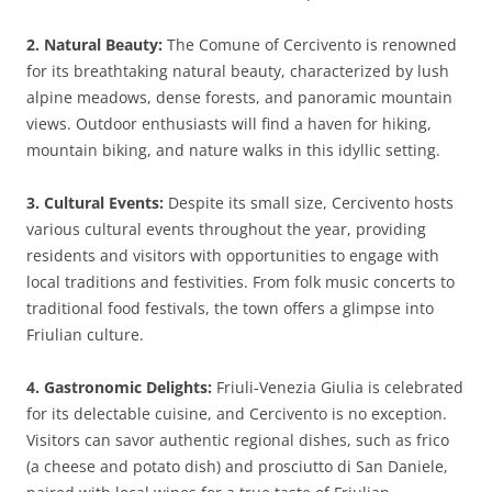
2. Natural Beauty:
The Comune of Cercivento is renowned
for its breathtaking natural beauty, characterized by lush
alpine meadows, dense forests, and panoramic mountain
views. Outdoor enthusiasts will find a haven for hiking,
mountain biking, and nature walks in this idyllic setting.
3. Cultural Events:
Despite its small size, Cercivento hosts
various cultural events throughout the year, providing
residents and visitors with opportunities to engage with
local traditions and festivities. From folk music concerts to
traditional food festivals, the town offers a glimpse into
Friulian culture.
4. Gastronomic Delights:
Friuli-Venezia Giulia is celebrated
for its delectable cuisine, and Cercivento is no exception.
Visitors can savor authentic regional dishes, such as frico
(a cheese and potato dish) and prosciutto di San Daniele,