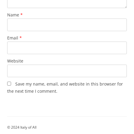
Name
*
Email
*
Website
Save my name, email, and website in this browser for
the next time I comment.
© 2024 Italy of All