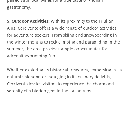
paired with local wines for a true taste of Friulian
gastronomy.
5. Outdoor Activities:
With its proximity to the Friulian
Alps, Cercivento offers a wide range of outdoor activities
for adventure seekers. From skiing and snowboarding in
the winter months to rock climbing and paragliding in the
summer, the area provides ample opportunities for
adrenaline-pumping fun.
Whether exploring its historical treasures, immersing in its
natural splendor, or indulging in its culinary delights,
Cercivento invites visitors to experience the charm and
serenity of a hidden gem in the Italian Alps.