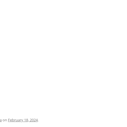
PRATO
VICENZA
SIENA
a
on
February 18, 2024
.