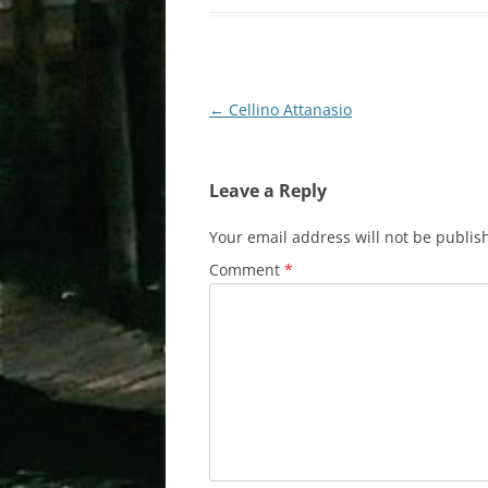
Post
←
Cellino Attanasio
navigation
Leave a Reply
Your email address will not be publis
Comment
*