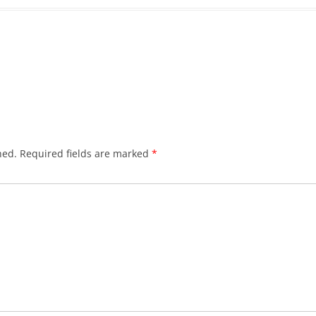
hed.
Required fields are marked
*