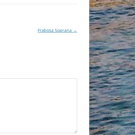
Frabosa Soprana
→