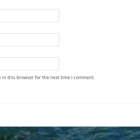
in this browser for the next time I comment.