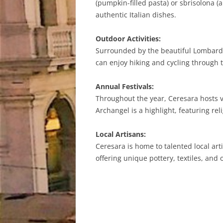
(pumpkin-filled pasta) or sbrisolona 
authentic Italian dishes.
Outdoor Activities:
Surrounded by the beautiful Lombardy 
can enjoy hiking and cycling through t
Annual Festivals:
Throughout the year, Ceresara hosts va
Archangel is a highlight, featuring rel
Local Artisans:
Ceresara is home to talented local a
offering unique pottery, textiles, and