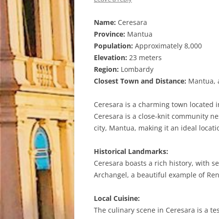
Name:
Ceresara
Province:
Mantua
Population:
Approximately 8,000
Elevation:
23 meters
Region:
Lombardy
Closest Town and Distance:
Mantua, a
Ceresara is a charming town located i
Ceresara is a close-knit community nes
city, Mantua, making it an ideal locati
Historical Landmarks:
Ceresara boasts a rich history, with s
Archangel, a beautiful example of Ren
Local Cuisine:
The culinary scene in Ceresara is a test