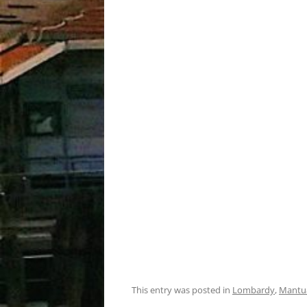
This entry was posted in
Lombardy
,
Mantu