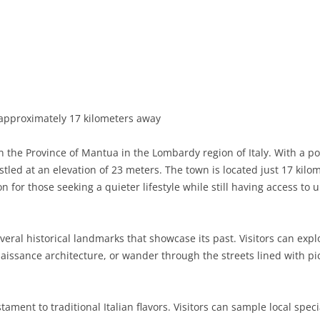
BASILICATA
TERAMO
BRINDISI
MATERA
CALABRIA
FOGGIA
POTENZA
CATANZARO
CAMPANIA
LECCE
COSENZA
AVELLINO
EMILIA-ROMAGNA
TARANTO
CROTONE
BENEVENTO
BOLOGNA
pproximately 17 kilometers away
FRIULI-VENEZIA GIULIA
BARLETTA-ANDRIA-TRANI
REGGIO CALABRIA
CASERTA
FERRARA
GORIZIA
n the Province of Mantua in the Lombardy region of Italy. With a p
LAZIO
VIBO VALENTIA
NAPLES
FORLÌ-CESENA
PORDENONE
FROSINONE
tled at an elevation of 23 meters. The town is located just 17 kil
on for those seeking a quieter lifestyle while still having access to
LIGURIA
SALERNO
MODENA
TRIESTE
LATINA
GENOA
LOMBARDY
PARMA
UDINE
RIETI
IMPERIA
BERGAMO
everal historical landmarks that showcase its past. Visitors can exp
aissance architecture, or wander through the streets lined with p
MARCHE
PIACENZA
ROME
LA SPEZIA
BRESCIA
ANCONA
MOLISE
RAVENNA
VITERBO
SAVONA
COMO
ASCOLI PICENO
CAMPOBASSO
ament to traditional Italian flavors. Visitors can sample local specia
PIEDMONT
REGGIO EMILIA
CREMONA
FERMO
ISERNIA
ALESSANDRIA