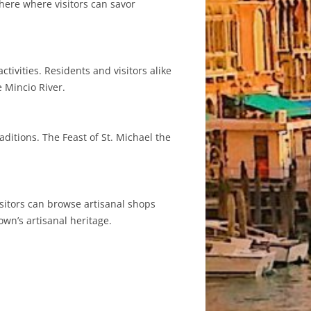
here where visitors can savor
ivities. Residents and visitors alike
e Mincio River.
aditions. The Feast of St. Michael the
sitors can browse artisanal shops
own’s artisanal heritage.