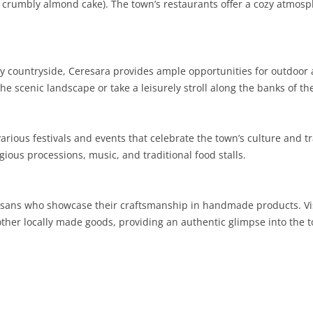
(a crumbly almond cake). The town’s restaurants offer a cozy atmosp
SARDINIA
RIMINI
LECCO
MACERATA
ASTI
CAGLIARI
SICILY
LODI
PESARO AND URBINO
BIELLA
NUORO
AGRIGENTO
countryside, Ceresara provides ample opportunities for outdoor act
TRENTINO-ALTO ADIGE
MANTUA
CUNEO
ORISTANO
CALTANISSETTA
TRENTO
he scenic landscape or take a leisurely stroll along the banks of th
TUSCANY
MILAN
NOVARA
SASSARI
CATANIA
SOUTH TYROL
AREZZO
rious festivals and events that celebrate the town’s culture and tr
UMBRIA
MONZA AND BRIANZA
TURIN
SOUTH SARDINIA
ENNA
FLORENCE
TERNI
igious processions, music, and traditional food stalls.
VENETO
PAVIA
VERBANO-CUSIO-OSSOLA
MESSINA
GROSSETO
PERUGIA
BELLUNO
SONDRIO
VERCELLI
PALERMO
LIVORNO
PADUA
rtisans who showcase their craftsmanship in handmade products. Vi
 other locally made goods, providing an authentic glimpse into the t
VARESE
RAGUSA
LUCCA
ROVIGO
SIRACUSA
MASSA-CARRARA
TREVISO
TRAPANI
PISA
VENEZIA
PISTOIA
VERONA