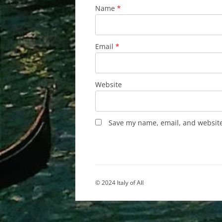
Name
*
Email
*
Website
Save my name, email, and website 
© 2024 Italy of All