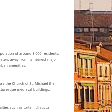
opulation of around 8,000 residents,
ometers away from its nearest major
 urban amenities.
lore the Church of St. Michael the
icturesque medieval buildings.
lties such as tortelli di zucca