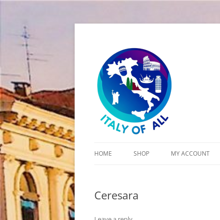
Italy of All
HOME
SHOP
MY ACCOUNT
CART
Ceresara
CHECKOUT
Leave a reply