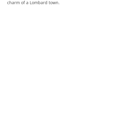
charm of a Lombard town.