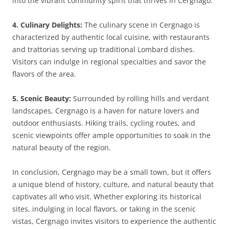
into the vibrant community spirit that thrives in Cergnago.
4. Culinary Delights:
The culinary scene in Cergnago is
characterized by authentic local cuisine, with restaurants
and trattorias serving up traditional Lombard dishes.
Visitors can indulge in regional specialties and savor the
flavors of the area.
5. Scenic Beauty:
Surrounded by rolling hills and verdant
landscapes, Cergnago is a haven for nature lovers and
outdoor enthusiasts. Hiking trails, cycling routes, and
scenic viewpoints offer ample opportunities to soak in the
natural beauty of the region.
In conclusion, Cergnago may be a small town, but it offers
a unique blend of history, culture, and natural beauty that
captivates all who visit. Whether exploring its historical
sites, indulging in local flavors, or taking in the scenic
vistas, Cergnago invites visitors to experience the authentic