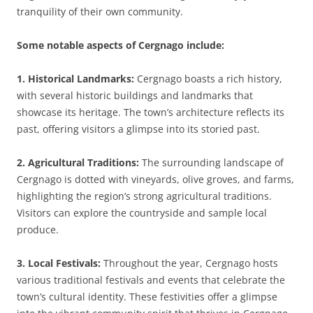
tranquility of their own community.
Some notable aspects of Cergnago include:
1. Historical Landmarks:
Cergnago boasts a rich history,
with several historic buildings and landmarks that
showcase its heritage. The town’s architecture reflects its
past, offering visitors a glimpse into its storied past.
2. Agricultural Traditions:
The surrounding landscape of
Cergnago is dotted with vineyards, olive groves, and farms,
highlighting the region’s strong agricultural traditions.
Visitors can explore the countryside and sample local
produce.
3. Local Festivals:
Throughout the year, Cergnago hosts
various traditional festivals and events that celebrate the
town’s cultural identity. These festivities offer a glimpse