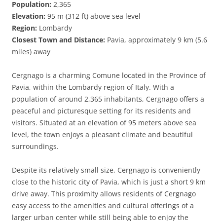
Population:
2,365
Elevation:
95 m (312 ft) above sea level
Region:
Lombardy
Closest Town and Distance:
Pavia, approximately 9 km (5.6
miles) away
Cergnago is a charming Comune located in the Province of
Pavia, within the Lombardy region of Italy. With a
population of around 2,365 inhabitants, Cergnago offers a
peaceful and picturesque setting for its residents and
visitors. Situated at an elevation of 95 meters above sea
level, the town enjoys a pleasant climate and beautiful
surroundings.
Despite its relatively small size, Cergnago is conveniently
close to the historic city of Pavia, which is just a short 9 km
drive away. This proximity allows residents of Cergnago
easy access to the amenities and cultural offerings of a
larger urban center while still being able to enjoy the