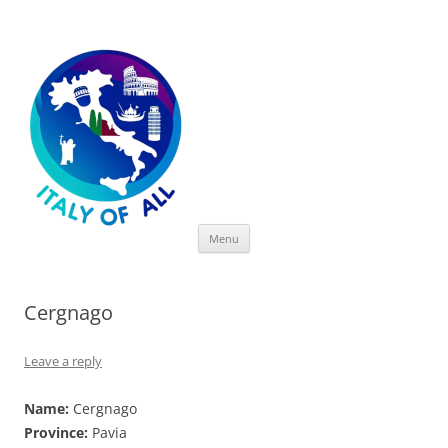
Italy of All
Skip
Menu
to
content
Cergnago
Leave a reply
Name:
Cergnago
Province:
Pavia