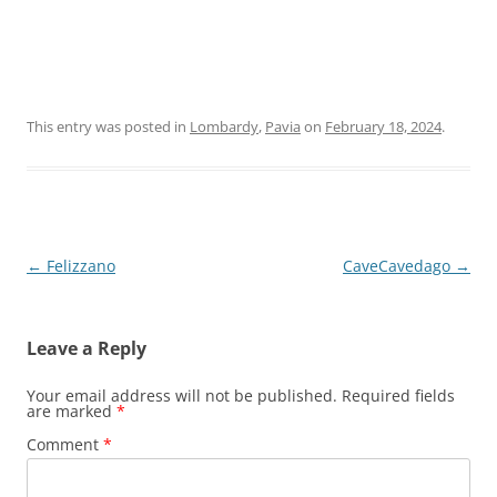
This entry was posted in
Lombardy
,
Pavia
on
February 18, 2024
.
Post
←
Felizzano
CaveCavedago
→
navigation
Leave a Reply
Your email address will not be published.
Required fields
are marked
*
Comment
*