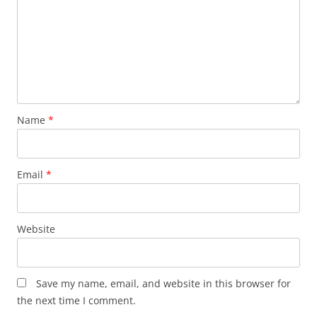
Name
*
Email
*
Website
Save my name, email, and website in this browser for
the next time I comment.