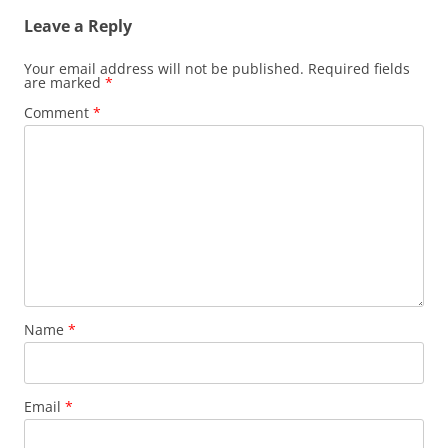
Leave a Reply
Your email address will not be published.
Required fields
are marked
*
Comment
*
Name
*
Email
*