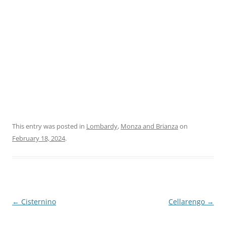
This entry was posted in
Lombardy
,
Monza and Brianza
on
February 18, 2024
.
Post
←
Cisternino
Cellarengo
→
navigation