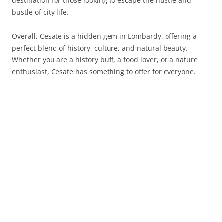
destination for those looking to escape the hustle and
bustle of city life.
Overall, Cesate is a hidden gem in Lombardy, offering a
perfect blend of history, culture, and natural beauty.
Whether you are a history buff, a food lover, or a nature
enthusiast, Cesate has something to offer for everyone.