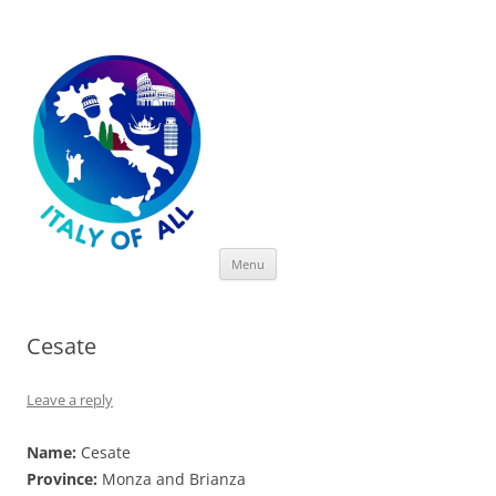
Italy of All
Skip
Menu
to
content
Cesate
Leave a reply
Name:
Cesate
Province:
Monza and Brianza