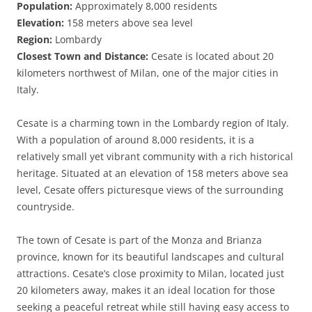
Population:
Approximately 8,000 residents
Elevation:
158 meters above sea level
Region:
Lombardy
Closest Town and Distance:
Cesate is located about 20
kilometers northwest of Milan, one of the major cities in
Italy.
Cesate is a charming town in the Lombardy region of Italy.
With a population of around 8,000 residents, it is a
relatively small yet vibrant community with a rich historical
heritage. Situated at an elevation of 158 meters above sea
level, Cesate offers picturesque views of the surrounding
countryside.
The town of Cesate is part of the Monza and Brianza
province, known for its beautiful landscapes and cultural
attractions. Cesate’s close proximity to Milan, located just
20 kilometers away, makes it an ideal location for those
seeking a peaceful retreat while still having easy access to