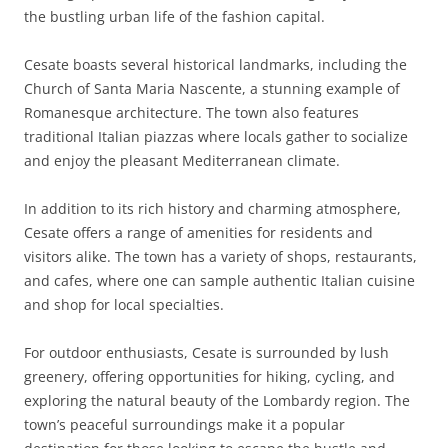
the bustling urban life of the fashion capital.
Cesate boasts several historical landmarks, including the
Church of Santa Maria Nascente, a stunning example of
Romanesque architecture. The town also features
traditional Italian piazzas where locals gather to socialize
and enjoy the pleasant Mediterranean climate.
In addition to its rich history and charming atmosphere,
Cesate offers a range of amenities for residents and
visitors alike. The town has a variety of shops, restaurants,
and cafes, where one can sample authentic Italian cuisine
and shop for local specialties.
For outdoor enthusiasts, Cesate is surrounded by lush
greenery, offering opportunities for hiking, cycling, and
exploring the natural beauty of the Lombardy region. The
town’s peaceful surroundings make it a popular