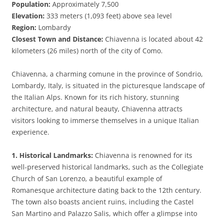
Population:
Approximately 7,500
Elevation:
333 meters (1,093 feet) above sea level
Region:
Lombardy
Closest Town and Distance:
Chiavenna is located about 42
kilometers (26 miles) north of the city of Como.
Chiavenna, a charming comune in the province of Sondrio,
Lombardy, Italy, is situated in the picturesque landscape of
the Italian Alps. Known for its rich history, stunning
architecture, and natural beauty, Chiavenna attracts
visitors looking to immerse themselves in a unique Italian
experience.
1. Historical Landmarks:
Chiavenna is renowned for its
well-preserved historical landmarks, such as the Collegiate
Church of San Lorenzo, a beautiful example of
Romanesque architecture dating back to the 12th century.
The town also boasts ancient ruins, including the Castel
San Martino and Palazzo Salis, which offer a glimpse into