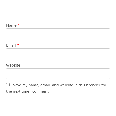
Name
*
Email
*
Website
Save my name, email, and website in this browser for
the next time I comment.