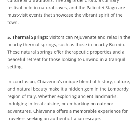
culture and traditions. The Sagra dei Crotti, a culinary
festival held in natural caves, and the Palio dei Stagn are
must-visit events that showcase the vibrant spirit of the
town.
5. Thermal Springs:
Visitors can rejuvenate and relax in the
nearby thermal springs, such as those in nearby Bormio.
These natural springs offer therapeutic properties and a
peaceful retreat for those looking to unwind in a tranquil
setting.
In conclusion, Chiavenna’s unique blend of history, culture,
and natural beauty make it a hidden gem in the Lombardy
region of Italy. Whether exploring ancient landmarks,
indulging in local cuisine, or embarking on outdoor
adventures, Chiavenna offers a memorable experience for
travelers seeking an authentic Italian escape.