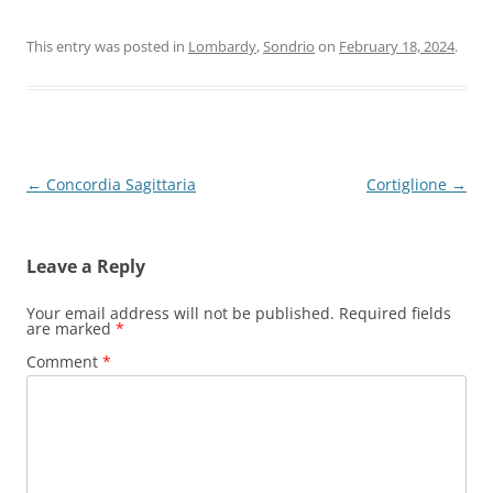
This entry was posted in
Lombardy
,
Sondrio
on
February 18, 2024
.
Post
←
Concordia Sagittaria
Cortiglione
→
navigation
Leave a Reply
Your email address will not be published.
Required fields
are marked
*
Comment
*