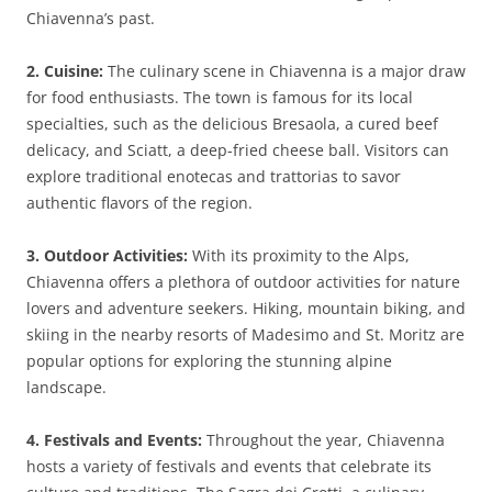
Chiavenna’s past.
2. Cuisine:
The culinary scene in Chiavenna is a major draw
for food enthusiasts. The town is famous for its local
specialties, such as the delicious Bresaola, a cured beef
delicacy, and Sciatt, a deep-fried cheese ball. Visitors can
explore traditional enotecas and trattorias to savor
authentic flavors of the region.
3. Outdoor Activities:
With its proximity to the Alps,
Chiavenna offers a plethora of outdoor activities for nature
lovers and adventure seekers. Hiking, mountain biking, and
skiing in the nearby resorts of Madesimo and St. Moritz are
popular options for exploring the stunning alpine
landscape.
4. Festivals and Events:
Throughout the year, Chiavenna
hosts a variety of festivals and events that celebrate its