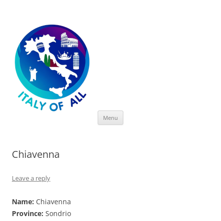
Italy of All
Skip
Menu
to
content
Chiavenna
Leave a reply
Name:
Chiavenna
Province:
Sondrio