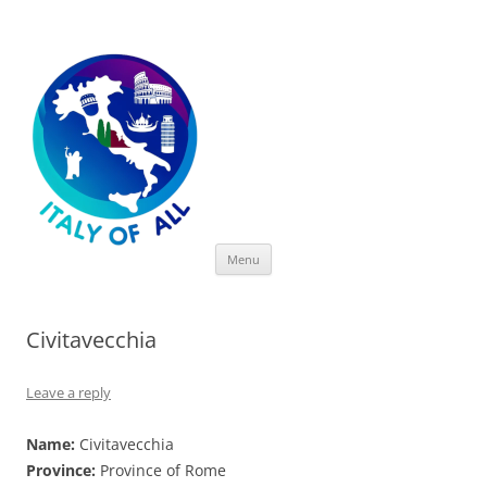
Italy of All
Skip
Menu
to
content
Civitavecchia
Leave a reply
Name:
Civitavecchia
Province:
Province of Rome