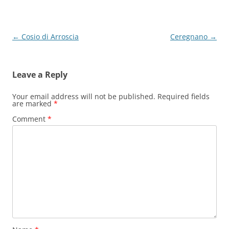
Post
←
Cosio di Arroscia
Ceregnano
→
navigation
Leave a Reply
Your email address will not be published.
Required fields
are marked
*
Comment
*