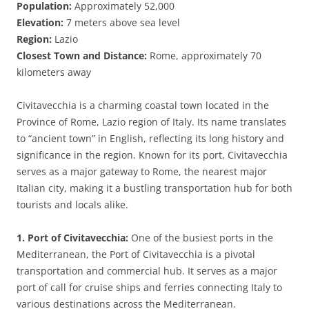
Population:
Approximately 52,000
Elevation:
7 meters above sea level
Region:
Lazio
Closest Town and Distance:
Rome, approximately 70
kilometers away
Civitavecchia is a charming coastal town located in the
Province of Rome, Lazio region of Italy. Its name translates
to “ancient town” in English, reflecting its long history and
significance in the region. Known for its port, Civitavecchia
serves as a major gateway to Rome, the nearest major
Italian city, making it a bustling transportation hub for both
tourists and locals alike.
1. Port of Civitavecchia:
One of the busiest ports in the
Mediterranean, the Port of Civitavecchia is a pivotal
transportation and commercial hub. It serves as a major
port of call for cruise ships and ferries connecting Italy to
various destinations across the Mediterranean.