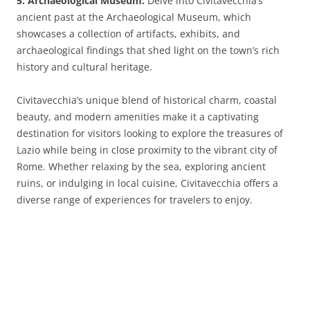
5. Archaeological Museum:
Delve into Civitavecchia’s
ancient past at the Archaeological Museum, which
showcases a collection of artifacts, exhibits, and
archaeological findings that shed light on the town’s rich
history and cultural heritage.
Civitavecchia’s unique blend of historical charm, coastal
beauty, and modern amenities make it a captivating
destination for visitors looking to explore the treasures of
Lazio while being in close proximity to the vibrant city of
Rome. Whether relaxing by the sea, exploring ancient
ruins, or indulging in local cuisine, Civitavecchia offers a
diverse range of experiences for travelers to enjoy.