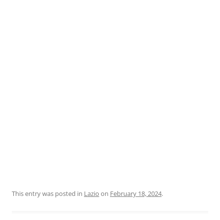
This entry was posted in
Lazio
on
February 18, 2024
.