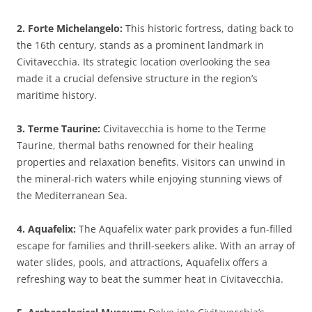
2. Forte Michelangelo:
This historic fortress, dating back to
the 16th century, stands as a prominent landmark in
Civitavecchia. Its strategic location overlooking the sea
made it a crucial defensive structure in the region’s
maritime history.
3. Terme Taurine:
Civitavecchia is home to the Terme
Taurine, thermal baths renowned for their healing
properties and relaxation benefits. Visitors can unwind in
the mineral-rich waters while enjoying stunning views of
the Mediterranean Sea.
4. Aquafelix:
The Aquafelix water park provides a fun-filled
escape for families and thrill-seekers alike. With an array of
water slides, pools, and attractions, Aquafelix offers a
refreshing way to beat the summer heat in Civitavecchia.