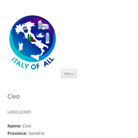
Italy of All
Skip
Menu
to
content
Civo
Leave a reply
Name:
Civo
Province:
Sondrio