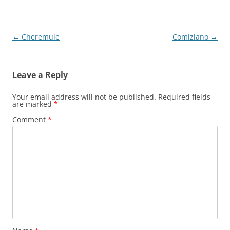
Post
←
Cheremule
Comiziano
→
navigation
Leave a Reply
Your email address will not be published.
Required fields
are marked
*
Comment
*