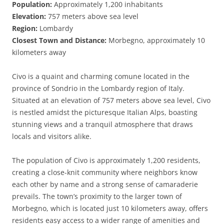
Population:
Approximately 1,200 inhabitants
Elevation:
757 meters above sea level
Region:
Lombardy
Closest Town and Distance:
Morbegno, approximately 10
kilometers away
Civo is a quaint and charming comune located in the
province of Sondrio in the Lombardy region of Italy.
Situated at an elevation of 757 meters above sea level, Civo
is nestled amidst the picturesque Italian Alps, boasting
stunning views and a tranquil atmosphere that draws
locals and visitors alike.
The population of Civo is approximately 1,200 residents,
creating a close-knit community where neighbors know
each other by name and a strong sense of camaraderie
prevails. The town’s proximity to the larger town of
Morbegno, which is located just 10 kilometers away, offers
residents easy access to a wider range of amenities and