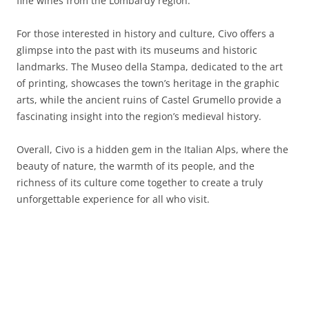
fine wines from the Lombardy region.
For those interested in history and culture, Civo offers a
glimpse into the past with its museums and historic
landmarks. The Museo della Stampa, dedicated to the art
of printing, showcases the town’s heritage in the graphic
arts, while the ancient ruins of Castel Grumello provide a
fascinating insight into the region’s medieval history.
Overall, Civo is a hidden gem in the Italian Alps, where the
beauty of nature, the warmth of its people, and the
richness of its culture come together to create a truly
unforgettable experience for all who visit.