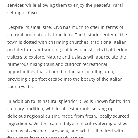
services while allowing them to enjoy the peaceful rural
setting of Civo.
Despite its small size, Civo has much to offer in terms of
cultural and natural attractions. The historic center of the
town is dotted with charming churches, traditional Italian
architecture, and winding cobblestone streets that beckon
visitors to explore. Nature enthusiasts will appreciate the
numerous hiking trails and outdoor recreational
opportunities that abound in the surrounding area,
providing a perfect escape into the beauty of the Italian
countryside.
In addition to its natural splendor, Civo is known for its rich
culinary tradition, with local restaurants serving up
delicious regional cuisine made from fresh, locally sourced
ingredients. Visitors can indulge in mouthwatering dishes
such as pizzoccheri, bresaola, and sciatt, all paired with