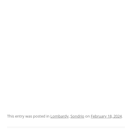
This entry was posted in
Lombardy
,
Sondrio
on
February 18, 2024
.