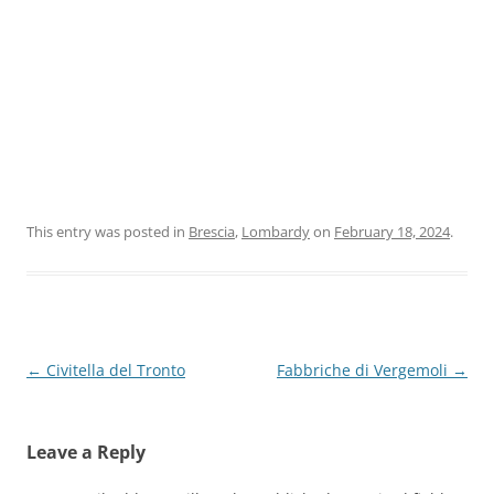
This entry was posted in
Brescia
,
Lombardy
on
February 18, 2024
.
Post
←
Civitella del Tronto
Fabbriche di Vergemoli
→
navigation
Leave a Reply