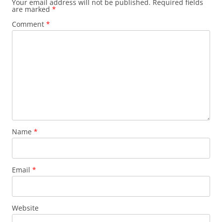
Your email address will not be published.
Required fields
are marked
*
Comment
*
Name
*
Email
*
Website