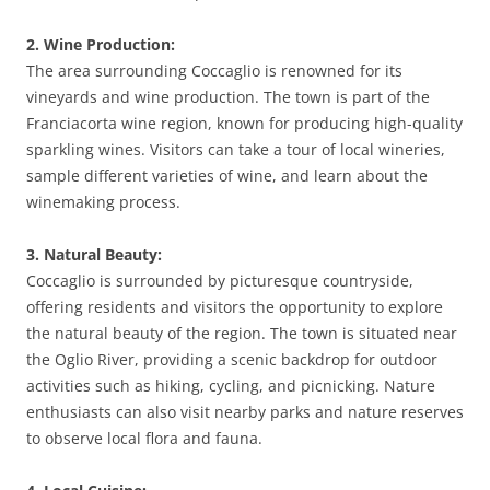
2. Wine Production:
The area surrounding Coccaglio is renowned for its
vineyards and wine production. The town is part of the
Franciacorta wine region, known for producing high-quality
sparkling wines. Visitors can take a tour of local wineries,
sample different varieties of wine, and learn about the
winemaking process.
3. Natural Beauty:
Coccaglio is surrounded by picturesque countryside,
offering residents and visitors the opportunity to explore
the natural beauty of the region. The town is situated near
the Oglio River, providing a scenic backdrop for outdoor
activities such as hiking, cycling, and picnicking. Nature
enthusiasts can also visit nearby parks and nature reserves
to observe local flora and fauna.