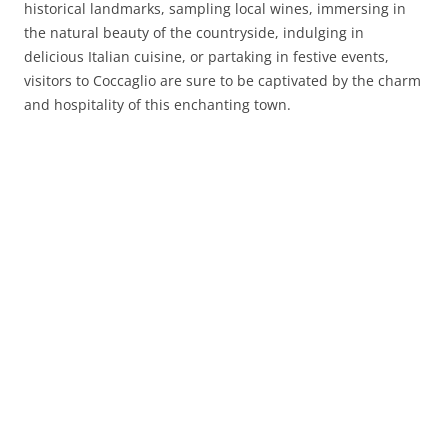
historical landmarks, sampling local wines, immersing in
the natural beauty of the countryside, indulging in
delicious Italian cuisine, or partaking in festive events,
visitors to Coccaglio are sure to be captivated by the charm
and hospitality of this enchanting town.