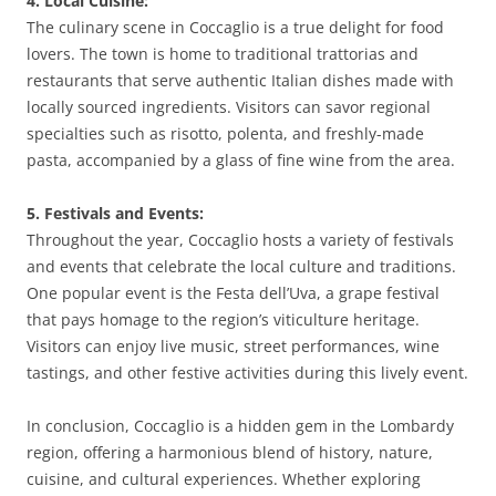
4. Local Cuisine:
The culinary scene in Coccaglio is a true delight for food
lovers. The town is home to traditional trattorias and
restaurants that serve authentic Italian dishes made with
locally sourced ingredients. Visitors can savor regional
specialties such as risotto, polenta, and freshly-made
pasta, accompanied by a glass of fine wine from the area.
5. Festivals and Events:
Throughout the year, Coccaglio hosts a variety of festivals
and events that celebrate the local culture and traditions.
One popular event is the Festa dell’Uva, a grape festival
that pays homage to the region’s viticulture heritage.
Visitors can enjoy live music, street performances, wine
tastings, and other festive activities during this lively event.
In conclusion, Coccaglio is a hidden gem in the Lombardy
region, offering a harmonious blend of history, nature,
cuisine, and cultural experiences. Whether exploring