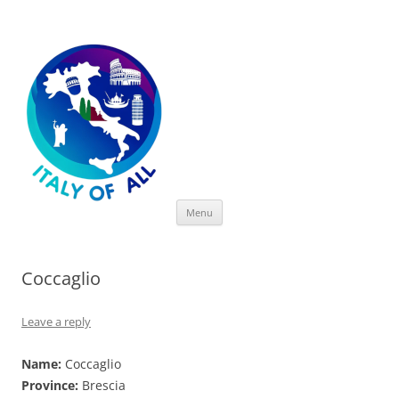
Italy of All
Skip
Menu
to
content
Coccaglio
Leave a reply
Name:
Coccaglio
Province:
Brescia