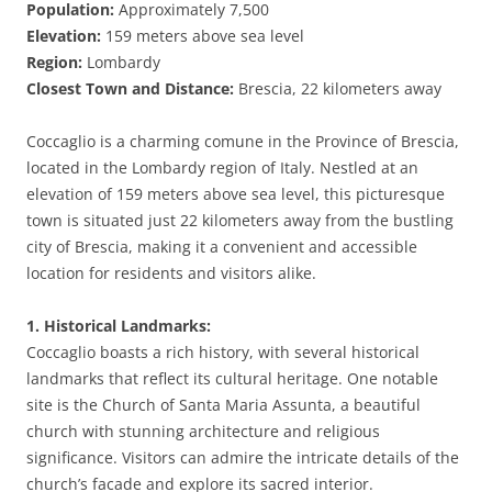
Population:
Approximately 7,500
Elevation:
159 meters above sea level
Region:
Lombardy
Closest Town and Distance:
Brescia, 22 kilometers away
Coccaglio is a charming comune in the Province of Brescia,
located in the Lombardy region of Italy. Nestled at an
elevation of 159 meters above sea level, this picturesque
town is situated just 22 kilometers away from the bustling
city of Brescia, making it a convenient and accessible
location for residents and visitors alike.
1. Historical Landmarks:
Coccaglio boasts a rich history, with several historical
landmarks that reflect its cultural heritage. One notable
site is the Church of Santa Maria Assunta, a beautiful
church with stunning architecture and religious
significance. Visitors can admire the intricate details of the
church’s facade and explore its sacred interior.