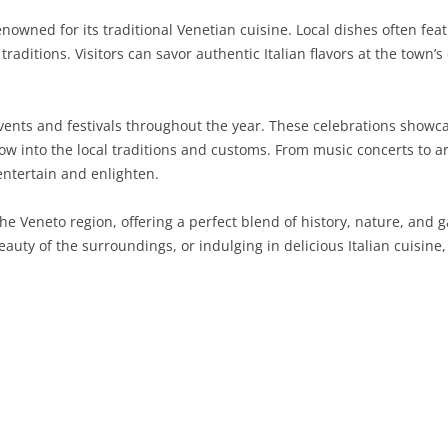
nowned for its traditional Venetian cuisine. Local dishes often fea
SARDINIA
RIMINI
LECCO
MACERATA
ASTI
CAGLIARI
y traditions. Visitors can savor authentic Italian flavors at the town’
SICILY
LODI
PESARO AND URBINO
BIELLA
NUORO
AGRIGENTO
TRENTINO-ALTO ADIGE
MANTUA
CUNEO
ORISTANO
CALTANISSETTA
TRENTO
events and festivals throughout the year. These celebrations show
dow into the local traditions and customs. From music concerts to ar
TUSCANY
MILAN
NOVARA
SASSARI
CATANIA
SOUTH TYROL
AREZZO
ntertain and enlighten.
UMBRIA
MONZA AND BRIANZA
TURIN
SOUTH SARDINIA
ENNA
FLORENCE
TERNI
he Veneto region, offering a perfect blend of history, nature, and
VENETO
PAVIA
VERBANO-CUSIO-OSSOLA
MESSINA
GROSSETO
PERUGIA
BELLUNO
beauty of the surroundings, or indulging in delicious Italian cuisine,
SONDRIO
VERCELLI
PALERMO
LIVORNO
PADUA
VARESE
RAGUSA
LUCCA
ROVIGO
SIRACUSA
MASSA-CARRARA
TREVISO
TRAPANI
PISA
VENEZIA
PISTOIA
VERONA