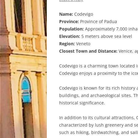
Name:
Codevigo
Province:
Province of Padua
Population:
Approximately 7,000 inha
Elevation:
5 meters above sea level
Region:
Veneto
Closest Town and Distance:
Venice, a
Codevigo is a charming town located in
Codevigo enjoys a proximity to the ico
Codevigo is known for its rich history
buildings, and archaeological sites. 
historical significance.
In addition to its cultural attraction
characterized by lush greenery and se
such as hiking, birdwatching, and sail