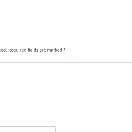
hed.
Required fields are marked
*