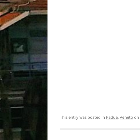
This entry was posted in
Padua
,
Veneto
on