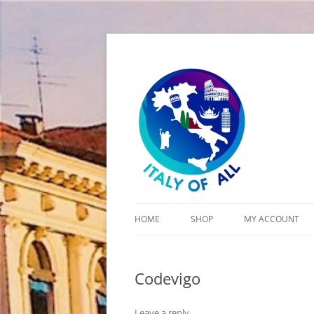
Italy of All
HOME
SHOP
MY ACCOUNT
CART
Codevigo
CHECKOUT
Leave a reply