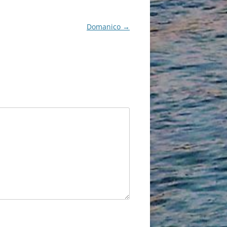
Domanico
→