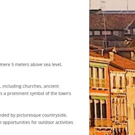
a mere 5 meters above sea level,
s, including churches, ancient
as a prominent symbol of the town’s
ounded by picturesque countryside,
opportunities for outdoor activities