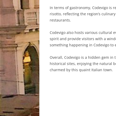
In terms of gastronomy, Codevigo is re
risotto, reflecting the region’s culinar
restaurants.
Codevigo also hosts various cultural 
spirit and provide visitors with a win
something happening in Codevigo to e
Overall, Codevigo is a hidden gem in t
historical sites, enjoying the natural 
charmed by this quaint Italian town.