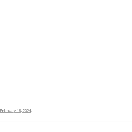
PRATO
VICENZA
SIENA
February 18, 2024
.