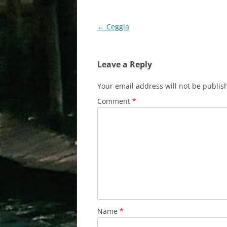
Post
←
Ceggia
navigation
Leave a Reply
Your email address will not be publis
Comment
*
Name
*