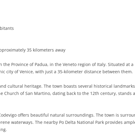
BASILICATA
TERAMO
BRINDISI
MATERA
CALABRIA
FOGGIA
POTENZA
CATANZARO
bitants
CAMPANIA
LECCE
COSENZA
AVELLINO
EMILIA-ROMAGNA
TARANTO
CROTONE
BENEVENTO
BOLOGNA
pproximately 35 kilometers away
FRIULI-VENEZIA GIULIA
BARLETTA-ANDRIA-TRANI
REGGIO CALABRIA
CASERTA
FERRARA
GORIZIA
 the Province of Padua, in the Veneto region of Italy. Situated at 
LAZIO
VIBO VALENTIA
NAPLES
FORLÌ-CESENA
PORDENONE
FROSINONE
nic city of Venice, with just a 35-kilometer distance between them.
LIGURIA
SALERNO
MODENA
TRIESTE
LATINA
GENOA
 and cultural heritage. The town boasts several historical landmark
The Church of San Martino, dating back to the 12th century, stands 
LOMBARDY
PARMA
UDINE
RIETI
IMPERIA
BERGAMO
MARCHE
PIACENZA
ROME
LA SPEZIA
BRESCIA
ANCONA
s, Codevigo offers beautiful natural surroundings. The town is surr
MOLISE
RAVENNA
VITERBO
SAVONA
COMO
ASCOLI PICENO
CAMPOBASSO
rene waterways. The nearby Po Delta National Park provides ample 
ing.
PIEDMONT
REGGIO EMILIA
CREMONA
FERMO
ISERNIA
ALESSANDRIA