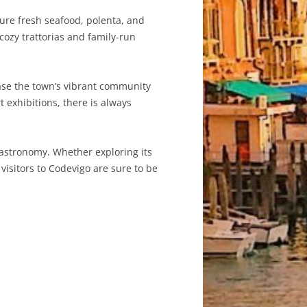
ture fresh seafood, polenta, and
s cozy trattorias and family-run
case the town’s vibrant community
t exhibitions, there is always
 gastronomy. Whether exploring its
 visitors to Codevigo are sure to be