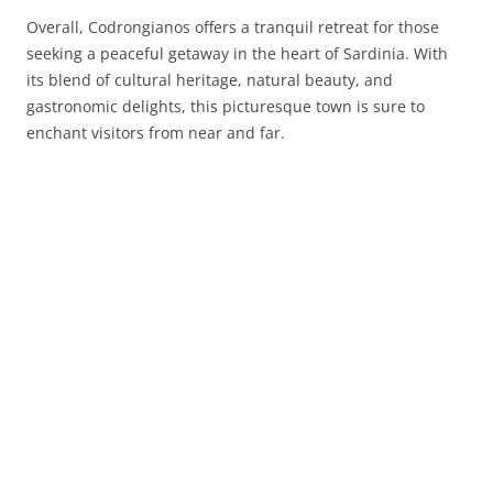
Overall, Codrongianos offers a tranquil retreat for those
seeking a peaceful getaway in the heart of Sardinia. With
its blend of cultural heritage, natural beauty, and
gastronomic delights, this picturesque town is sure to
enchant visitors from near and far.