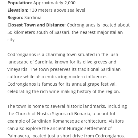
Population:
Approximately 2,000
Elevation:
130 meters above sea level
Region:
Sardinia
Closest Town and Distance:
Codrongianos is located about
50 kilometers south of Sassari, the nearest major Italian
city.
Codrongianos is a charming town situated in the lush
landscape of Sardinia, known for its olive groves and
vineyards. The town preserves its traditional Sardinian
culture while also embracing modern influences.
Codrongianos is famous for its annual grape festival,
celebrating the rich wine-making history of the region.
The town is home to several historic landmarks, including
the Church of Nostra Signora di Bonaria, a beautiful
example of Sardinian Romanesque architecture. Visitors
can also explore the ancient Nuragic settlement of
Palmavera, located just a short drive from Codrongianos.