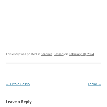
This entry was posted in
Sardinia
,
Sassari
on
February 18, 2024
.
Post
←
Erto e Casso
Ferno
→
navigation
Leave a Reply