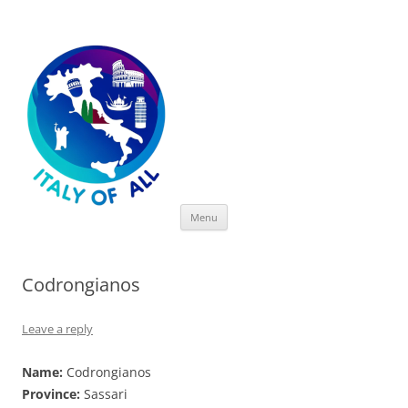
Italy of All
Skip
Menu
to
content
Codrongianos
Leave a reply
Name:
Codrongianos
Province:
Sassari