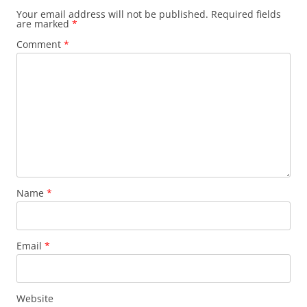
Your email address will not be published.
Required fields
are marked
*
Comment
*
Name
*
Email
*
Website