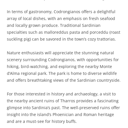
In terms of gastronomy, Codrongianos offers a delightful
array of local dishes, with an emphasis on fresh seafood
and locally grown produce. Traditional Sardinian
specialties such as malloreddus pasta and porceddu (roast
suckling pig) can be savored in the town’s cozy trattorias.
Nature enthusiasts will appreciate the stunning natural
scenery surrounding Codrongianos, with opportunities for
hiking, bird-watching, and exploring the nearby Monte
d’Alma regional park. The park is home to diverse wildlife
and offers breathtaking views of the Sardinian countryside.
For those interested in history and archaeology, a visit to
the nearby ancient ruins of Tharros provides a fascinating
glimpse into Sardinia’s past. The well-preserved ruins offer
insight into the island’s Phoenician and Roman heritage
and are a must-see for history buffs.