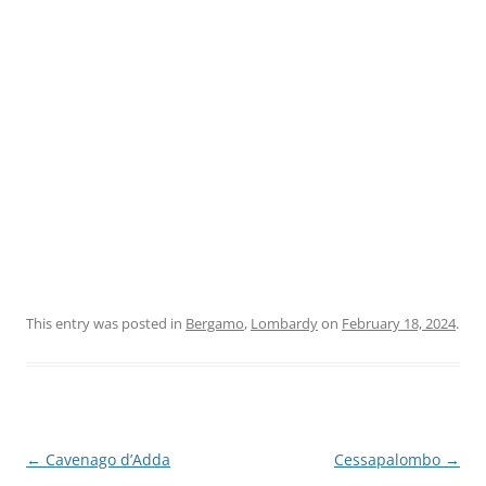
This entry was posted in
Bergamo
,
Lombardy
on
February 18, 2024
.
Post
←
Cavenago d’Adda
Cessapalombo
→