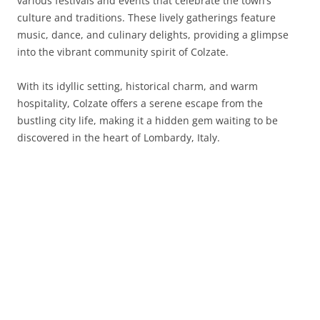
various festivals and events that celebrate the town’s
culture and traditions. These lively gatherings feature
music, dance, and culinary delights, providing a glimpse
into the vibrant community spirit of Colzate.
With its idyllic setting, historical charm, and warm
hospitality, Colzate offers a serene escape from the
bustling city life, making it a hidden gem waiting to be
discovered in the heart of Lombardy, Italy.