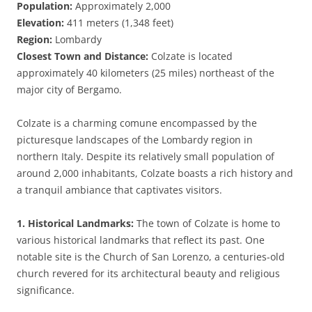
Population:
Approximately 2,000
Elevation:
411 meters (1,348 feet)
Region:
Lombardy
Closest Town and Distance:
Colzate is located
approximately 40 kilometers (25 miles) northeast of the
major city of Bergamo.
Colzate is a charming comune encompassed by the
picturesque landscapes of the Lombardy region in
northern Italy. Despite its relatively small population of
around 2,000 inhabitants, Colzate boasts a rich history and
a tranquil ambiance that captivates visitors.
1. Historical Landmarks:
The town of Colzate is home to
various historical landmarks that reflect its past. One
notable site is the Church of San Lorenzo, a centuries-old
church revered for its architectural beauty and religious
significance.