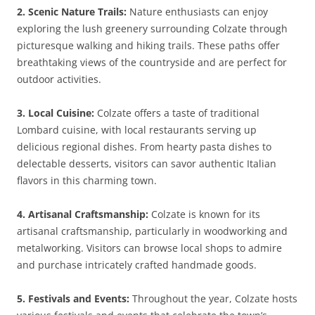
2. Scenic Nature Trails:
Nature enthusiasts can enjoy
exploring the lush greenery surrounding Colzate through
picturesque walking and hiking trails. These paths offer
breathtaking views of the countryside and are perfect for
outdoor activities.
3. Local Cuisine:
Colzate offers a taste of traditional
Lombard cuisine, with local restaurants serving up
delicious regional dishes. From hearty pasta dishes to
delectable desserts, visitors can savor authentic Italian
flavors in this charming town.
4. Artisanal Craftsmanship:
Colzate is known for its
artisanal craftsmanship, particularly in woodworking and
metalworking. Visitors can browse local shops to admire
and purchase intricately crafted handmade goods.
5. Festivals and Events:
Throughout the year, Colzate hosts