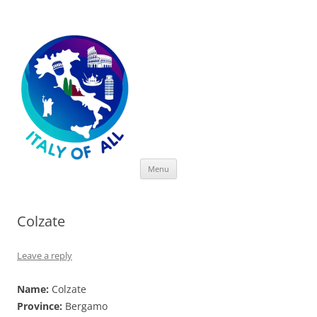
Italy of All
Skip
Menu
to
content
Colzate
Leave a reply
Name:
Colzate
Province:
Bergamo