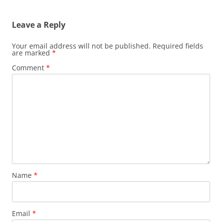
navigation
Leave a Reply
Your email address will not be published.
Required fields
are marked
*
Comment
*
Name
*
Email
*