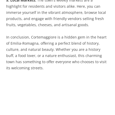
5. Local Markets:
The town’s weekly markets are a
highlight for residents and visitors alike. Here, you can
immerse yourself in the vibrant atmosphere, browse local
products, and engage with friendly vendors selling fresh
fruits, vegetables, cheeses, and artisanal goods.
In conclusion, Cortemaggiore is a hidden gem in the heart
of Emilia-Romagna, offering a perfect blend of history,
culture, and natural beauty. Whether you are a history
buff, a food lover, or a nature enthusiast, this charming
town has something to offer everyone who chooses to visit
its welcoming streets.