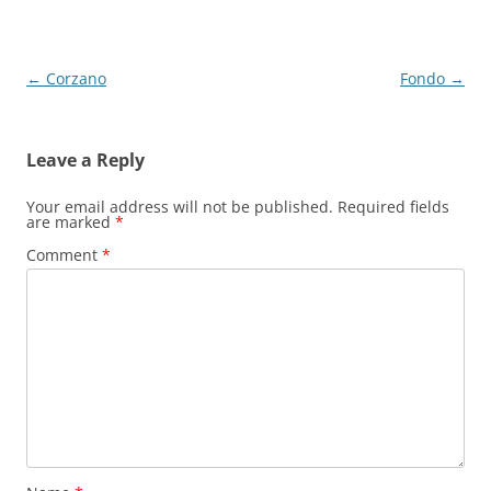
Post
←
Corzano
Fondo
→
navigation
Leave a Reply
Your email address will not be published.
Required fields
are marked
*
Comment
*