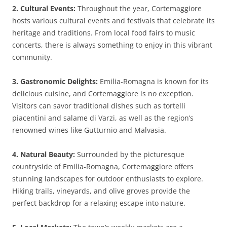
2. Cultural Events:
Throughout the year, Cortemaggiore
hosts various cultural events and festivals that celebrate its
heritage and traditions. From local food fairs to music
concerts, there is always something to enjoy in this vibrant
community.
3. Gastronomic Delights:
Emilia-Romagna is known for its
delicious cuisine, and Cortemaggiore is no exception.
Visitors can savor traditional dishes such as tortelli
piacentini and salame di Varzi, as well as the region’s
renowned wines like Gutturnio and Malvasia.
4. Natural Beauty:
Surrounded by the picturesque
countryside of Emilia-Romagna, Cortemaggiore offers
stunning landscapes for outdoor enthusiasts to explore.
Hiking trails, vineyards, and olive groves provide the
perfect backdrop for a relaxing escape into nature.