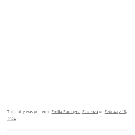
This entry was posted in
Emilia-Romagna
,
Piacenza
on
February 18,
2024
.