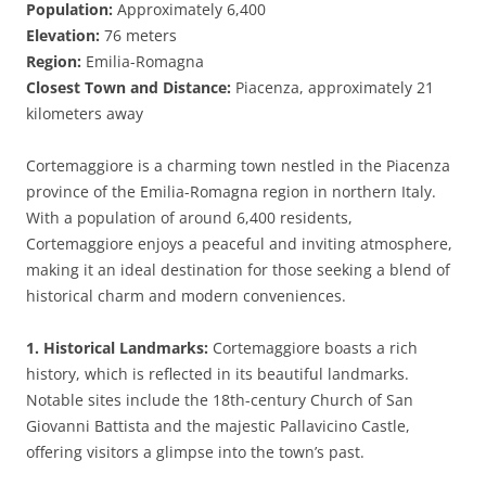
Population:
Approximately 6,400
Elevation:
76 meters
Region:
Emilia-Romagna
Closest Town and Distance:
Piacenza, approximately 21
kilometers away
Cortemaggiore is a charming town nestled in the Piacenza
province of the Emilia-Romagna region in northern Italy.
With a population of around 6,400 residents,
Cortemaggiore enjoys a peaceful and inviting atmosphere,
making it an ideal destination for those seeking a blend of
historical charm and modern conveniences.
1. Historical Landmarks:
Cortemaggiore boasts a rich
history, which is reflected in its beautiful landmarks.
Notable sites include the 18th-century Church of San
Giovanni Battista and the majestic Pallavicino Castle,
offering visitors a glimpse into the town’s past.