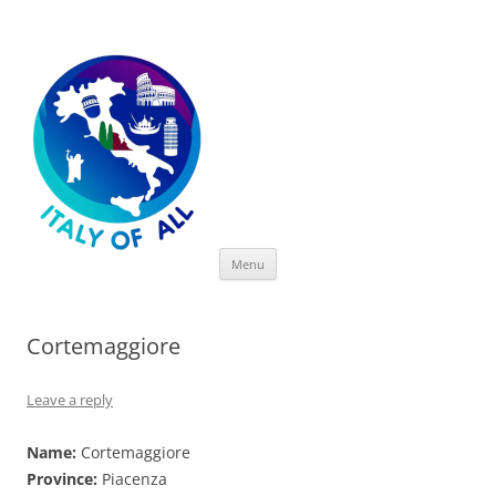
Italy of All
Skip
Menu
to
content
Cortemaggiore
Leave a reply
Name:
Cortemaggiore
Province:
Piacenza