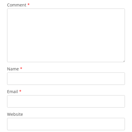
Comment
*
Name
*
Email
*
Website