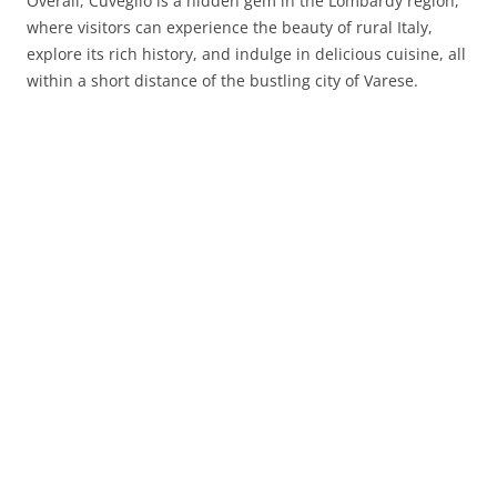
Overall, Cuveglio is a hidden gem in the Lombardy region,
where visitors can experience the beauty of rural Italy,
explore its rich history, and indulge in delicious cuisine, all
within a short distance of the bustling city of Varese.