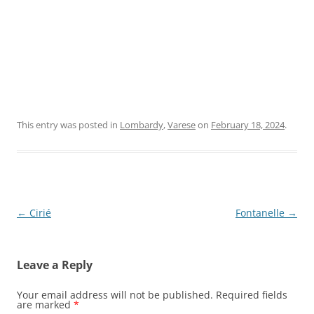
This entry was posted in
Lombardy
,
Varese
on
February 18, 2024
.
Post
←
Cirié
Fontanelle
→
navigation
Leave a Reply
Your email address will not be published.
Required fields
are marked
*