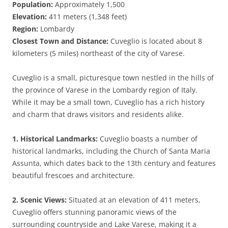
Population:
Approximately 1,500
Elevation:
411 meters (1,348 feet)
Region:
Lombardy
Closest Town and Distance:
Cuveglio is located about 8
kilometers (5 miles) northeast of the city of Varese.
Cuveglio is a small, picturesque town nestled in the hills of
the province of Varese in the Lombardy region of Italy.
While it may be a small town, Cuveglio has a rich history
and charm that draws visitors and residents alike.
1. Historical Landmarks:
Cuveglio boasts a number of
historical landmarks, including the Church of Santa Maria
Assunta, which dates back to the 13th century and features
beautiful frescoes and architecture.
2. Scenic Views:
Situated at an elevation of 411 meters,
Cuveglio offers stunning panoramic views of the
surrounding countryside and Lake Varese, making it a