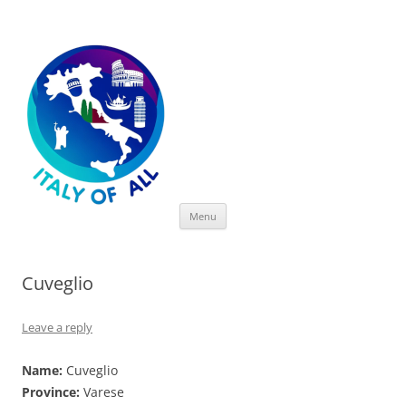
Italy of All
Skip
Menu
to
content
Cuveglio
Leave a reply
Name:
Cuveglio
Province:
Varese