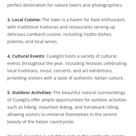
perfect destination for nature lovers and photographers.
3. Local Cuisine:
The town is a haven for food enthusiasts,
with traditional trattorias and restaurants serving up
delicious Lombard cuisine, including risotto dishes,
polenta, and local wines.
4. Cultural Events:
Cuveglio hosts a variety of cultural
events throughout the year, including festivals celebrating
local traditions, music concerts, and art exhibitions,
providing visitors with a taste of authentic Italian culture.
5. Outdoor Activities:
The beautiful natural surroundings
of Cuveglio offer ample opportunities for outdoor activities
such as hiking, mountain biking, and horseback riding,
allowing visitors to immerse themselves in the serene
beauty of the Italian countryside.