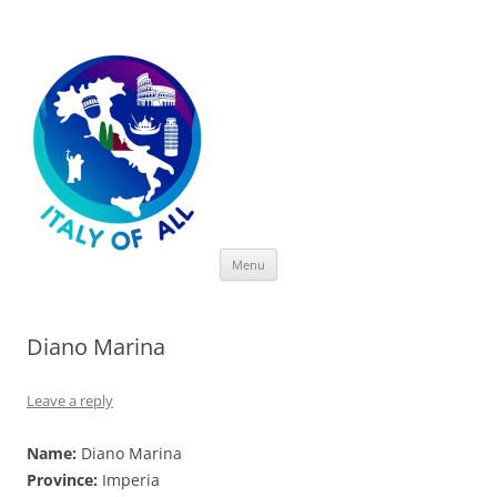
Italy of All
Skip
Menu
to
content
Diano Marina
Leave a reply
Name:
Diano Marina
Province:
Imperia