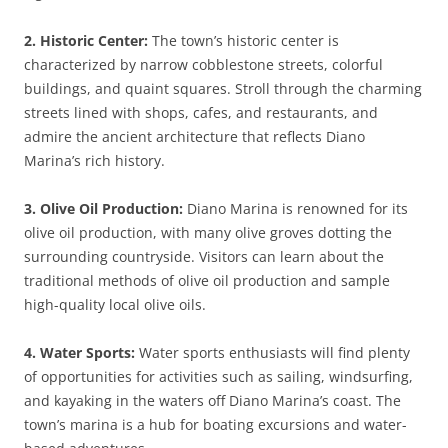
2. Historic Center:
The town’s historic center is
characterized by narrow cobblestone streets, colorful
buildings, and quaint squares. Stroll through the charming
streets lined with shops, cafes, and restaurants, and
admire the ancient architecture that reflects Diano
Marina’s rich history.
3. Olive Oil Production:
Diano Marina is renowned for its
olive oil production, with many olive groves dotting the
surrounding countryside. Visitors can learn about the
traditional methods of olive oil production and sample
high-quality local olive oils.
4. Water Sports:
Water sports enthusiasts will find plenty
of opportunities for activities such as sailing, windsurfing,
and kayaking in the waters off Diano Marina’s coast. The
town’s marina is a hub for boating excursions and water-