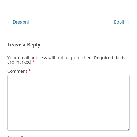
Post
←
Dragoni
Eboli
→
navigation
Leave a Reply
Your email address will not be published.
Required fields
are marked
*
Comment
*