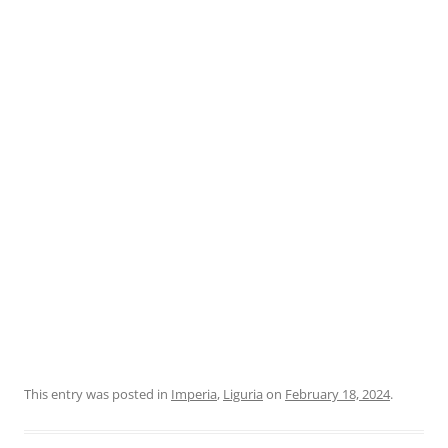
This entry was posted in
Imperia
,
Liguria
on
February 18, 2024
.