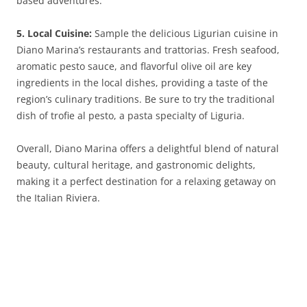
based adventures.
5. Local Cuisine:
Sample the delicious Ligurian cuisine in
Diano Marina’s restaurants and trattorias. Fresh seafood,
aromatic pesto sauce, and flavorful olive oil are key
ingredients in the local dishes, providing a taste of the
region’s culinary traditions. Be sure to try the traditional
dish of trofie al pesto, a pasta specialty of Liguria.
Overall, Diano Marina offers a delightful blend of natural
beauty, cultural heritage, and gastronomic delights,
making it a perfect destination for a relaxing getaway on
the Italian Riviera.