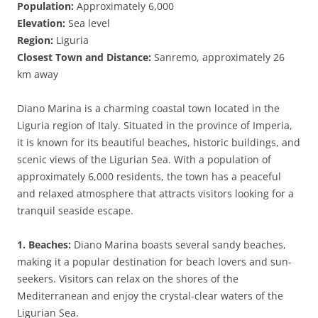
Population:
Approximately 6,000
Elevation:
Sea level
Region:
Liguria
Closest Town and Distance:
Sanremo, approximately 26
km away
Diano Marina is a charming coastal town located in the
Liguria region of Italy. Situated in the province of Imperia,
it is known for its beautiful beaches, historic buildings, and
scenic views of the Ligurian Sea. With a population of
approximately 6,000 residents, the town has a peaceful
and relaxed atmosphere that attracts visitors looking for a
tranquil seaside escape.
1. Beaches:
Diano Marina boasts several sandy beaches,
making it a popular destination for beach lovers and sun-
seekers. Visitors can relax on the shores of the
Mediterranean and enjoy the crystal-clear waters of the
Ligurian Sea.