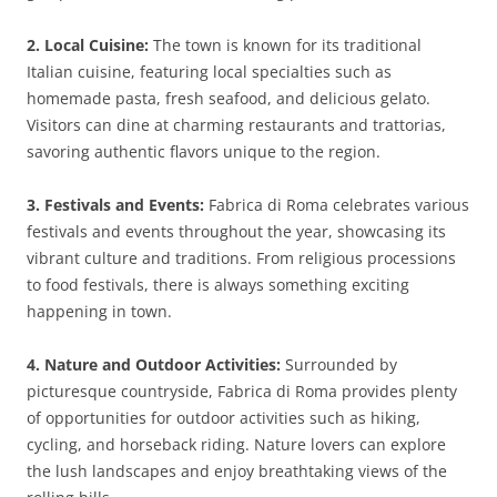
2. Local Cuisine:
The town is known for its traditional
Italian cuisine, featuring local specialties such as
homemade pasta, fresh seafood, and delicious gelato.
Visitors can dine at charming restaurants and trattorias,
savoring authentic flavors unique to the region.
3. Festivals and Events:
Fabrica di Roma celebrates various
festivals and events throughout the year, showcasing its
vibrant culture and traditions. From religious processions
to food festivals, there is always something exciting
happening in town.
4. Nature and Outdoor Activities:
Surrounded by
picturesque countryside, Fabrica di Roma provides plenty
of opportunities for outdoor activities such as hiking,
cycling, and horseback riding. Nature lovers can explore
the lush landscapes and enjoy breathtaking views of the