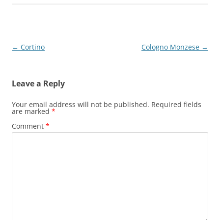
Post
←
Cortino
Cologno Monzese
→
navigation
Leave a Reply
Your email address will not be published.
Required fields
are marked
*
Comment
*