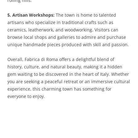
rolling hills.
5. Artisan Workshops:
The town is home to talented
artisans who specialize in traditional crafts such as
ceramics, leatherwork, and woodworking. Visitors can
browse local shops and galleries to admire and purchase
unique handmade pieces produced with skill and passion.
Overall, Fabrica di Roma offers a delightful blend of
history, culture, and natural beauty, making it a hidden
gem waiting to be discovered in the heart of Italy. Whether
you are seeking a peaceful retreat or an immersive cultural
experience, this charming town has something for
everyone to enjoy.