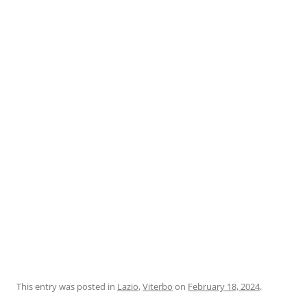
This entry was posted in
Lazio
,
Viterbo
on
February 18, 2024
.