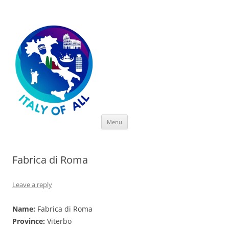
Italy of All
Skip
Menu
to
content
Fabrica di Roma
Leave a reply
Name:
Fabrica di Roma
Province:
Viterbo