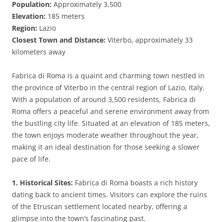
Population:
Approximately 3,500
Elevation:
185 meters
Region:
Lazio
Closest Town and Distance:
Viterbo, approximately 33
kilometers away
Fabrica di Roma is a quaint and charming town nestled in
the province of Viterbo in the central region of Lazio, Italy.
With a population of around 3,500 residents, Fabrica di
Roma offers a peaceful and serene environment away from
the bustling city life. Situated at an elevation of 185 meters,
the town enjoys moderate weather throughout the year,
making it an ideal destination for those seeking a slower
pace of life.
1. Historical Sites:
Fabrica di Roma boasts a rich history
dating back to ancient times. Visitors can explore the ruins
of the Etruscan settlement located nearby, offering a
glimpse into the town’s fascinating past.