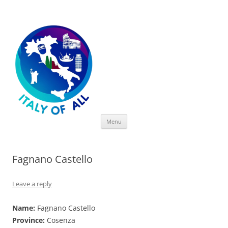
Italy of All
Skip
Menu
to
content
Fagnano Castello
Leave a reply
Name:
Fagnano Castello
Province:
Cosenza