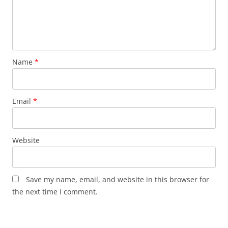
Name
*
Email
*
Website
Save my name, email, and website in this browser for
the next time I comment.