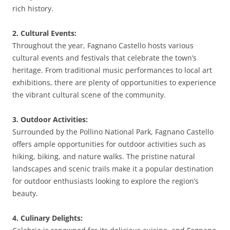
rich history.
2. Cultural Events:
Throughout the year, Fagnano Castello hosts various
cultural events and festivals that celebrate the town’s
heritage. From traditional music performances to local art
exhibitions, there are plenty of opportunities to experience
the vibrant cultural scene of the community.
3. Outdoor Activities:
Surrounded by the Pollino National Park, Fagnano Castello
offers ample opportunities for outdoor activities such as
hiking, biking, and nature walks. The pristine natural
landscapes and scenic trails make it a popular destination
for outdoor enthusiasts looking to explore the region’s
beauty.
4. Culinary Delights: