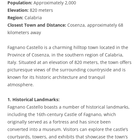
Population:
Approximately 2,000
Elevation:
820 meters
Region:
Calabria
Closest Town and Distance:
Cosenza, approximately 68
kilometers away
Fagnano Castello is a charming hilltop town located in the
Province of Cosenza, in the southern region of Calabria,
Italy. Situated at an elevation of 820 meters, the town offers
picturesque views of the surrounding countryside and is
known for its historic architecture and tranquil
atmosphere.
1. Historical Landmarks:
Fagnano Castello boasts a number of historical landmarks,
including the 16th-century Castle of Fagnano, which
originally served as a fortress and has since been
converted into a museum. Visitors can explore the castle’s
courtyards, towers, and exhibits that showcase the town’s