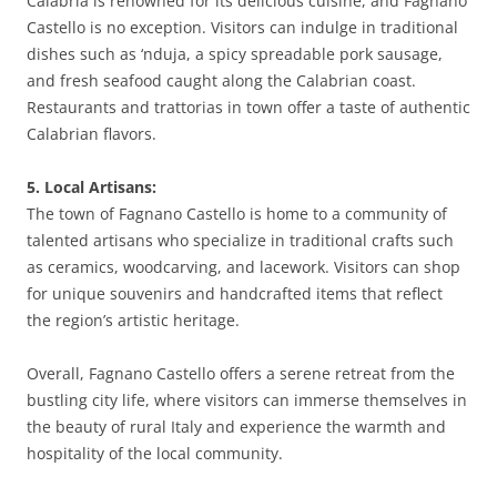
Calabria is renowned for its delicious cuisine, and Fagnano
Castello is no exception. Visitors can indulge in traditional
dishes such as ‘nduja, a spicy spreadable pork sausage,
and fresh seafood caught along the Calabrian coast.
Restaurants and trattorias in town offer a taste of authentic
Calabrian flavors.
5. Local Artisans:
The town of Fagnano Castello is home to a community of
talented artisans who specialize in traditional crafts such
as ceramics, woodcarving, and lacework. Visitors can shop
for unique souvenirs and handcrafted items that reflect
the region’s artistic heritage.
Overall, Fagnano Castello offers a serene retreat from the
bustling city life, where visitors can immerse themselves in
the beauty of rural Italy and experience the warmth and
hospitality of the local community.