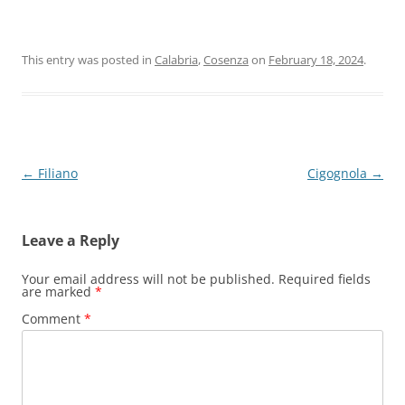
This entry was posted in
Calabria
,
Cosenza
on
February 18, 2024
.
Post
←
Filiano
Cigognola
→
navigation
Leave a Reply
Your email address will not be published.
Required fields
are marked
*
Comment
*