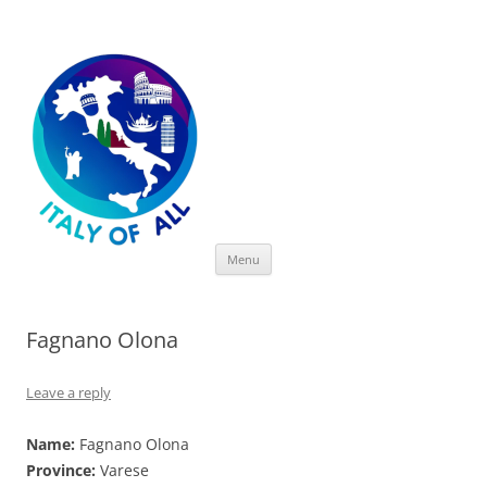
Italy of All
Skip
Menu
to
content
Fagnano Olona
Leave a reply
Name:
Fagnano Olona
Province:
Varese