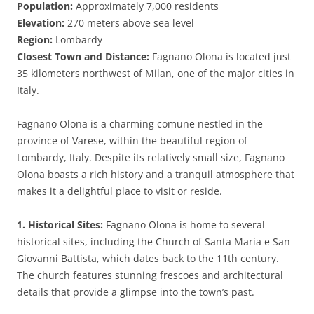
Population:
Approximately 7,000 residents
Elevation:
270 meters above sea level
Region:
Lombardy
Closest Town and Distance:
Fagnano Olona is located just
35 kilometers northwest of Milan, one of the major cities in
Italy.
Fagnano Olona is a charming comune nestled in the
province of Varese, within the beautiful region of
Lombardy, Italy. Despite its relatively small size, Fagnano
Olona boasts a rich history and a tranquil atmosphere that
makes it a delightful place to visit or reside.
1. Historical Sites:
Fagnano Olona is home to several
historical sites, including the Church of Santa Maria e San
Giovanni Battista, which dates back to the 11th century.
The church features stunning frescoes and architectural
details that provide a glimpse into the town’s past.