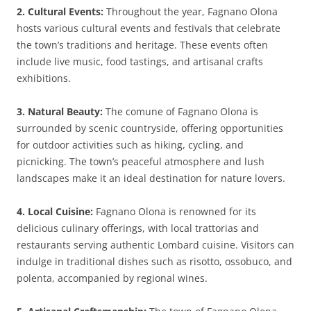
2. Cultural Events:
Throughout the year, Fagnano Olona
hosts various cultural events and festivals that celebrate
the town’s traditions and heritage. These events often
include live music, food tastings, and artisanal crafts
exhibitions.
3. Natural Beauty:
The comune of Fagnano Olona is
surrounded by scenic countryside, offering opportunities
for outdoor activities such as hiking, cycling, and
picnicking. The town’s peaceful atmosphere and lush
landscapes make it an ideal destination for nature lovers.
4. Local Cuisine:
Fagnano Olona is renowned for its
delicious culinary offerings, with local trattorias and
restaurants serving authentic Lombard cuisine. Visitors can
indulge in traditional dishes such as risotto, ossobuco, and
polenta, accompanied by regional wines.