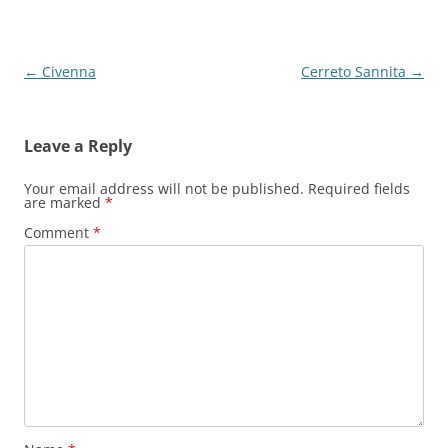
Post
←
Civenna
Cerreto Sannita
→
navigation
Leave a Reply
Your email address will not be published.
Required fields
are marked
*
Comment
*