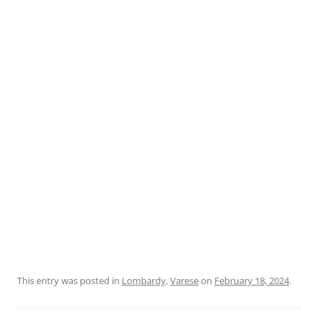
This entry was posted in
Lombardy
,
Varese
on
February 18, 2024
.