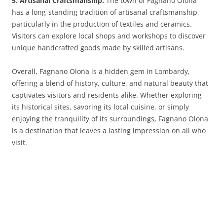
5. Artisanal Craftsmanship:
The town of Fagnano Olona
has a long-standing tradition of artisanal craftsmanship,
particularly in the production of textiles and ceramics.
Visitors can explore local shops and workshops to discover
unique handcrafted goods made by skilled artisans.
Overall, Fagnano Olona is a hidden gem in Lombardy,
offering a blend of history, culture, and natural beauty that
captivates visitors and residents alike. Whether exploring
its historical sites, savoring its local cuisine, or simply
enjoying the tranquility of its surroundings, Fagnano Olona
is a destination that leaves a lasting impression on all who
visit.