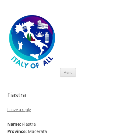
Italy of All
Skip
Menu
to
content
Fiastra
Leave a reply
Name:
Fiastra
Province:
Macerata