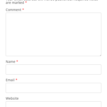
are marked
*
Comment
*
Name
*
Email
*
Website