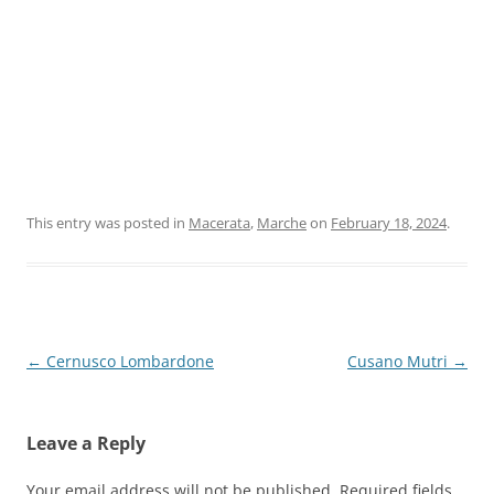
This entry was posted in
Macerata
,
Marche
on
February 18, 2024
.
Post
←
Cernusco Lombardone
Cusano Mutri
→
navigation
Leave a Reply
Your email address will not be published.
Required fields