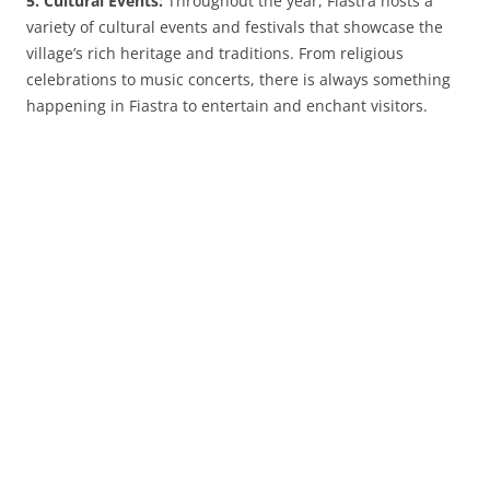
5. Cultural Events:
Throughout the year, Fiastra hosts a
variety of cultural events and festivals that showcase the
village’s rich heritage and traditions. From religious
celebrations to music concerts, there is always something
happening in Fiastra to entertain and enchant visitors.