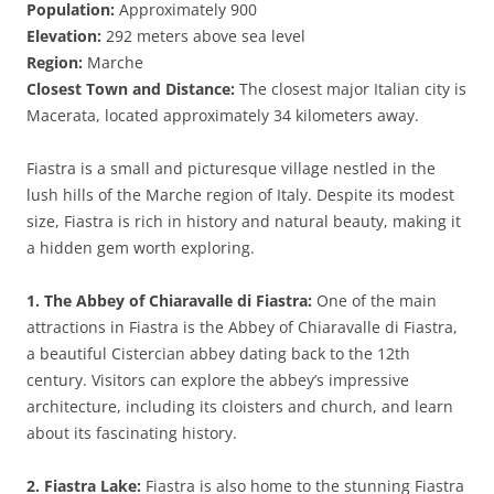
Population:
Approximately 900
Elevation:
292 meters above sea level
Region:
Marche
Closest Town and Distance:
The closest major Italian city is
Macerata, located approximately 34 kilometers away.
Fiastra is a small and picturesque village nestled in the
lush hills of the Marche region of Italy. Despite its modest
size, Fiastra is rich in history and natural beauty, making it
a hidden gem worth exploring.
1. The Abbey of Chiaravalle di Fiastra:
One of the main
attractions in Fiastra is the Abbey of Chiaravalle di Fiastra,
a beautiful Cistercian abbey dating back to the 12th
century. Visitors can explore the abbey’s impressive
architecture, including its cloisters and church, and learn
about its fascinating history.
2. Fiastra Lake:
Fiastra is also home to the stunning Fiastra