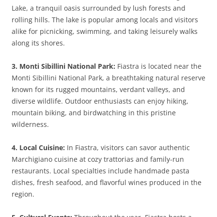
Lake, a tranquil oasis surrounded by lush forests and
rolling hills. The lake is popular among locals and visitors
alike for picnicking, swimming, and taking leisurely walks
along its shores.
3. Monti Sibillini National Park:
Fiastra is located near the
Monti Sibillini National Park, a breathtaking natural reserve
known for its rugged mountains, verdant valleys, and
diverse wildlife. Outdoor enthusiasts can enjoy hiking,
mountain biking, and birdwatching in this pristine
wilderness.
4. Local Cuisine:
In Fiastra, visitors can savor authentic
Marchigiano cuisine at cozy trattorias and family-run
restaurants. Local specialties include handmade pasta
dishes, fresh seafood, and flavorful wines produced in the
region.