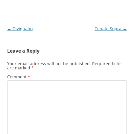
Post
←
Divignano
Cenate Sopra
→
navigation
Leave a Reply
Your email address will not be published.
Required fields
are marked
*
Comment
*