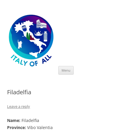
Italy of All
Skip
Menu
to
content
Filadelfia
Leave a reply
Name:
Filadelfia
Province:
Vibo Valentia