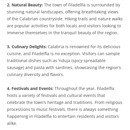
2. Natural Beauty:
The town of Filadelfia is surrounded by
stunning natural landscapes, offering breathtaking views
of the Calabrian countryside. Hiking trails and nature walks
are popular activities for both locals and visitors looking to
immerse themselves in the tranquil beauty of the region.
3. Culinary Delights:
Calabria is renowned for its delicious
cuisine, and Filadelfia is no exception. Visitors can sample
traditional dishes such as ‘nduja (spicy spreadable
sausage) and pasta with sardines, showcasing the region’s
culinary diversity and flavors.
4. Festivals and Events:
Throughout the year, Filadelfia
hosts a variety of festivals and cultural events that
celebrate the town’s heritage and traditions. From religious
processions to music festivals, there is always something
happening in Filadelfia to entertain residents and visitors
alike.