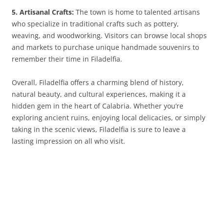
5. Artisanal Crafts:
The town is home to talented artisans
who specialize in traditional crafts such as pottery,
weaving, and woodworking. Visitors can browse local shops
and markets to purchase unique handmade souvenirs to
remember their time in Filadelfia.
Overall, Filadelfia offers a charming blend of history,
natural beauty, and cultural experiences, making it a
hidden gem in the heart of Calabria. Whether you’re
exploring ancient ruins, enjoying local delicacies, or simply
taking in the scenic views, Filadelfia is sure to leave a
lasting impression on all who visit.