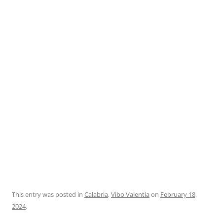
This entry was posted in
Calabria
,
Vibo Valentia
on
February 18,
2024
.