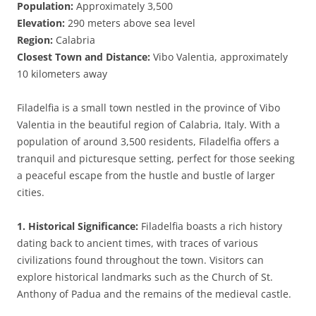
Population:
Approximately 3,500
Elevation:
290 meters above sea level
Region:
Calabria
Closest Town and Distance:
Vibo Valentia, approximately
10 kilometers away
Filadelfia is a small town nestled in the province of Vibo
Valentia in the beautiful region of Calabria, Italy. With a
population of around 3,500 residents, Filadelfia offers a
tranquil and picturesque setting, perfect for those seeking
a peaceful escape from the hustle and bustle of larger
cities.
1. Historical Significance:
Filadelfia boasts a rich history
dating back to ancient times, with traces of various
civilizations found throughout the town. Visitors can
explore historical landmarks such as the Church of St.
Anthony of Padua and the remains of the medieval castle.