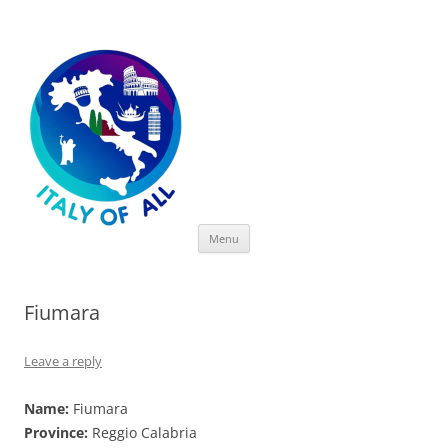
Italy of All
Skip
Menu
to
content
Fiumara
Leave a reply
Name:
Fiumara
Province:
Reggio Calabria