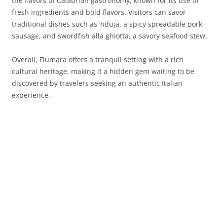
the flavors of Calabrian gastronomy, known for its use of
fresh ingredients and bold flavors. Visitors can savor
traditional dishes such as ‘nduja, a spicy spreadable pork
sausage, and swordfish alla ghiotta, a savory seafood stew.
Overall, Fiumara offers a tranquil setting with a rich
cultural heritage, making it a hidden gem waiting to be
discovered by travelers seeking an authentic Italian
experience.