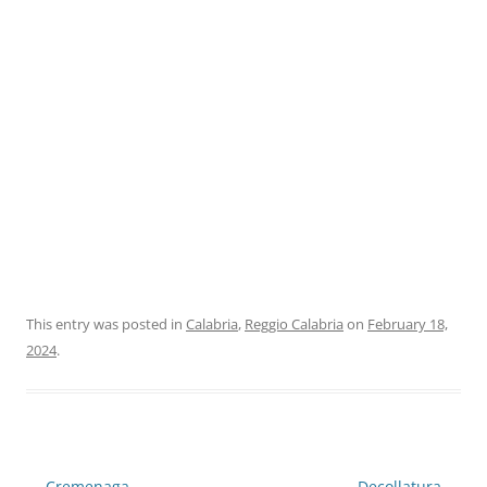
This entry was posted in
Calabria
,
Reggio Calabria
on
February 18,
2024
.
Post
←
Cremenaga
Decollatura
→