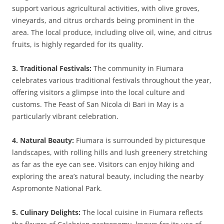
support various agricultural activities, with olive groves,
vineyards, and citrus orchards being prominent in the
area. The local produce, including olive oil, wine, and citrus
fruits, is highly regarded for its quality.
3. Traditional Festivals:
The community in Fiumara
celebrates various traditional festivals throughout the year,
offering visitors a glimpse into the local culture and
customs. The Feast of San Nicola di Bari in May is a
particularly vibrant celebration.
4. Natural Beauty:
Fiumara is surrounded by picturesque
landscapes, with rolling hills and lush greenery stretching
as far as the eye can see. Visitors can enjoy hiking and
exploring the area’s natural beauty, including the nearby
Aspromonte National Park.
5. Culinary Delights:
The local cuisine in Fiumara reflects