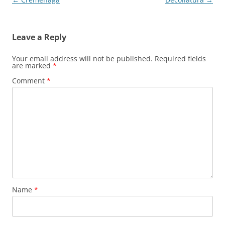
navigation
Leave a Reply
Your email address will not be published.
Required fields
are marked
*
Comment
*
Name
*