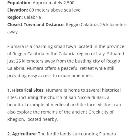
Population:
Approximately 2,500
Elevation:
80 meters above sea level
Region:
Calabria
Closest Town and Distance:
Reggio Calabria, 25 kilometers
away
Fiumara is a charming small town located in the province
of Reggio Calabria in the Calabria region of Italy. Situated
just 25 kilometers away from the bustling city of Reggio
Calabria, Fiumara offers a peaceful retreat while still
providing easy access to urban amenities.
1. Historical Sites:
Fiumara is home to several historical
sites, including the Church of San Nicola di Bari, a
beautiful example of medieval architecture. Visitors can
also explore the remains of the ancient Greek city of
Rhegion, located nearby.
2. Agriculture:
The fertile lands surrounding Fiumara