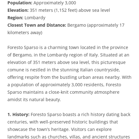
Population:
Approximately 3,000
Elevation:
351 meters (1,152 feet) above sea level
Region:
Lombardy
Closest Town and Distance:
Bergamo (approximately 17
kilometers away)
Foresto Sparso is a charming town located in the province
of Bergamo, in the Lombardy region of Italy. Situated at an
elevation of 351 meters above sea level, this picturesque
comune is nestled in the stunning Italian countryside,
offering respite from the bustling urban areas nearby. With
a population of approximately 3,000 residents, Foresto
Sparso maintains a close-knit community atmosphere
amidst its natural beauty.
1. History:
Foresto Sparso boasts a rich history dating back
centuries, with well-preserved historic buildings that
showcase the town’s heritage. Visitors can explore
landmarks such as churches, villas, and ancient structures