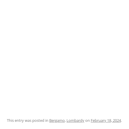
This entry was posted in
Bergamo
,
Lombardy
on
February 18, 2024
.