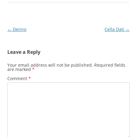
Post
←
Denno
Cella Dati
→
navigation
Leave a Reply
Your email address will not be published.
Required fields
are marked
*
Comment
*