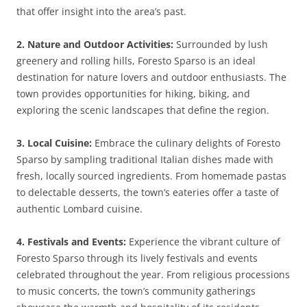
that offer insight into the area’s past.
2. Nature and Outdoor Activities:
Surrounded by lush
greenery and rolling hills, Foresto Sparso is an ideal
destination for nature lovers and outdoor enthusiasts. The
town provides opportunities for hiking, biking, and
exploring the scenic landscapes that define the region.
3. Local Cuisine:
Embrace the culinary delights of Foresto
Sparso by sampling traditional Italian dishes made with
fresh, locally sourced ingredients. From homemade pastas
to delectable desserts, the town’s eateries offer a taste of
authentic Lombard cuisine.
4. Festivals and Events:
Experience the vibrant culture of
Foresto Sparso through its lively festivals and events
celebrated throughout the year. From religious processions
to music concerts, the town’s community gatherings