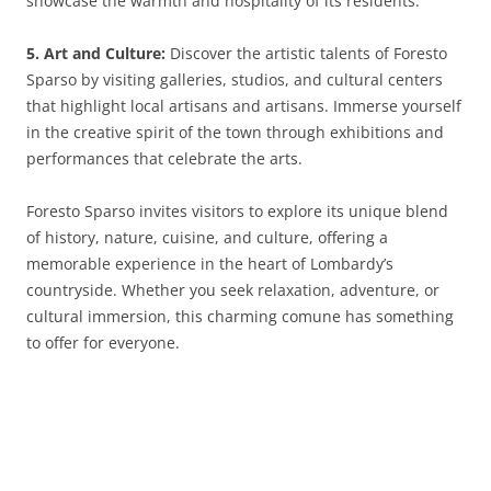
showcase the warmth and hospitality of its residents.
5. Art and Culture:
Discover the artistic talents of Foresto
Sparso by visiting galleries, studios, and cultural centers
that highlight local artisans and artisans. Immerse yourself
in the creative spirit of the town through exhibitions and
performances that celebrate the arts.
Foresto Sparso invites visitors to explore its unique blend
of history, nature, cuisine, and culture, offering a
memorable experience in the heart of Lombardy’s
countryside. Whether you seek relaxation, adventure, or
cultural immersion, this charming comune has something
to offer for everyone.