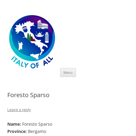
Italy of All
Skip
Menu
to
content
Foresto Sparso
Leave a reply
Name:
Foresto Sparso
Province:
Bergamo