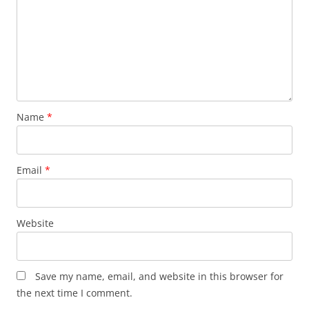
Name
*
Email
*
Website
Save my name, email, and website in this browser for
the next time I comment.