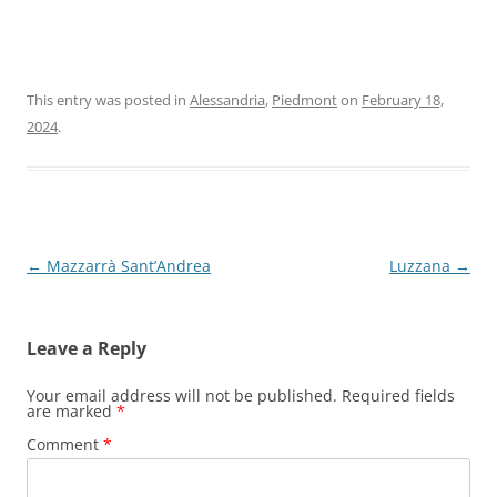
This entry was posted in
Alessandria
,
Piedmont
on
February 18,
2024
.
Post
←
Mazzarrà Sant’Andrea
Luzzana
→
navigation
Leave a Reply
Your email address will not be published.
Required fields
are marked
*
Comment
*