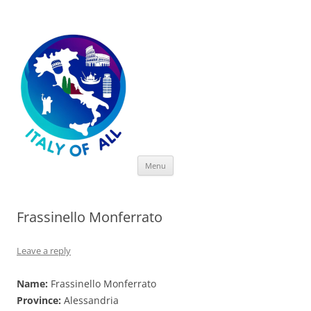
Italy of All
Skip
Menu
to
content
Frassinello Monferrato
Leave a reply
Name:
Frassinello Monferrato
Province:
Alessandria