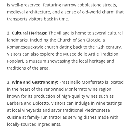
is well-preserved, featuring narrow cobblestone streets,
medieval architecture, and a sense of old-world charm that
transports visitors back in time.
2. Cultural Heritage:
The village is home to several cultural
landmarks, including the Church of San Giorgio, a
Romanesque-style church dating back to the 12th century.
Visitors can also explore the Museo delle Arti e Tradizioni
Popolari, a museum showcasing the local heritage and
traditions of the area.
3. Wine and Gastronomy:
Frassinello Monferrato is located
in the heart of the renowned Monferrato wine region,
known for its production of high-quality wines such as
Barbera and Dolcetto. Visitors can indulge in wine tastings
at local vineyards and savor traditional Piedmontese
cuisine at family-run trattorias serving dishes made with
locally-sourced ingredients.