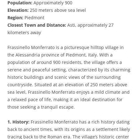
Population:
Approximately 900
Elevation:
250 meters above sea level
Region:
Piedmont
Closest Town and Distance:
Asti, approximately 27
kilometers away
Frassinello Monferrato is a picturesque hilltop village in
the Alessandria province of Piedmont, Italy. With a
population of around 900 residents, the village offers a
serene and peaceful setting, characterized by its charming
historic buildings and scenic views of the surrounding
countryside. Situated at an elevation of 250 meters above
sea level, Frassinello Monferrato enjoys a mild climate and
a relaxed pace of life, making it an ideal destination for
those seeking a tranquil escape.
1. History:
Frassinello Monferrato has a rich history dating
back to ancient times, with its origins as a settlement likely
tracing back to the Roman era. The village’s historic center