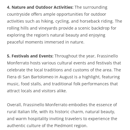
4. Nature and Outdoor Activities:
The surrounding
countryside offers ample opportunities for outdoor
activities such as hiking, cycling, and horseback riding. The
rolling hills and vineyards provide a scenic backdrop for
exploring the region’s natural beauty and enjoying
peaceful moments immersed in nature.
5. Festivals and Events:
Throughout the year, Frassinello
Monferrato hosts various cultural events and festivals that
celebrate the local traditions and customs of the area. The
Fiera di San Bartolomeo in August is a highlight, featuring
music, food stalls, and traditional folk performances that
attract locals and visitors alike.
Overall, Frassinello Monferrato embodies the essence of
rural Italian life, with its historic charm, natural beauty,
and warm hospitality inviting travelers to experience the
authentic culture of the Piedmont region.