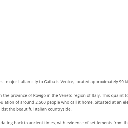
BASILICATA
TERAMO
BRINDISI
MATERA
CALABRIA
FOGGIA
POTENZA
CATANZARO
CAMPANIA
LECCE
COSENZA
AVELLINO
EMILIA-ROMAGNA
TARANTO
CROTONE
BENEVENTO
BOLOGNA
FRIULI-VENEZIA GIULIA
BARLETTA-ANDRIA-TRANI
REGGIO CALABRIA
CASERTA
FERRARA
GORIZIA
LAZIO
VIBO VALENTIA
NAPLES
FORLÌ-CESENA
PORDENONE
FROSINONE
LIGURIA
SALERNO
MODENA
TRIESTE
LATINA
GENOA
t major Italian city to Gaiba is Venice, located approximately 90 k
LOMBARDY
PARMA
UDINE
RIETI
IMPERIA
BERGAMO
the province of Rovigo in the Veneto region of Italy. This quaint t
opulation of around 2,500 people who call it home. Situated at an el
MARCHE
PIACENZA
ROME
LA SPEZIA
BRESCIA
ANCONA
dst the beautiful Italian countryside.
MOLISE
RAVENNA
VITERBO
SAVONA
COMO
ASCOLI PICENO
CAMPOBASSO
 dating back to ancient times, with evidence of settlements from t
PIEDMONT
REGGIO EMILIA
CREMONA
FERMO
ISERNIA
ALESSANDRIA