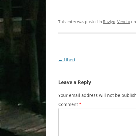
This entry was posted in
Rovigo
,
Veneto
o
Post
←
Liberi
navigation
Leave a Reply
Your email address will not be publis
Comment
*