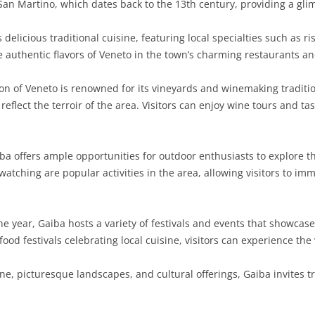
 San Martino, which dates back to the 13th century, providing a glim
SARDINIA
RIMINI
LECCO
MACERATA
ASTI
CAGLIARI
 delicious traditional cuisine, featuring local specialties such as r
SICILY
LODI
PESARO AND URBINO
BIELLA
NUORO
AGRIGENTO
 authentic flavors of Veneto in the town’s charming restaurants and
TRENTINO-ALTO ADIGE
MANTUA
CUNEO
ORISTANO
CALTANISSETTA
TRENTO
n of Veneto is renowned for its vineyards and winemaking tradition
eflect the terroir of the area. Visitors can enjoy wine tours and ta
TUSCANY
MILAN
NOVARA
SASSARI
CATANIA
SOUTH TYROL
AREZZO
UMBRIA
MONZA AND BRIANZA
TURIN
SOUTH SARDINIA
ENNA
FLORENCE
TERNI
ba offers ample opportunities for outdoor enthusiasts to explore t
VENETO
PAVIA
VERBANO-CUSIO-OSSOLA
MESSINA
GROSSETO
PERUGIA
BELLUNO
-watching are popular activities in the area, allowing visitors to i
SONDRIO
VERCELLI
PALERMO
LIVORNO
PADUA
 year, Gaiba hosts a variety of festivals and events that showcase 
VARESE
RAGUSA
LUCCA
ROVIGO
ood festivals celebrating local cuisine, visitors can experience the
SIRACUSA
MASSA-CARRARA
TREVISO
ine, picturesque landscapes, and cultural offerings, Gaiba invites tr
TRAPANI
PISA
VENEZIA
PISTOIA
VERONA