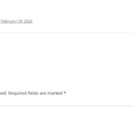
n
February 18, 2024
.
hed.
Required fields are marked
*