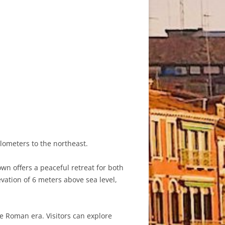
ilometers to the northeast.
own offers a peaceful retreat for both
evation of 6 meters above sea level,
he Roman era. Visitors can explore