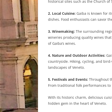
historical sites such as the Church of
2. Local Cuisine:
Gaiba is known for its
dishes. Food enthusiasts can savor the
3. Winemaking:
The surrounding regio
wineries producing quality wines that r
of Gaiba’s wines.
4. Nature and Outdoor Activities:
Gai
countryside. Hiking, cycling, and bird
landscapes of Veneto.
5. Festivals and Events:
Throughout the
From traditional folk performances to f
With its historic charm, delicious cuis
hidden gem in the heart of Veneto.