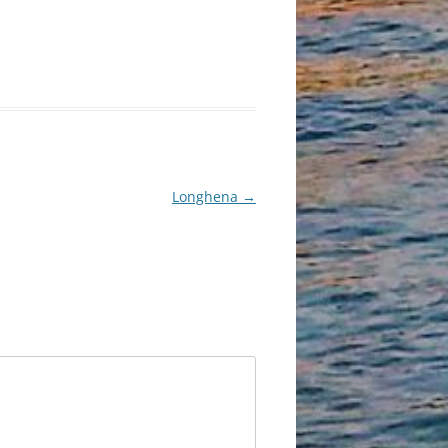
Longhena
→