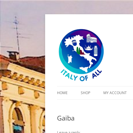
Italy of All
HOME
SHOP
MY ACCOUNT
CART
Gaiba
CHECKOUT
Leave a reply