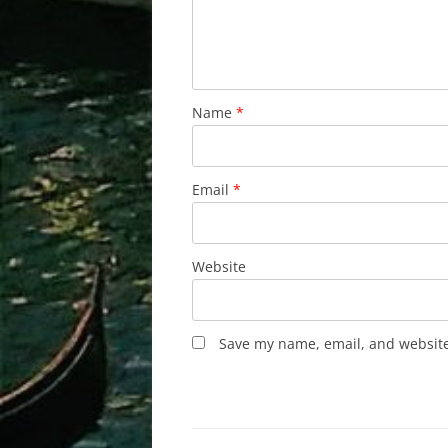
Name
*
Email
*
Website
Save my name, email, and website 