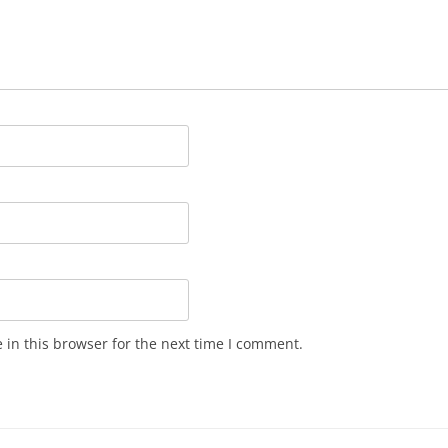
in this browser for the next time I comment.