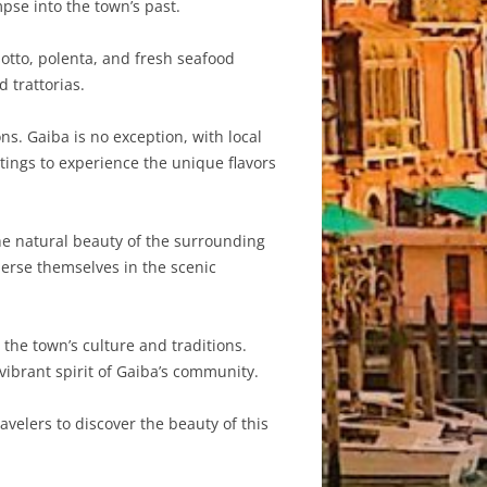
pse into the town’s past.
isotto, polenta, and fresh seafood
 trattorias.
s. Gaiba is no exception, with local
stings to experience the unique flavors
he natural beauty of the surrounding
mmerse themselves in the scenic
the town’s culture and traditions.
 vibrant spirit of Gaiba’s community.
avelers to discover the beauty of this