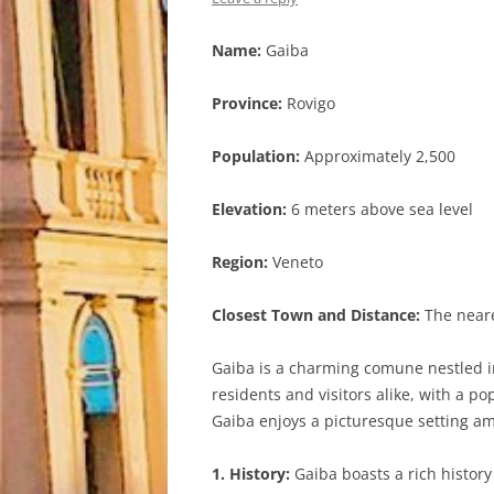
Name:
Gaiba
Province:
Rovigo
Population:
Approximately 2,500
Elevation:
6 meters above sea level
Region:
Veneto
Closest Town and Distance:
The neares
Gaiba is a charming comune nestled in 
residents and visitors alike, with a p
Gaiba enjoys a picturesque setting ami
1. History:
Gaiba boasts a rich history