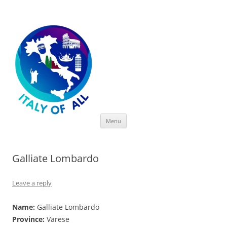
Italy of All
Skip
Menu
to
content
Galliate Lombardo
Leave a reply
Name:
Galliate Lombardo
Province:
Varese