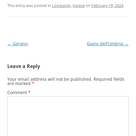
This entry was posted in
Lombardy
,
Varese
on
February 18, 2024
.
Post
←
Gerano
Giano dell’Umbria
→
navigation
Leave a Reply
Your email address will not be published.
Required fields
are marked
*
Comment
*