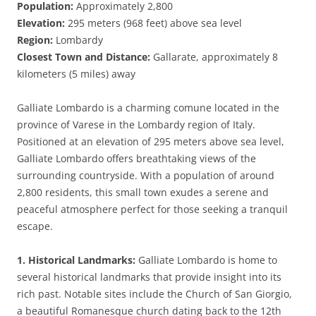
Population:
Approximately 2,800
Elevation:
295 meters (968 feet) above sea level
Region:
Lombardy
Closest Town and Distance:
Gallarate, approximately 8
kilometers (5 miles) away
Galliate Lombardo is a charming comune located in the
province of Varese in the Lombardy region of Italy.
Positioned at an elevation of 295 meters above sea level,
Galliate Lombardo offers breathtaking views of the
surrounding countryside. With a population of around
2,800 residents, this small town exudes a serene and
peaceful atmosphere perfect for those seeking a tranquil
escape.
1. Historical Landmarks:
Galliate Lombardo is home to
several historical landmarks that provide insight into its
rich past. Notable sites include the Church of San Giorgio,
a beautiful Romanesque church dating back to the 12th