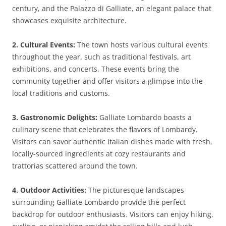
century, and the Palazzo di Galliate, an elegant palace that
showcases exquisite architecture.
2. Cultural Events:
The town hosts various cultural events
throughout the year, such as traditional festivals, art
exhibitions, and concerts. These events bring the
community together and offer visitors a glimpse into the
local traditions and customs.
3. Gastronomic Delights:
Galliate Lombardo boasts a
culinary scene that celebrates the flavors of Lombardy.
Visitors can savor authentic Italian dishes made with fresh,
locally-sourced ingredients at cozy restaurants and
trattorias scattered around the town.
4. Outdoor Activities:
The picturesque landscapes
surrounding Galliate Lombardo provide the perfect
backdrop for outdoor enthusiasts. Visitors can enjoy hiking,