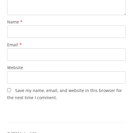
Name
*
Email
*
Website
Save my name, email, and website in this browser for
the next time I comment.