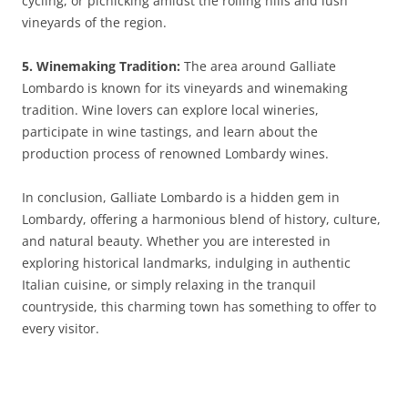
cycling, or picnicking amidst the rolling hills and lush
vineyards of the region.
5. Winemaking Tradition:
The area around Galliate
Lombardo is known for its vineyards and winemaking
tradition. Wine lovers can explore local wineries,
participate in wine tastings, and learn about the
production process of renowned Lombardy wines.
In conclusion, Galliate Lombardo is a hidden gem in
Lombardy, offering a harmonious blend of history, culture,
and natural beauty. Whether you are interested in
exploring historical landmarks, indulging in authentic
Italian cuisine, or simply relaxing in the tranquil
countryside, this charming town has something to offer to
every visitor.