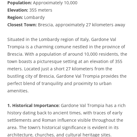
Population:
Approximately 10,000
Elevation:
355 meters
Region:
Lombardy
Closest Town:
Brescia, approximately 27 kilometers away
Situated in the Lombardy region of Italy, Gardone Val
Trompia is a charming comune nestled in the province of
Brescia. With a population of around 10,000 residents, the
town boasts a picturesque setting at an elevation of 355
meters. Located just a short 27 kilometers from the
bustling city of Brescia, Gardone Val Trompia provides the
perfect blend of tranquility and proximity to urban
amenities.
1. Historical Importance:
Gardone Val Trompia has a rich
history dating back to ancient times, with traces of early
settlements and Roman influence visible throughout the
area. The town’s historical significance is evident in its
architecture, churches, and cultural heritage sites.