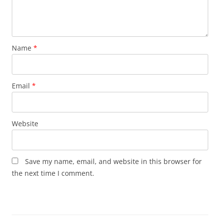
Name
*
Email
*
Website
Save my name, email, and website in this browser for
the next time I comment.