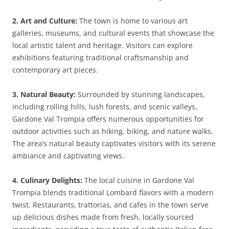
2. Art and Culture:
The town is home to various art
galleries, museums, and cultural events that showcase the
local artistic talent and heritage. Visitors can explore
exhibitions featuring traditional craftsmanship and
contemporary art pieces.
3. Natural Beauty:
Surrounded by stunning landscapes,
including rolling hills, lush forests, and scenic valleys,
Gardone Val Trompia offers numerous opportunities for
outdoor activities such as hiking, biking, and nature walks.
The area’s natural beauty captivates visitors with its serene
ambiance and captivating views.
4. Culinary Delights:
The local cuisine in Gardone Val
Trompia blends traditional Lombard flavors with a modern
twist. Restaurants, trattorias, and cafes in the town serve
up delicious dishes made from fresh, locally sourced