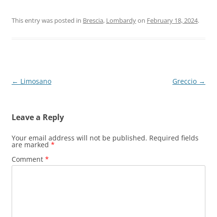
This entry was posted in
Brescia
,
Lombardy
on
February 18, 2024
.
Post
←
Limosano
Greccio
→
navigation
Leave a Reply
Your email address will not be published.
Required fields
are marked
*
Comment
*