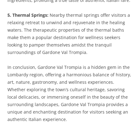
ingredients, providing a true taste of authentic Italian fare.
5. Thermal Springs:
Nearby thermal springs offer visitors a
relaxing retreat to unwind and rejuvenate in the healing
waters. The therapeutic properties of the thermal baths
make them a popular destination for wellness seekers
looking to pamper themselves amidst the tranquil
surroundings of Gardone Val Trompia.
In conclusion, Gardone Val Trompia is a hidden gem in the
Lombardy region, offering a harmonious balance of history,
art, nature, gastronomy, and wellness experiences.
Whether exploring the town’s cultural heritage, savoring
local delicacies, or immersing oneself in the beauty of the
surrounding landscapes, Gardone Val Trompia provides a
unique and enchanting destination for visitors seeking an
authentic Italian experience.