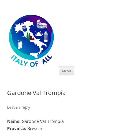
Italy of All
Skip
Menu
to
content
Gardone Val Trompia
Leave a reply
Name:
Gardone Val Trompia
Province:
Brescia