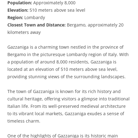
Population:
Approximately 8,000
Elevation:
510 meters above sea level
Region:
Lombardy
Closest Town and Distance:
Bergamo, approximately 20
kilometers away
Gazzaniga is a charming town nestled in the province of
Bergamo in the picturesque Lombardy region of Italy. With
a population of around 8,000 residents, Gazzaniga is
located at an elevation of 510 meters above sea level,
providing stunning views of the surrounding landscapes.
The town of Gazzaniga is known for its rich history and
cultural heritage, offering visitors a glimpse into traditional
Italian life. From its well-preserved medieval architecture
to its vibrant local markets, Gazzaniga exudes a sense of
timeless charm.
One of the highlights of Gazzaniga is its historic main