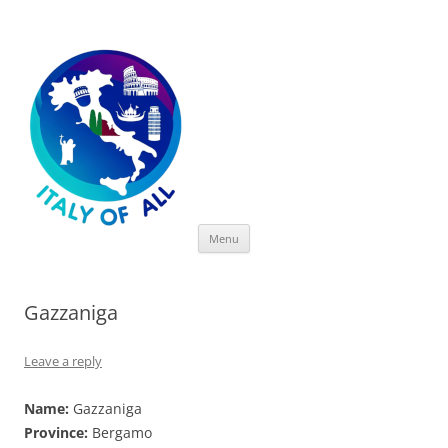
Italy of All
Skip
Menu
to
content
Gazzaniga
Leave a reply
Name:
Gazzaniga
Province:
Bergamo