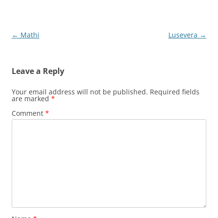
Post
←
Mathi
Lusevera
→
navigation
Leave a Reply
Your email address will not be published.
Required fields
are marked
*
Comment
*