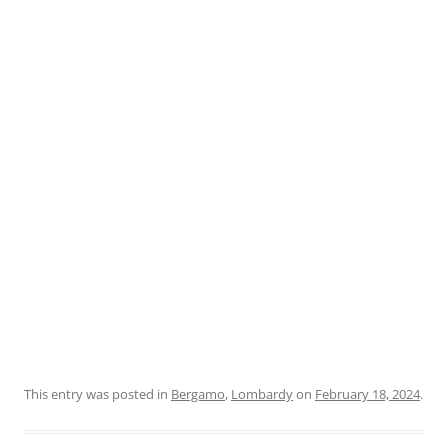
This entry was posted in
Bergamo
,
Lombardy
on
February 18, 2024
.