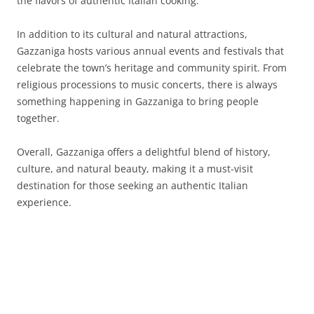
the flavors of authentic Italian cooking.
In addition to its cultural and natural attractions,
Gazzaniga hosts various annual events and festivals that
celebrate the town’s heritage and community spirit. From
religious processions to music concerts, there is always
something happening in Gazzaniga to bring people
together.
Overall, Gazzaniga offers a delightful blend of history,
culture, and natural beauty, making it a must-visit
destination for those seeking an authentic Italian
experience.