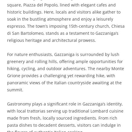
square, Piazza del Popolo, lined with elegant cafes and
historic buildings. Here, locals and visitors alike gather to
soak in the bustling atmosphere and enjoy a leisurely
espresso. The town’s imposing 15th-century church, Chiesa
di San Bartolomeo, stands as a testament to Gazzaniga’s
religious heritage and architectural prowess.
For nature enthusiasts, Gazzaniga is surrounded by lush
greenery and rolling hills, offering ample opportunities for
hiking, cycling, and outdoor adventures. The nearby Monte
Grione provides a challenging yet rewarding hike, with
panoramic views of the Italian countryside awaiting at the
summit.
Gastronomy plays a significant role in Gazzaniga’s identity,
with local trattorias serving up traditional Lombard cuisine
made from fresh, locally sourced ingredients. From rich
pasta dishes to decadent desserts, visitors can indulge in